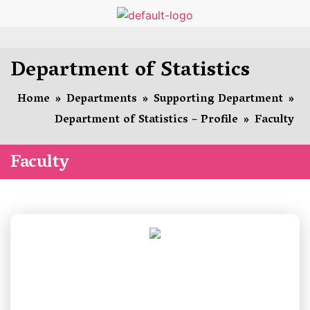
Department of Statistics
Home
»
Departments
»
Supporting Department
»
Department of Statistics – Profile
»
Faculty
Faculty