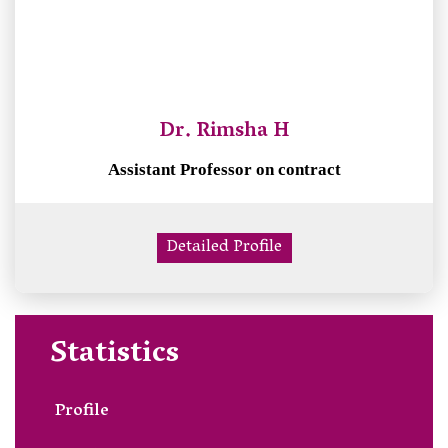
Dr. Rimsha H
Assistant Professor on contract
Detailed Profile
Statistics
Profile