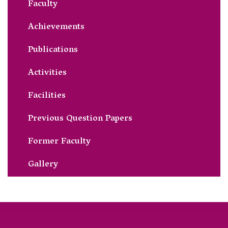
Faculty
Achievements
Publications
Activities
Facilities
Previous Question Papers
Former Faculty
Gallery