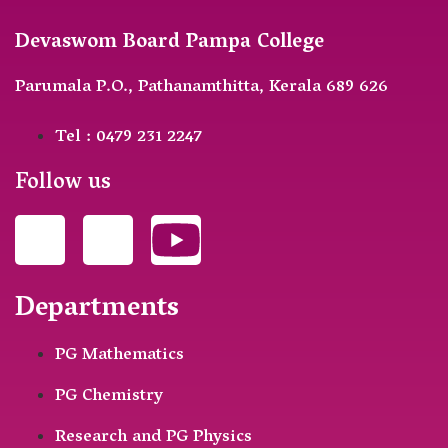
Devaswom Board Pampa College
Parumala P.O., Pathanamthitta, Kerala 689 626
Tel : 0479 231 2247
Follow us
Departments
PG Mathematics
PG Chemistry
Research and PG Physics