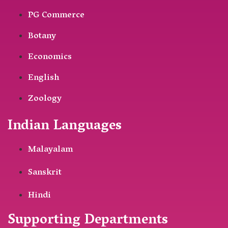
PG Commerce
Botany
Economics
English
Zoology
Indian Languages
Malayalam
Sanskrit
Hindi
Supporting Departments