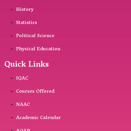
History
Statistics
Political Science
Physical Education
Quick Links
IQAC
Courses Offered
NAAC
Academic Calendar