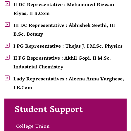
II DC Representative : Mohammed Rizwan
Riyas, II B.Com
III DC Representative : Abhishek Seethi, III
B.Sc. Botany
I PG Representative : Thejas J, I M.Sc. Physics
II PG Represntative : Akhil Gopi, II M.Sc.
Industrial Chemistry
Lady Representatives : Aleena Anna Varghese,
I B.Com
Student Support
College Union