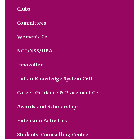
Clubs
Committees
Women’s Cell
NCC/NSS/UBA
Innovation
Indian Knowledge System Cell
Career Guidance & Placement Cell
Awards and Scholarships
Extension Activities
Students’ Counselling Centre