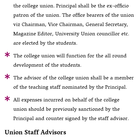
the college union. Principal shall be the ex-officio
patron of the union. The office bearers of the union
viz Chairman, Vice Chairman, General Secretary,
Magazine Editor, University Union councillor etc.
are elected by the students.
The college union will function for the all round
development of the students.
The advisor of the college union shall be a member
of the teaching staff nominated by the Principal.
All expenses incurred on behalf of the college
union should be previously sanctioned by the
Principal and counter signed by the staff advisor.
Union Staff Advisors