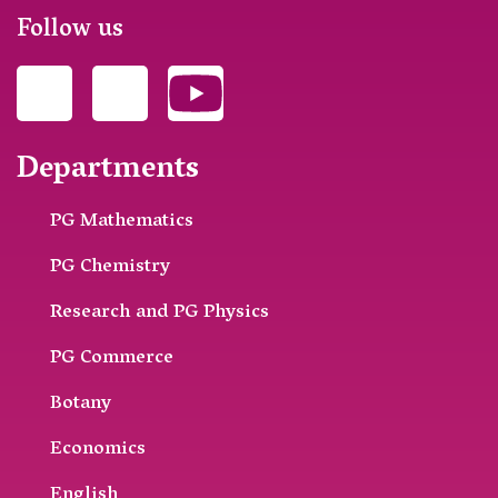
Follow us
Departments
PG Mathematics
PG Chemistry
Research and PG Physics
PG Commerce
Botany
Economics
English