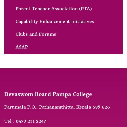
Parent Teacher Association (PTA)
Capability Enhancement Initiatives
Clubs and Forums
ASAP
Devaswom Board Pampa College
Parumala P.O., Pathanamthitta, Kerala 689 626
Tel : 0479 231 2247