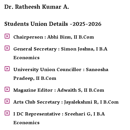
Dr. Ratheesh Kumar A.
Students Union Details -2025-2026
Chairperson : Abhi Binu, II B.Com
General Secretary : Simon Joshua, I B.A
Economics
University Union Councillor : Sanoosha
Pradeep, II B.Com
Magazine Editor : Adwaith S, II B.Com
Arts Club Secretary : Jayalekshmi R, I B.Com
I DC Representative : Sreehari G, I B.A
Economics