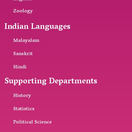
Zoology
Indian Languages
Malayalam
Sanskrit
Hindi
Supporting Departments
History
Statistics
Political Science