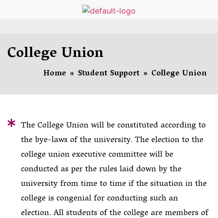
College Union
Home
»
Student Support
»
College Union
The College Union will be constituted according to
the bye-laws of the university. The election to the
college union executive committee will be
conducted as per the rules laid down by the
university from time to time if the situation in the
college is congenial for conducting such an
election. All students of the college are members of