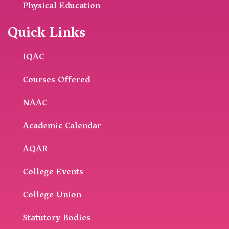
Physical Education
Quick Links
IQAC
Courses Offered
NAAC
Academic Calendar
AQAR
College Events
College Union
Statutory Bodies