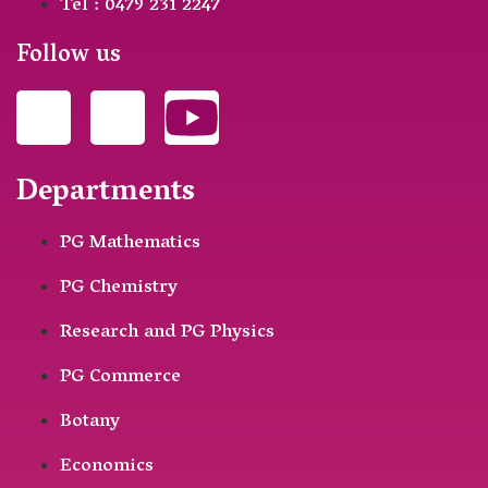
Tel : 0479 231 2247
Follow us
Departments
PG Mathematics
PG Chemistry
Research and PG Physics
PG Commerce
Botany
Economics