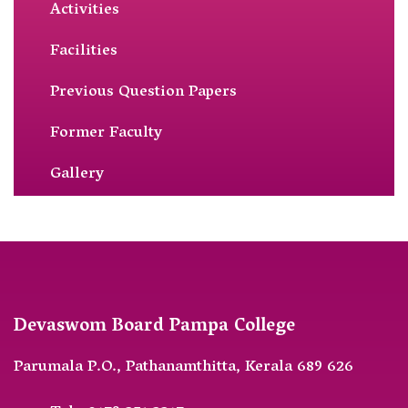
Activities
Facilities
Previous Question Papers
Former Faculty
Gallery
Devaswom Board Pampa College
Parumala P.O., Pathanamthitta, Kerala 689 626