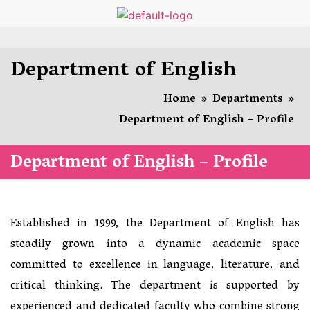
Department of English
Home
»
Departments
»
Department of English – Profile
Department of English – Profile
Established in 1999, the Department of English has
steadily grown into a dynamic academic space
committed to excellence in language, literature, and
critical thinking. The department is supported by
experienced and dedicated faculty who combine strong