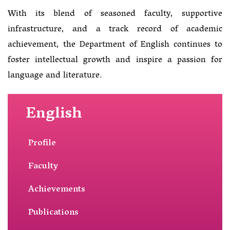
With its blend of seasoned faculty, supportive
infrastructure, and a track record of academic
achievement, the Department of English continues to
foster intellectual growth and inspire a passion for
language and literature.
English
Profile
Faculty
Achievements
Publications