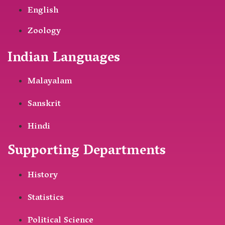
English
Zoology
Indian Languages
Malayalam
Sanskrit
Hindi
Supporting Departments
History
Statistics
Political Science