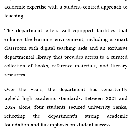
academic expertise with a student-centred approach to
teaching.
The department offers well-equipped facilities that
enhance the learning environment, including a smart
classroom with digital teaching aids and an exclusive
departmental library that provides access to a curated
collection of books, reference materials, and literary
resources.
Over the years, the department has consistently
upheld high academic standards. Between 2021 and
2024 alone, four students secured university ranks,
reflecting the department’s strong academic
foundation and its emphasis on student success.