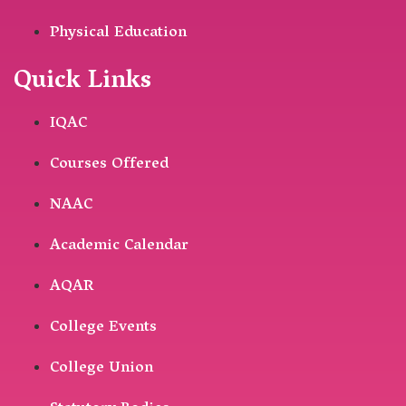
Physical Education
Quick Links
IQAC
Courses Offered
NAAC
Academic Calendar
AQAR
College Events
College Union