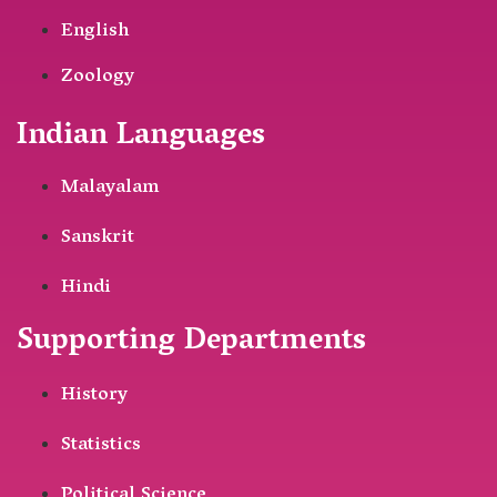
English
Zoology
Indian Languages
Malayalam
Sanskrit
Hindi
Supporting Departments
History
Statistics
Political Science