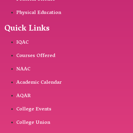
Physical Education
Quick Links
IQAC
Courses Offered
NAAC
Academic Calendar
AQAR
College Events
College Union