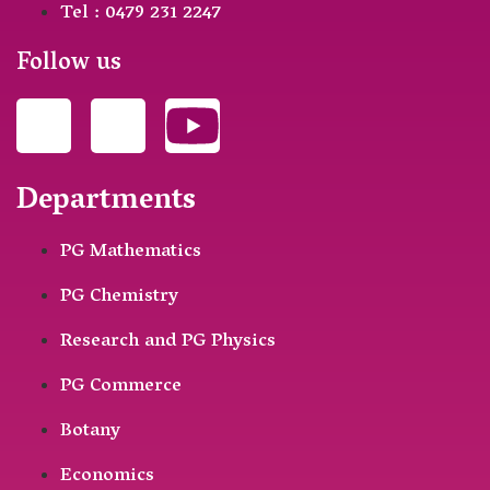
Tel : 0479 231 2247
Follow us
Departments
PG Mathematics
PG Chemistry
Research and PG Physics
PG Commerce
Botany
Economics