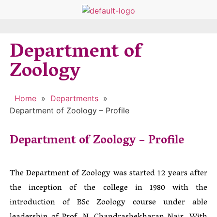
Department of
Zoology
Home
»
Departments
»
Department of Zoology – Profile
Department of Zoology – Profile
The Department of Zoology was started 12 years after
the inception of the college in 1980 with the
introduction of BSc Zoology course under able