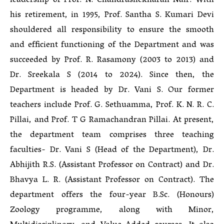
leadership of Prof. N. Chandrashekharan Nair. With
his retirement, in 1995, Prof. Santha S. Kumari Devi
shouldered all responsibility to ensure the smooth
and efficient functioning of the Department and was
succeeded by Prof. R. Rasamony (2003 to 2013) and
Dr. Sreekala S (2014 to 2024). Since then, the
Department is headed by Dr. Vani S. Our former
teachers include Prof. G. Sethuamma, Prof. K. N. R. C.
Pillai, and Prof. T G Ramachandran Pillai. At present,
the department team comprises three teaching
faculties- Dr. Vani S (Head of the Department), Dr.
Abhijith R.S. (Assistant Professor on Contract) and Dr.
Bhavya L. R. (Assistant Professor on Contract). The
department offers the four-year B.Sc. (Honours)
Zoology programme, along with Minor,