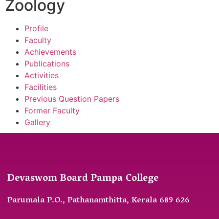
Zoology
Profile
Faculty
Achievements
Publications
Activities
Facilities
Previous Question Papers
Former Faculty
Gallery
Devaswom Board Pampa College
Parumala P.O., Pathanamthitta, Kerala 689 626