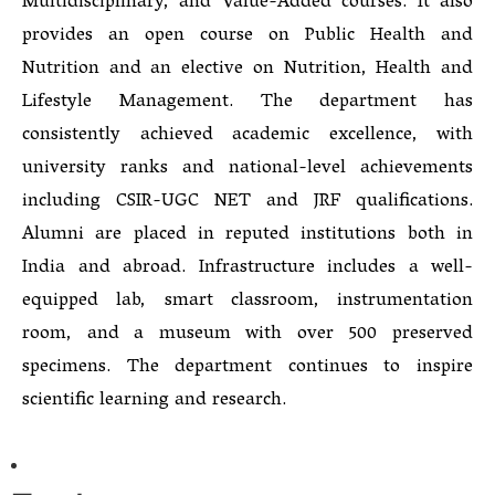
Multidisciplinary, and Value-Added courses. It also
provides an open course on Public Health and
Nutrition and an elective on Nutrition, Health and
Lifestyle Management. The department has
consistently achieved academic excellence, with
university ranks and national-level achievements
including CSIR-UGC NET and JRF qualifications.
Alumni are placed in reputed institutions both in
India and abroad. Infrastructure includes a well-
equipped lab, smart classroom, instrumentation
room, and a museum with over 500 preserved
specimens. The department continues to inspire
scientific learning and research.