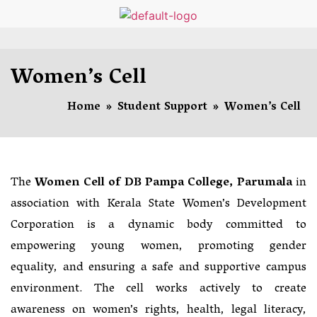
Women’s Cell
Home
»
Student Support
»
Women’s Cell
The
Women Cell of DB Pampa College, Parumala
in
association with Kerala State Women’s Development
Corporation is a dynamic body committed to
empowering young women, promoting gender
equality, and ensuring a safe and supportive campus
environment. The cell works actively to create
awareness on women’s rights, health, legal literacy,