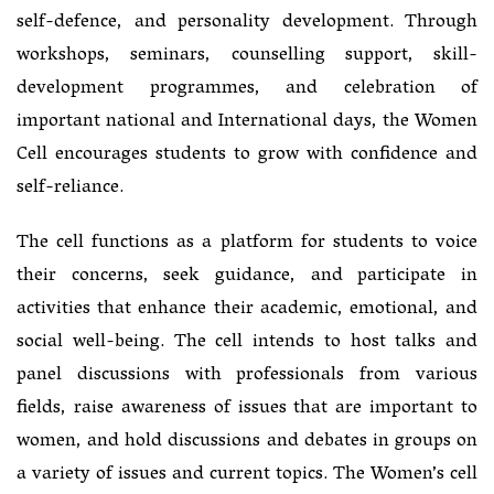
self-defence, and personality development. Through
workshops, seminars, counselling support, skill-
development programmes, and celebration of
important national and International days, the Women
Cell encourages students to grow with confidence and
self-reliance.
The cell functions as a platform for students to voice
their concerns, seek guidance, and participate in
activities that enhance their academic, emotional, and
social well-being. The cell intends to host talks and
panel discussions with professionals from various
fields, raise awareness of issues that are important to
women, and hold discussions and debates in groups on
a variety of issues and current topics. The Women’s cell