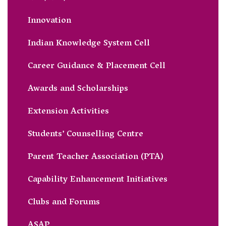
Innovation
Indian Knowledge System Cell
Career Guidance & Placement Cell
Awards and Scholarships
Extension Activities
Students’ Counselling Centre
Parent Teacher Association (PTA)
Capability Enhancement Initiatives
Clubs and Forums
ASAP