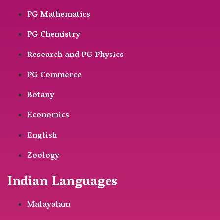
PG Mathematics
PG Chemistry
Research and PG Physics
PG Commerce
Botany
Economics
English
Zoology
Indian Languages
Malayalam