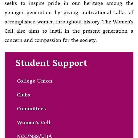
seeks to inspire pride in our heritage among the
younger generation by giving motivational talks of
accomplished women throughout history. The Women’s
Cell also aims to instil in the present generation a
concern and compassion for the society.
Student Support
College Union
Clubs
Committees
Women’s Cell
NCC/NSS/UBA