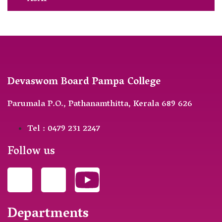
Devaswom Board Pampa College
Parumala P.O., Pathanamthitta, Kerala 689 626
Tel : 0479 231 2247
Follow us
Departments