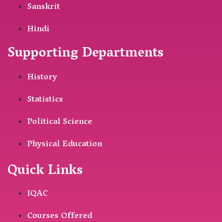
Sanskrit
Hindi
Supporting Departments
History
Statistics
Political Science
Physical Education
Quick Links
IQAC
Courses Offered