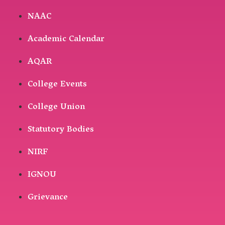
NAAC
Academic Calendar
AQAR
College Events
College Union
Statutory Bodies
NIRF
IGNOU
Grievance