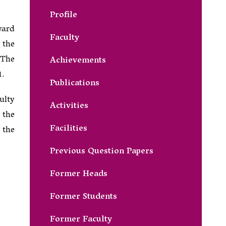
Profile
ward
Faculty
 the
 The
Achievements
1.
Publications
ulty
Activities
 the
Facilities
 the
Previous Question Papers
Former Heads
Former Students
Former Faculty