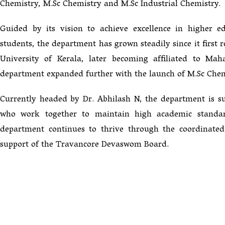
Chemistry, M.Sc Chemistry and M.Sc Industrial Chemistry.
Guided by its vision to achieve excellence in higher e
students, the department has grown steadily since it first 
University of Kerala, later becoming affiliated to M
department expanded further with the launch of M.Sc Chem
Currently headed by Dr. Abhilash N, the department is s
who work together to maintain high academic standar
department continues to thrive through the coordinated e
support of the Travancore Devaswom Board.