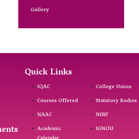
Gallery
Quick Links
IQAC
College Union
Courses Offered
Statutory Bodies
NAAC
NIRF
ments
Academic
IGNOU
Calendar