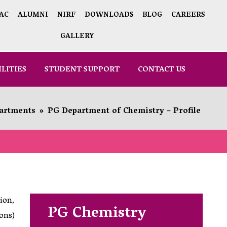
AC
ALUMNI
NIRF
DOWNLOADS
BLOG
CAREERS
GALLERY
ILITIES
STUDENT SUPPORT
CONTACT US
artments
»
PG Department of Chemistry – Profile
ion,
PG Chemistry
ons)