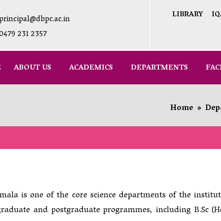
LIBRARY
IQ
principal@dbpc.ac.in
0479 231 2357
E
ABOUT US
ACADEMICS
DEPARTMENTS
FAC
Home
»
Dep
la is one of the core science departments of the institut
graduate and postgraduate programmes, including B.Sc (H