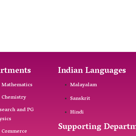
rtments
Indian Languages
 Mathematics
Malayalam
 Chemistry
Sanskrit
search and PG
Hindi
ysics
Supporting Depart
 Commerce