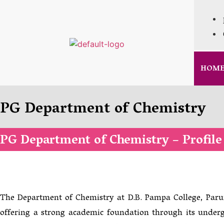
HOM
PG Department of Chemistry
PG Department of Chemistry – Profile
The Department of Chemistry at D.B. Pampa College, Paruma
offering a strong academic foundation through its under