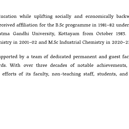
ducation while uplifting socially and economically back
received affiliation for the B.Sc programme in 1981–82 under
ahatma Gandhi University, Kottayam from October 1983.
istry in 2001–02 and M.Sc Industrial Chemistry in 2020–2
upported by a team of dedicated permanent and guest fac
ds. With over three decades of notable achievements,
fforts of its faculty, non-teaching staff, students, and