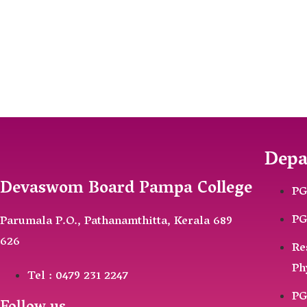
Depa
Devaswom Board Pampa College
PG
PG
Parumala P.O., Pathanamthitta, Kerala 689
626
Re
Ph
Tel : 0479 231 2247
PG