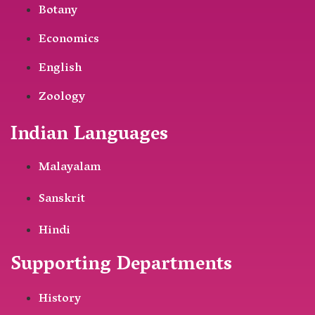
Botany
Economics
English
Zoology
Indian Languages
Malayalam
Sanskrit
Hindi
Supporting Departments
History