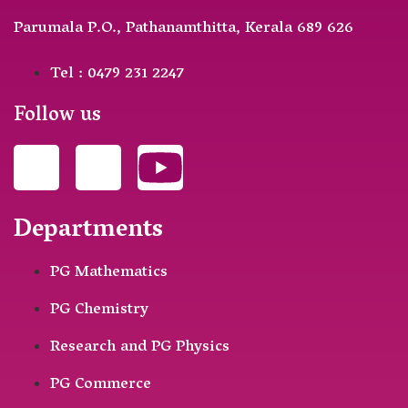
Parumala P.O., Pathanamthitta, Kerala 689 626
Tel : 0479 231 2247
Follow us
Departments
PG Mathematics
PG Chemistry
Research and PG Physics
PG Commerce