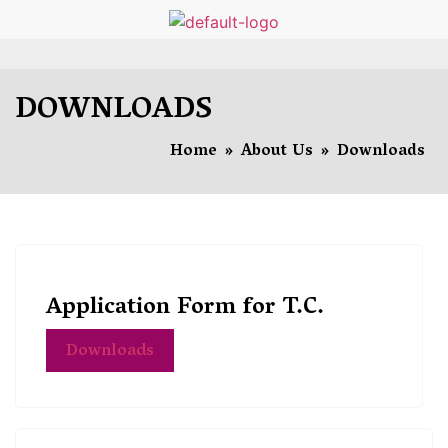
DOWNLOADS
Home
»
About Us
»
Downloads
Application Form for T.C.
Downloads