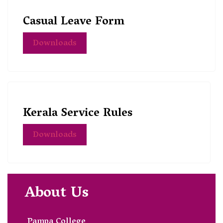
Casual Leave Form
Downloads
Kerala Service Rules
Downloads
About Us
Pampa College