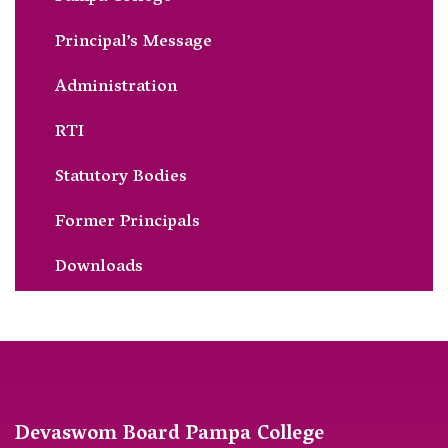
Principal’s Message
Administration
RTI
Statutory Bodies
Former Principals
Downloads
Devaswom Board Pampa College