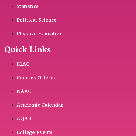
Statistics
Political Science
Physical Education
Quick Links
IQAC
Courses Offered
NAAC
Academic Calendar
AQAR
College Events