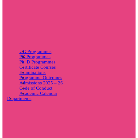
UG Programmes
PG Programmes
Ph. D Programmes
Certificate Courses
Examinations
Programme Outcomes
Admissions 2025 – 26
Code of Conduct
Academic Calendar
Departments