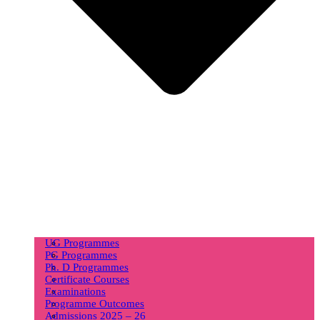
UG Programmes
PG Programmes
Ph. D Programmes
Certificate Courses
Examinations
Programme Outcomes
Admissions 2025 – 26