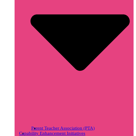
Parent Teacher Association (PTA)
Capability Enhancement Initiatives