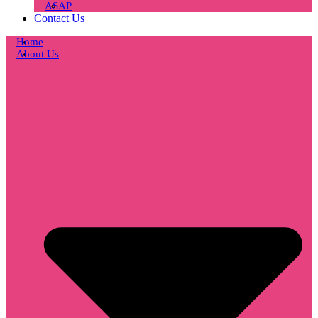
ASAP
Contact Us
Home
About Us