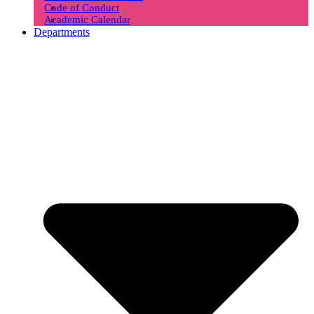
Code of Conduct
Academic Calendar
Departments