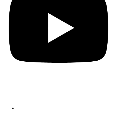
Departments
PG Mathematics