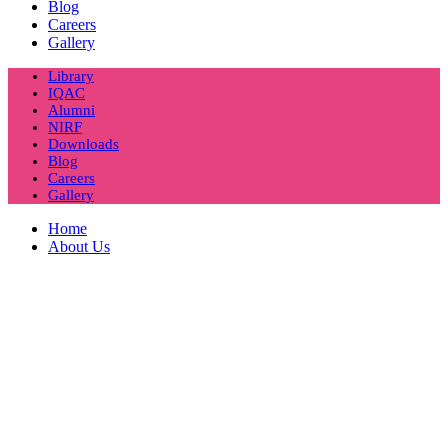
Blog
Careers
Gallery
Library
IQAC
Alumni
NIRF
Downloads
Blog
Careers
Gallery
Home
About Us