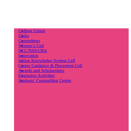
College Union
Clubs
Committees
Women’s Cell
NCC/NSS/UBA
Innovation
Indian Knowledge System Cell
Career Guidance & Placement Cell
Awards and Scholarships
Extension Activities
Students’ Counselling Centre