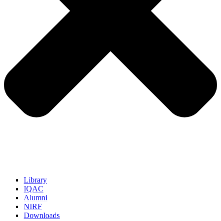
Library
IQAC
Alumni
NIRF
Downloads