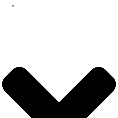
Grievance
© 2026 DB Pampa College | Digitally Crafted by Team
Global Index