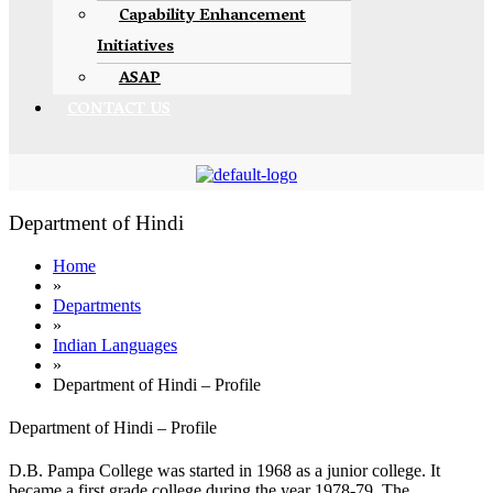
Capability Enhancement
Initiatives
ASAP
CONTACT US
Department of Hindi
Home
»
Departments
»
Indian Languages
»
Department of Hindi – Profile
Department of Hindi – Profile
D.B. Pampa College was started in 1968 as a junior college. It
became a first grade college during the year 1978-79. The