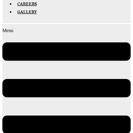
CAREERS
GALLERY
Menu