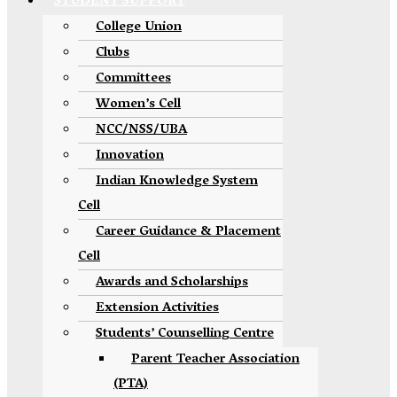
STUDENT SUPPORT
College Union
Clubs
Committees
Women’s Cell
NCC/NSS/UBA
Innovation
Indian Knowledge System
Cell
Career Guidance & Placement
Cell
Awards and Scholarships
Extension Activities
Students’ Counselling Centre
Parent Teacher Association
(PTA)