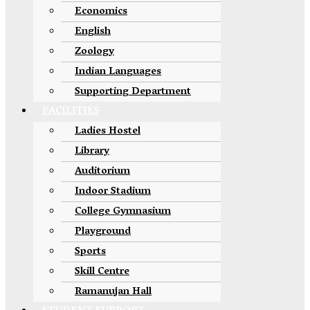
Economics
English
Zoology
Indian Languages
Supporting Department
FACILITIES
Ladies Hostel
Library
Auditorium
Indoor Stadium
College Gymnasium
Playground
Sports
Skill Centre
Ramanujan Hall