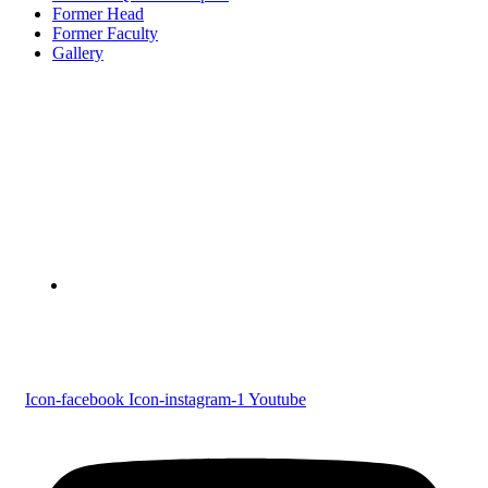
Former Head
Former Faculty
Gallery
Devaswom Board Pampa College
Parumala P.O., Pathanamthitta, Kerala 689 626
Tel : 0479 231 2247
Follow us
Icon-facebook
Icon-instagram-1
Youtube