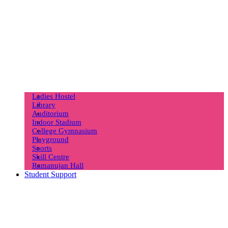
Ladies Hostel
Library
Auditorium
Indoor Stadium
College Gymnasium
Playground
Sports
Skill Centre
Ramanujan Hall
Student Support