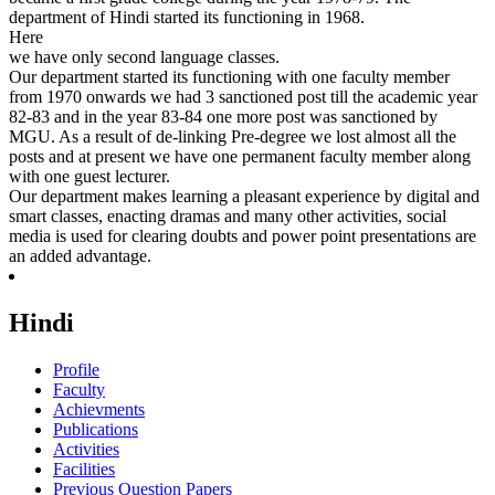
department of Hindi started its functioning in 1968.
Here
we have only second language classes.
Our department started its functioning with one faculty member
from 1970 onwards we had 3 sanctioned post till the academic year
82-83 and in the year 83-84 one more post was sanctioned by
MGU. As a result of de-linking Pre-degree we lost almost all the
posts and at present we have one permanent faculty member along
with one guest lecturer.
Our department makes learning a pleasant experience by digital and
smart classes, enacting dramas and many other activities, social
media is used for clearing doubts and power point presentations are
an added advantage.
Hindi
Profile
Faculty
Achievments
Publications
Activities
Facilities
Previous Question Papers