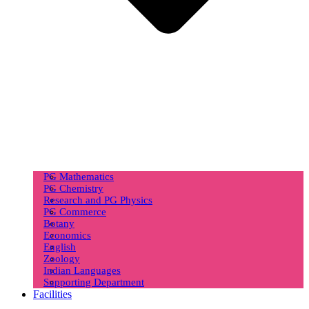
PG Mathematics
PG Chemistry
Research and PG Physics
PG Commerce
Botany
Economics
English
Zoology
Indian Languages
Supporting Department
Facilities