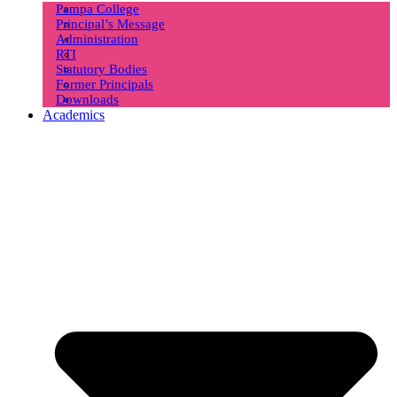
Pampa College
Principal’s Message
Administration
RTI
Statutory Bodies
Former Principals
Downloads
Academics