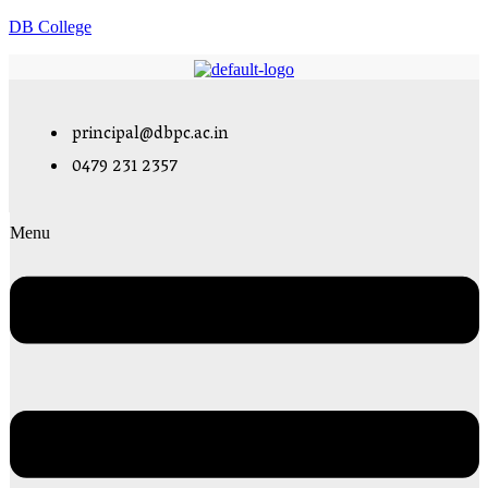
DB College
principal@dbpc.ac.in
0479 231 2357
Menu