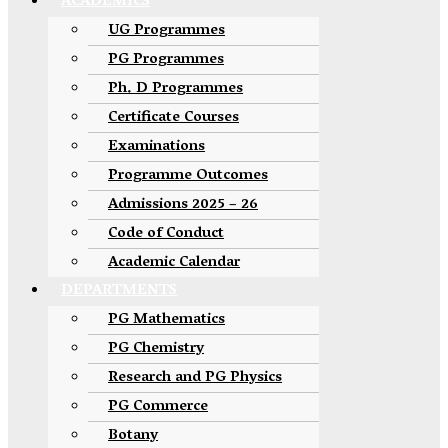
ACADEMICS
UG Programmes
PG Programmes
Ph. D Programmes
Certificate Courses
Examinations
Programme Outcomes
Admissions 2025 – 26
Code of Conduct
Academic Calendar
DEPARTMENTS
PG Mathematics
PG Chemistry
Research and PG Physics
PG Commerce
Botany