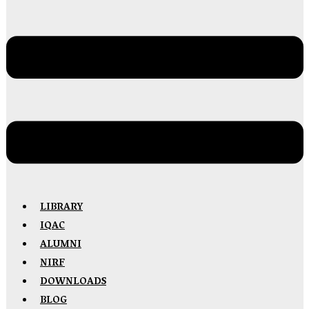
LIBRARY
IQAC
ALUMNI
NIRF
DOWNLOADS
BLOG