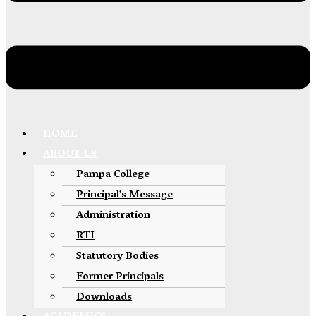
HOME
ABOUT US
Pampa College
Principal’s Message
Administration
RTI
Statutory Bodies
Former Principals
Downloads