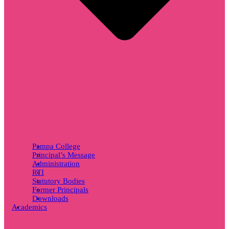
Pampa College
Principal’s Message
Administration
RTI
Statutory Bodies
Former Principals
Downloads
Academics