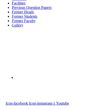
Facilities
Previous Question Papers
Former Heads
Former Students
Former Faculty
Gallery
Devaswom Board Pampa College
Parumala P.O., Pathanamthitta, Kerala 689 626
Tel : 0479 231 2247
Follow us
Icon-facebook
Icon-instagram-1
Youtube