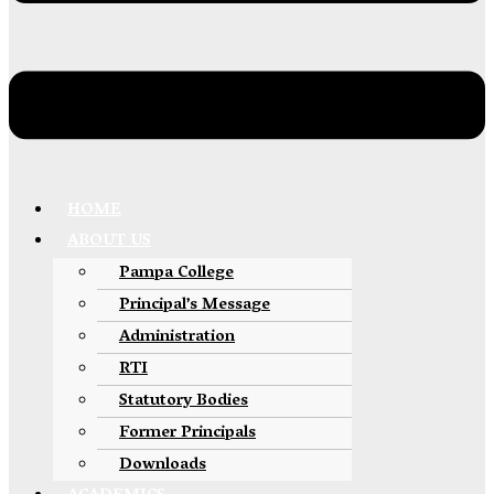
HOME
ABOUT US
Pampa College
Principal’s Message
Administration
RTI
Statutory Bodies
Former Principals
Downloads