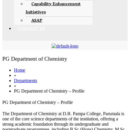
Capability Enhancement
Initiatives
ASAP
CONTACT US
PG Department of Chemistry
Home
»
Departments
»
PG Department of Chemistry – Profile
PG Department of Chemistry – Profile
The Department of Chemistry at D.B. Pampa College, Parumala is
one of the core science departments of the institution, offering a
strong academic foundation through its undergraduate and
postgraduate programmes, including B.Sc (Hons) Chemistry, M.Sc