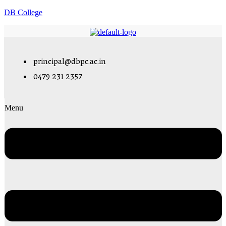
DB College
principal@dbpc.ac.in
0479 231 2357
Menu