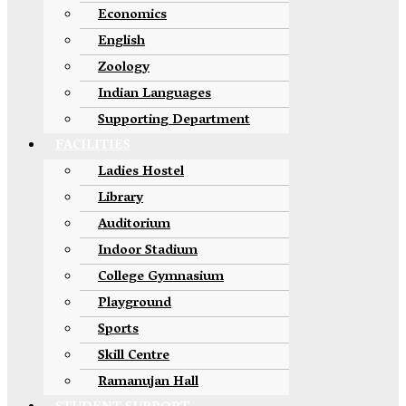
Economics
English
Zoology
Indian Languages
Supporting Department
FACILITIES
Ladies Hostel
Library
Auditorium
Indoor Stadium
College Gymnasium
Playground
Sports
Skill Centre
Ramanujan Hall