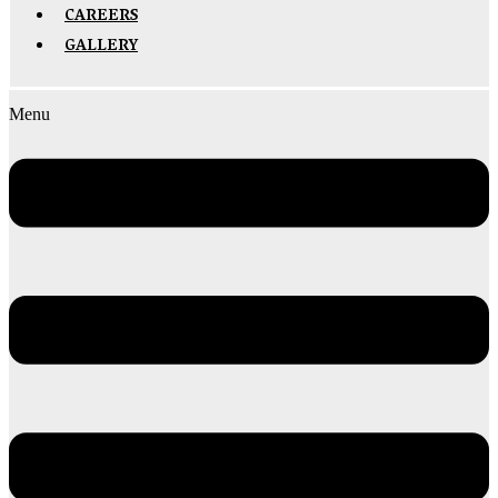
CAREERS
GALLERY
Menu