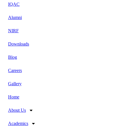
IQAC
Alumni
NIRF
Downloads
Blog
Careers
Gallery
Home
About Us
Academics