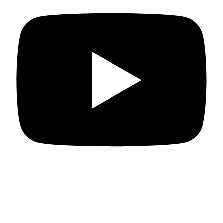
Departments