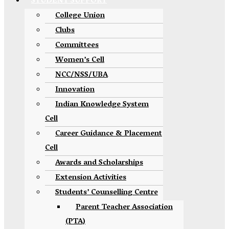
STUDENT SUPPORT
College Union
Clubs
Committees
Women’s Cell
NCC/NSS/UBA
Innovation
Indian Knowledge System
Cell
Career Guidance & Placement
Cell
Awards and Scholarships
Extension Activities
Students’ Counselling Centre
Parent Teacher Association
(PTA)