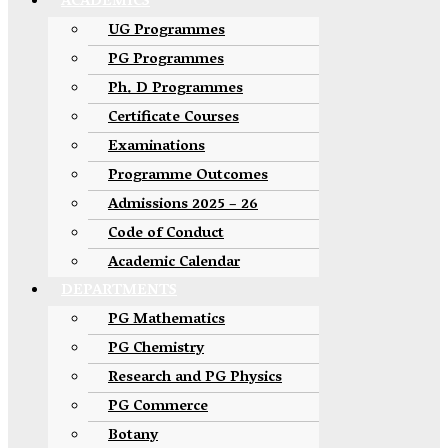
ACADEMICS
UG Programmes
PG Programmes
Ph. D Programmes
Certificate Courses
Examinations
Programme Outcomes
Admissions 2025 – 26
Code of Conduct
Academic Calendar
DEPARTMENTS
PG Mathematics
PG Chemistry
Research and PG Physics
PG Commerce
Botany