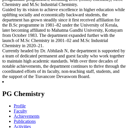
Chemistry and M.Sc Industrial Chemistry.
Guided by its vision to achieve excellence in higher education while
uplifting socially and economically backward students, the
department has grown steadily since it first received affiliation for
the B.Sc programme in 1981–82 under the University of Kerala,
later becoming affiliated to Mahatma Gandhi University, Kottayam
from October 1983. The department expanded further with the
launch of M.Sc Chemistry in 2001–02 and M.Sc Industrial
Chemistry in 2020–21.
Currently headed by Dr. Abhilash N, the department is supported by
a team of dedicated permanent and guest faculty who work together
to maintain high academic standards. With over three decades of
notable achievements, the department continues to thrive through the
coordinated efforts of its faculty, non-teaching staff, students, and
the support of the Travancore Devaswom Board.
PG Chemistry
Profile
Faculty
Achievements
Publications
Activities