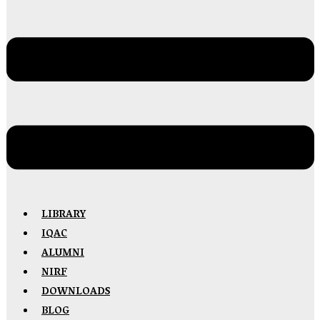
LIBRARY
IQAC
ALUMNI
NIRF
DOWNLOADS
BLOG