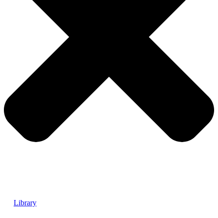
Library