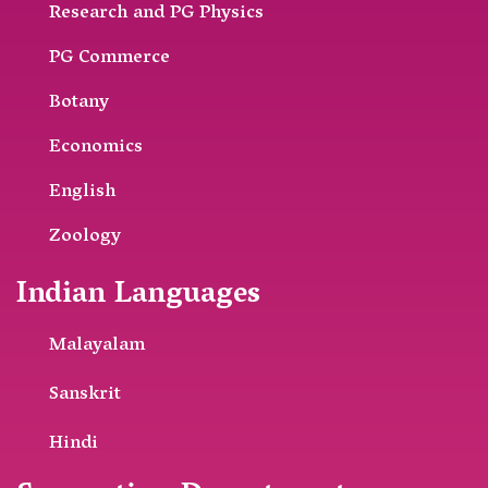
Research and PG Physics
PG Commerce
Botany
Economics
English
Zoology
Indian Languages
Malayalam
Sanskrit
Hindi