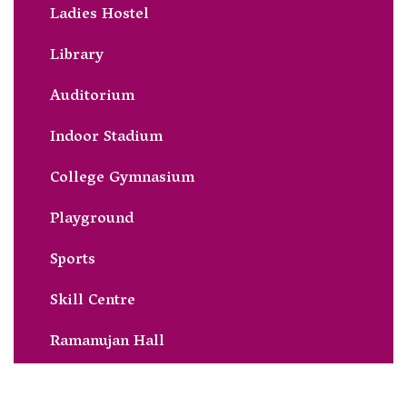
Ladies Hostel
Library
Auditorium
Indoor Stadium
College Gymnasium
Playground
Sports
Skill Centre
Ramanujan Hall