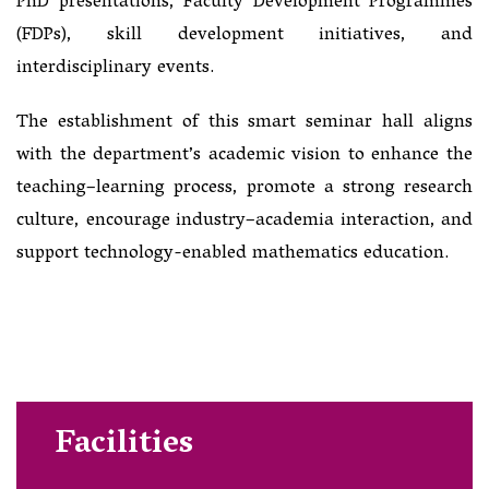
PhD presentations, Faculty Development Programmes
(FDPs), skill development initiatives, and
interdisciplinary events.
The establishment of this smart seminar hall aligns
with the department’s academic vision to enhance the
teaching–learning process, promote a strong research
culture, encourage industry–academia interaction, and
support technology-enabled mathematics education.
Facilities