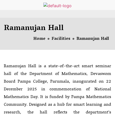
Ramanujan Hall
Home
»
Facilities
»
Ramanujan Hall
Ramanujan Hall is a state-of-the-art smart seminar
hall of the Department of Mathematics, Devaswom
Board Pampa College, Parumala, inaugurated on 22
December 2025 in commemoration of National
Mathematics Day. It is funded by Pampa Mathematics
Community. Designed as a hub for smart learning and
research, the hall reflects the department’s