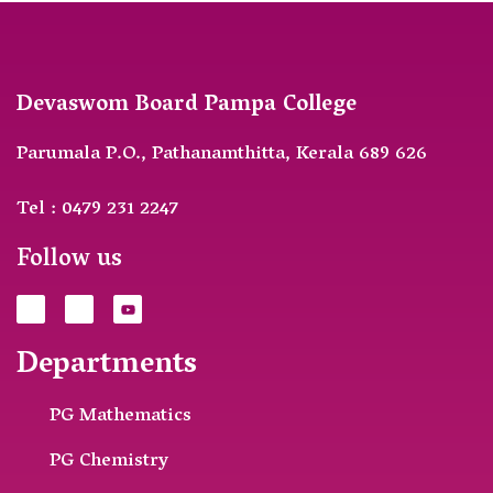
Devaswom Board Pampa College
Parumala P.O., Pathanamthitta, Kerala 689 626
Tel : 0479 231 2247
Follow us
Departments
PG Mathematics
PG Chemistry