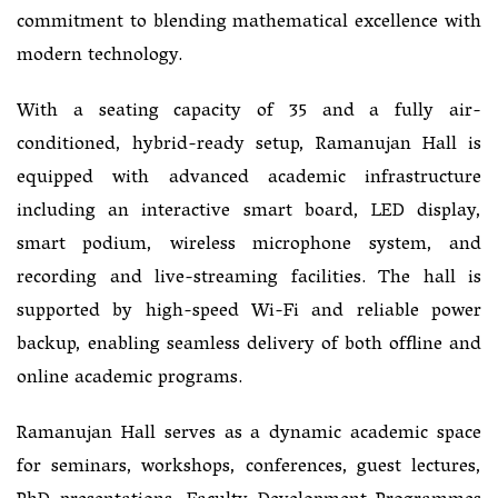
commitment to blending mathematical excellence with
modern technology.
With a seating capacity of 35 and a fully air-
conditioned, hybrid-ready setup, Ramanujan Hall is
equipped with advanced academic infrastructure
including an interactive smart board, LED display,
smart podium, wireless microphone system, and
recording and live-streaming facilities. The hall is
supported by high-speed Wi-Fi and reliable power
backup, enabling seamless delivery of both offline and
online academic programs.
Ramanujan Hall serves as a dynamic academic space
for seminars, workshops, conferences, guest lectures,