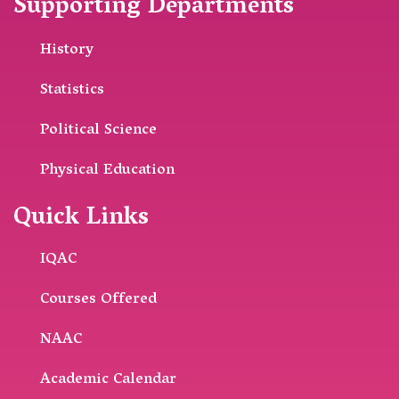
Supporting Departments
History
Statistics
Political Science
Physical Education
Quick Links
IQAC
Courses Offered
NAAC
Academic Calendar