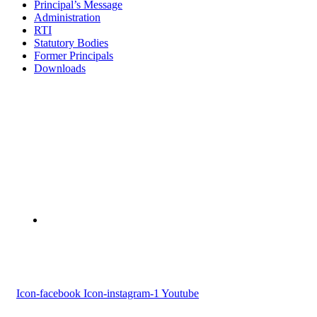
Principal’s Message
Administration
RTI
Statutory Bodies
Former Principals
Downloads
Devaswom Board Pampa College
Parumala P.O., Pathanamthitta, Kerala 689 626
Tel : 0479 231 2247
Follow us
Icon-facebook
Icon-instagram-1
Youtube