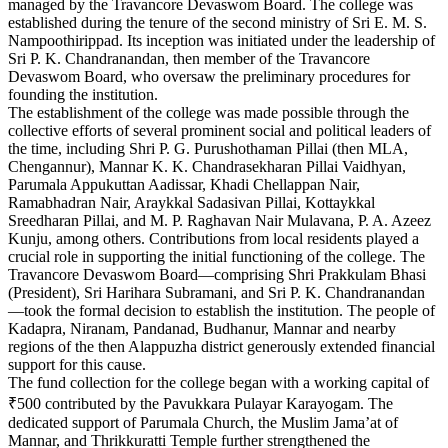
managed by the Travancore Devaswom Board. The college was
established during the tenure of the second ministry of Sri E. M. S.
Nampoothirippad. Its inception was initiated under the leadership of
Sri P. K. Chandranandan, then member of the Travancore
Devaswom Board, who oversaw the preliminary procedures for
founding the institution.
The establishment of the college was made possible through the
collective efforts of several prominent social and political leaders of
the time, including Shri P. G. Purushothaman Pillai (then MLA,
Chengannur), Mannar K. K. Chandrasekharan Pillai Vaidhyan,
Parumala Appukuttan Aadissar, Khadi Chellappan Nair,
Ramabhadran Nair, Araykkal Sadasivan Pillai, Kottaykkal
Sreedharan Pillai, and M. P. Raghavan Nair Mulavana, P. A. Azeez
Kunju, among others. Contributions from local residents played a
crucial role in supporting the initial functioning of the college. The
Travancore Devaswom Board—comprising Shri Prakkulam Bhasi
(President), Sri Harihara Subramani, and Sri P. K. Chandranandan
—took the formal decision to establish the institution. The people of
Kadapra, Niranam, Pandanad, Budhanur, Mannar and nearby
regions of the then Alappuzha district generously extended financial
support for this cause.
The fund collection for the college began with a working capital of
₹500 contributed by the Pavukkara Pulayar Karayogam. The
dedicated support of Parumala Church, the Muslim Jama’at of
Mannar, and Thrikkuratti Temple further strengthened the