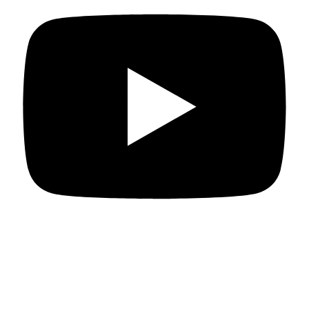
Departments