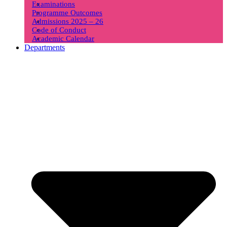
Examinations
Programme Outcomes
Admissions 2025 – 26
Code of Conduct
Academic Calendar
Departments