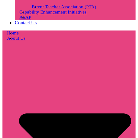
Parent Teacher Association (PTA)
Capability Enhancement Initiatives
ASAP
Contact Us
Home
About Us