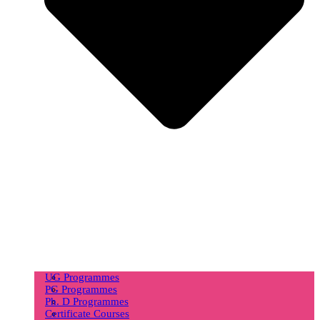
UG Programmes
PG Programmes
Ph. D Programmes
Certificate Courses