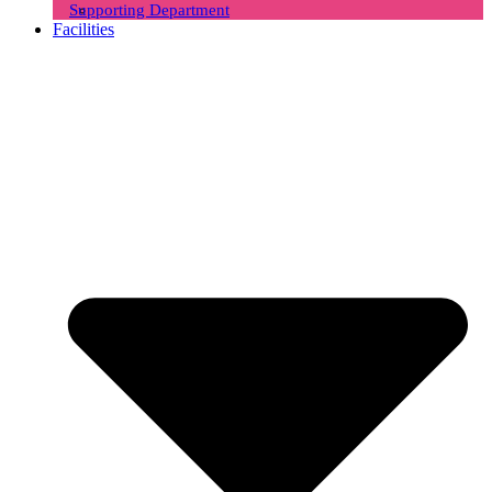
Supporting Department
Facilities