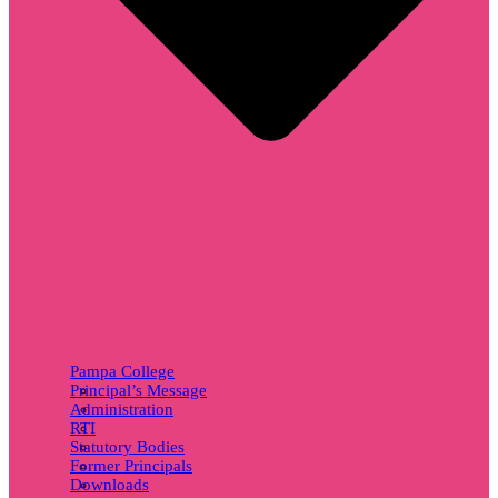
Pampa College
Principal’s Message
Administration
RTI
Statutory Bodies
Former Principals
Downloads