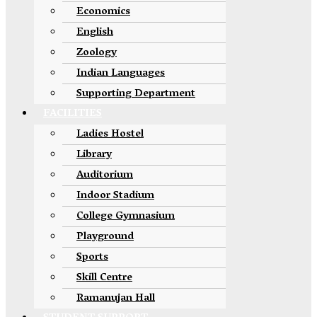
Economics
English
Zoology
Indian Languages
Supporting Department
FACILITIES
Ladies Hostel
Library
Auditorium
Indoor Stadium
College Gymnasium
Playground
Sports
Skill Centre
Ramanujan Hall