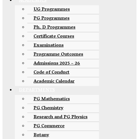
ACADEMICS
UG Programmes
PG Programmes
Ph. D Programmes
Certificate Courses
Examinations
Programme Outcomes
Admissions 2025 – 26
Code of Conduct
Academic Calendar
DEPARTMENTS
PG Mathematics
PG Chemistry
Research and PG Physics
PG Commerce
Botany