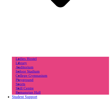
Ladies Hostel
Library
Auditorium
Indoor Stadium
College Gymnasium
Playground
Sports
Skill Centre
Ramanujan Hall
Student Support