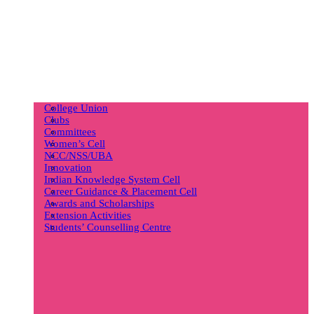
College Union
Clubs
Committees
Women’s Cell
NCC/NSS/UBA
Innovation
Indian Knowledge System Cell
Career Guidance & Placement Cell
Awards and Scholarships
Extension Activities
Students’ Counselling Centre