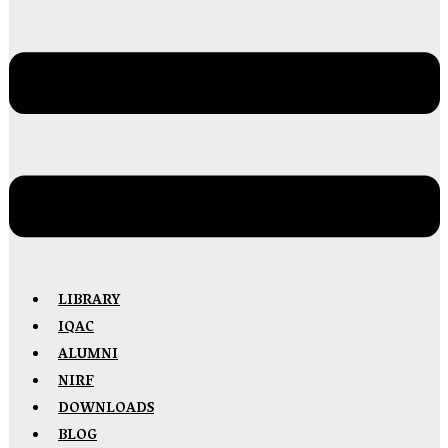
LIBRARY
IQAC
ALUMNI
NIRF
DOWNLOADS
BLOG