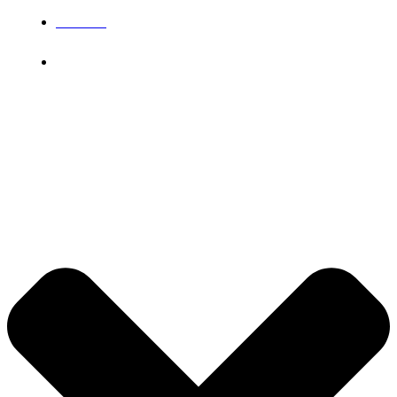
IGNOU
Grievance
© 2026 DB Pampa College | Digitally Crafted by Team
Global Index