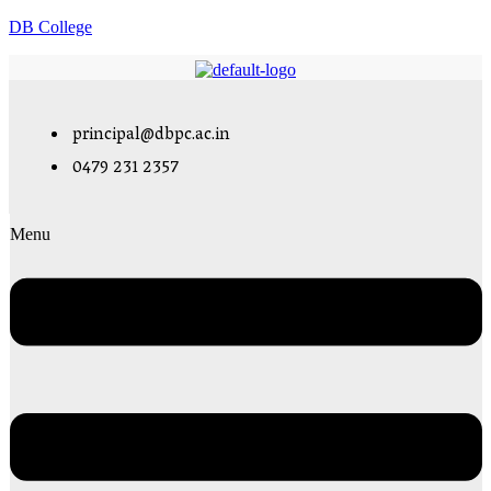
DB College
principal@dbpc.ac.in
0479 231 2357
Menu