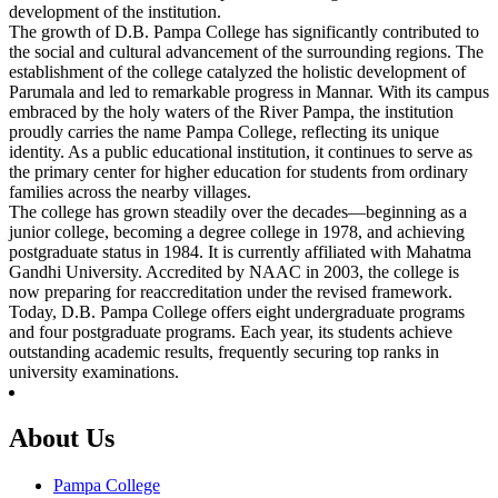
development of the institution.
The growth of D.B. Pampa College has significantly contributed to
the social and cultural advancement of the surrounding regions. The
establishment of the college catalyzed the holistic development of
Parumala and led to remarkable progress in Mannar. With its campus
embraced by the holy waters of the River Pampa, the institution
proudly carries the name Pampa College, reflecting its unique
identity. As a public educational institution, it continues to serve as
the primary center for higher education for students from ordinary
families across the nearby villages.
The college has grown steadily over the decades—beginning as a
junior college, becoming a degree college in 1978, and achieving
postgraduate status in 1984. It is currently affiliated with Mahatma
Gandhi University. Accredited by NAAC in 2003, the college is
now preparing for reaccreditation under the revised framework.
Today, D.B. Pampa College offers eight undergraduate programs
and four postgraduate programs. Each year, its students achieve
outstanding academic results, frequently securing top ranks in
university examinations.
About Us
Pampa College