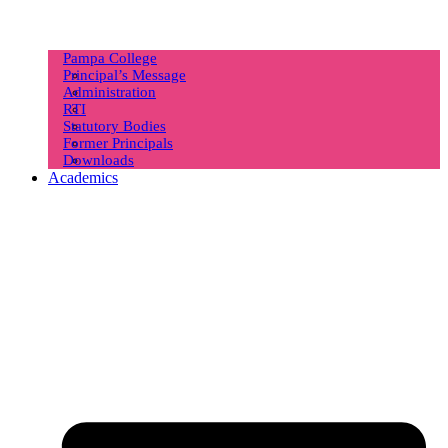
Pampa College
Principal’s Message
Administration
RTI
Statutory Bodies
Former Principals
Downloads
Academics