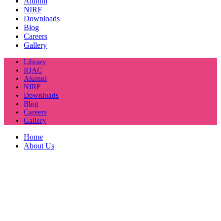
Alumni
NIRF
Downloads
Blog
Careers
Gallery
Library
IQAC
Alumni
NIRF
Downloads
Blog
Careers
Gallery
Home
About Us