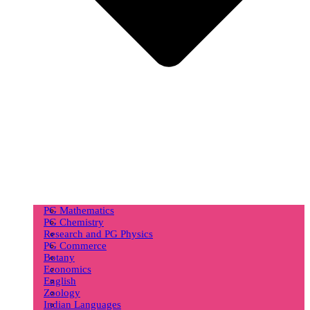
PG Mathematics
PG Chemistry
Research and PG Physics
PG Commerce
Botany
Economics
English
Zoology
Indian Languages