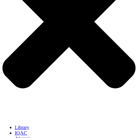
Library
IQAC