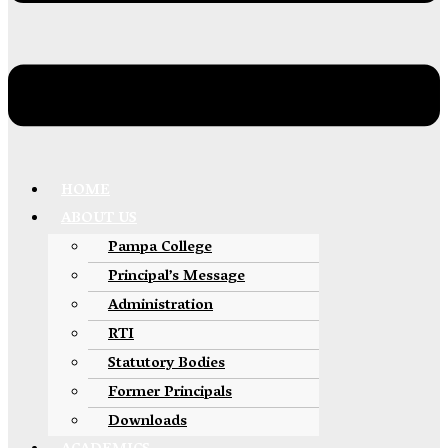
HOME
ABOUT US
Pampa College
Principal’s Message
Administration
RTI
Statutory Bodies
Former Principals
Downloads