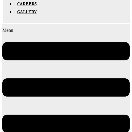
CAREERS
GALLERY
Menu