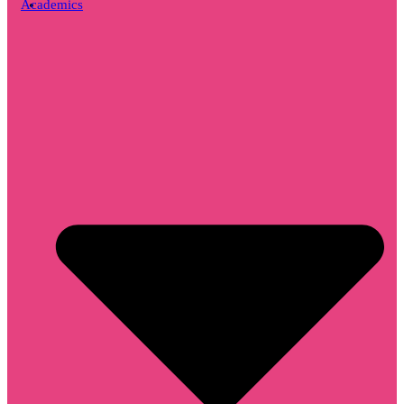
Academics