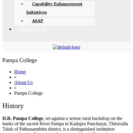
Capability Enhancement
Initiatives
ASAP
CONTACT US
Pampa College
Home
»
About Us
»
Pampa College
History
D.B. Pampa College
, set against a serene rural backdrop on the
banks of the sacred River Pampa in Kadapra Panchayat, Thiruvalla
Taluk of Pathanamthitta district, is a distinguished institution