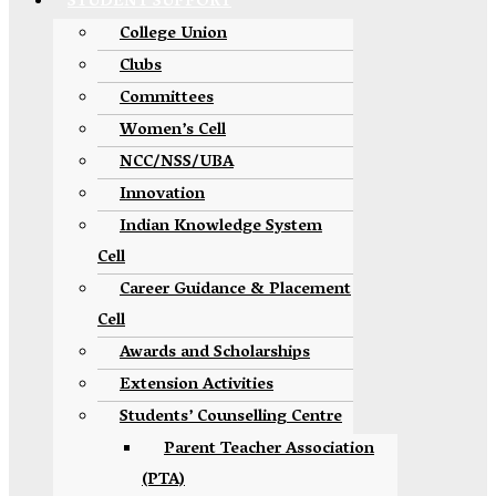
STUDENT SUPPORT
College Union
Clubs
Committees
Women’s Cell
NCC/NSS/UBA
Innovation
Indian Knowledge System
Cell
Career Guidance & Placement
Cell
Awards and Scholarships
Extension Activities
Students’ Counselling Centre
Parent Teacher Association
(PTA)