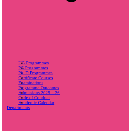
UG Programmes
PG Programmes
Ph. D Programmes
Certificate Courses
Examinations
Programme Outcomes
Admissions 2025 – 26
Code of Conduct
Academic Calendar
Departments