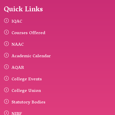
Quick Links
IQAC
Courses Offered
NAAC
Academic Calendar
AQAR
College Events
College Union
Statutory Bodies
NIRF