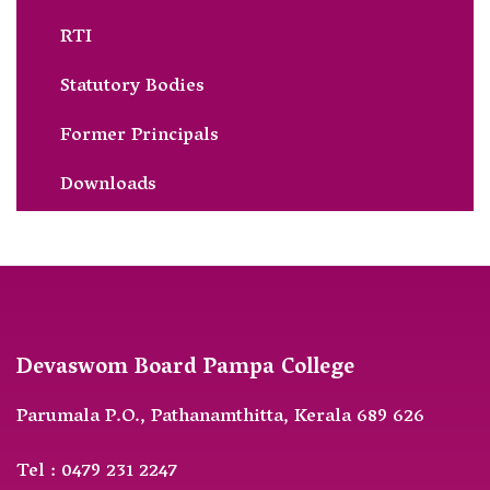
RTI
Statutory Bodies
Former Principals
Downloads
Devaswom Board Pampa College
Parumala P.O., Pathanamthitta, Kerala 689 626
Tel : 0479 231 2247