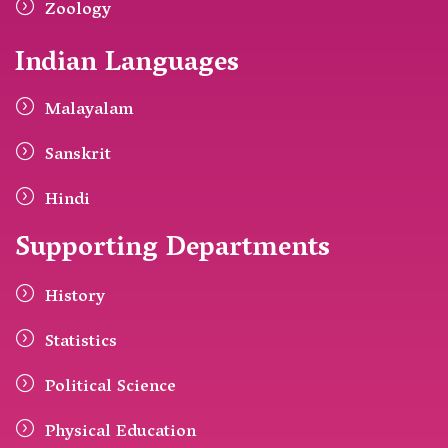
Zoology
Indian Languages
Malayalam
Sanskrit
Hindi
Supporting Departments
History
Statistics
Political Science
Physical Education