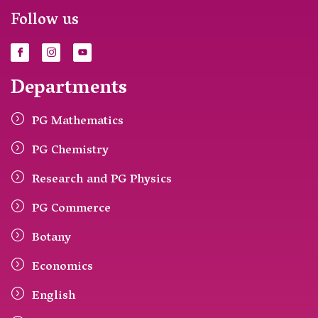
Follow us
Departments
PG Mathematics
PG Chemistry
Research and PG Physics
PG Commerce
Botany
Economics
English