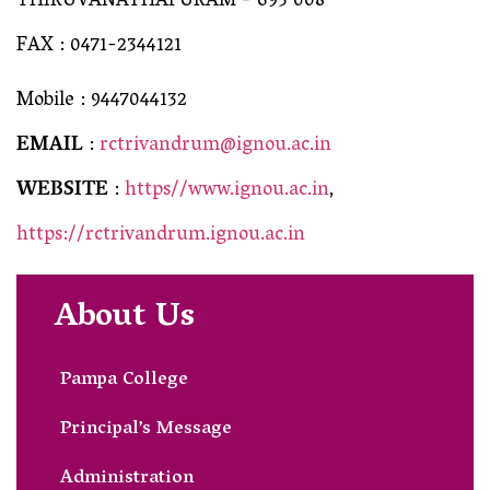
THIRUVANATHAPURAM - 695 008
FAX : 0471-2344121
Mobile : 9447044132
EMAIL
:
rctrivandrum@ignou.ac.in
WEBSITE
:
https//www.ignou.ac.in
,
https://rctrivandrum.ignou.ac.in
About Us
Pampa College
Principal’s Message
Administration