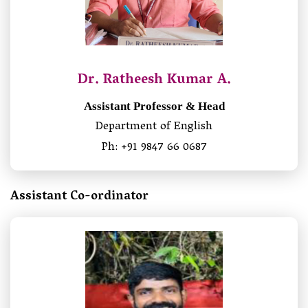
Dr. Ratheesh Kumar A.
Assistant Professor & Head
Department of English
Ph: +91 9847 66 0687
Assistant Co-ordinator