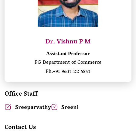
Dr. Vishnu P M
Assistant Professor
PG Department of Commerce
Ph:+91 9633 22 5843
Office Staff
Sreeparvathy
Sreeni
Contact Us