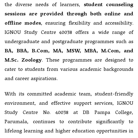
the diverse needs of learners,
student counseling
sessions are provided through both online and
offline modes
, ensuring flexibility and accessibility.
IGNOU Study Centre 40038 offers a wide range of
undergraduate and postgraduate programmes such as
BA, BBA, B.Com, MA, MSW, MBA, M.Com, and
M.Sc. Zoology
. These programmes are designed to
cater to students from various academic backgrounds
and career aspirations.
With its committed academic team, student-friendly
environment, and effective support services, IGNOU
Study Centre No. 40038 at DB Pampa College,
Parumala, continues to contribute significantly to
lifelong learning and higher education opportunities in