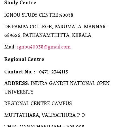
Study Centre
IGNOU STUDY CENTRE:40038
DB PAMPA COLLEGE, PARUMALA, MANNAR-
689626, PATHANAMTHITTA, KERALA
Mail:
ignou40038@gmail.com
Regional Centre
Contact No
. :- 0471-2344113
ADDRESS
: INDIRA GANDHI NATIONAL OPEN
UNIVERSITY
REGIONAL CENTRE CAMPUS
MUTTATHARA, VALIYATHURA P O