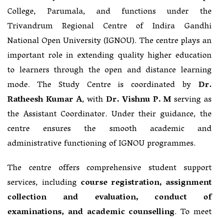
College, Parumala, and functions under the
Trivandrum Regional Centre of Indira Gandhi
National Open University (IGNOU). The centre plays an
important role in extending quality higher education
to learners through the open and distance learning
mode. The Study Centre is coordinated by
Dr.
Ratheesh Kumar A
, with
Dr. Vishnu P. M
serving as
the Assistant Coordinator. Under their guidance, the
centre ensures the smooth academic and
administrative functioning of IGNOU programmes.
The centre offers comprehensive student support
services, including
course registration, assignment
collection and evaluation, conduct of
examinations, and academic counselling
. To meet