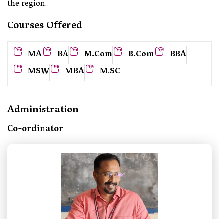
the region.
Courses Offered
MA
BA
M.Com
B.Com
BBA
MSW
MBA
M.SC
Administration
Co-ordinator