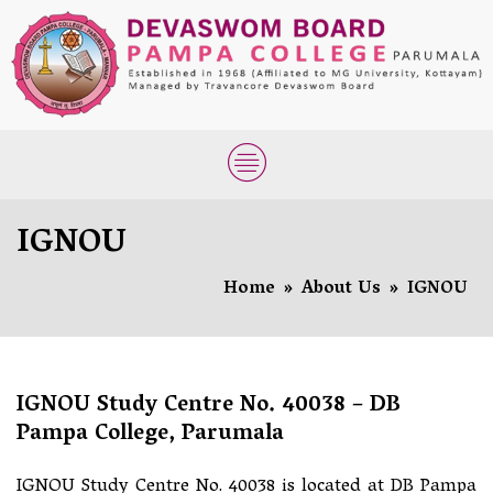
IGNOU
Home
»
About Us
»
IGNOU
IGNOU Study Centre No. 40038 – DB
Pampa College, Parumala
IGNOU Study Centre No. 40038 is located at DB Pampa