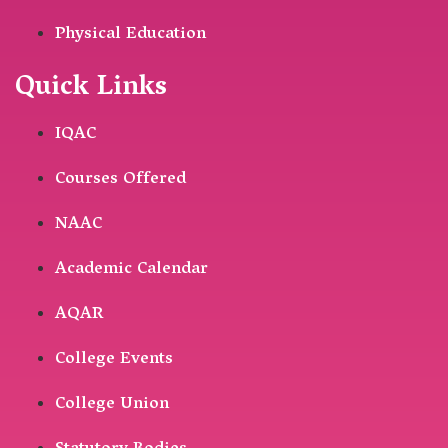
Physical Education
Quick Links
IQAC
Courses Offered
NAAC
Academic Calendar
AQAR
College Events
College Union