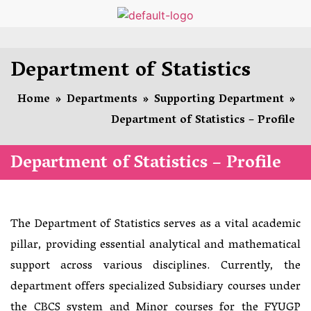
Department of Statistics
Home
»
Departments
»
Supporting Department
»
Department of Statistics – Profile
Department of Statistics – Profile
The Department of Statistics serves as a vital academic
pillar, providing essential analytical and mathematical
support across various disciplines. Currently, the
department offers specialized Subsidiary courses under
the CBCS system and Minor courses for the FYUGP