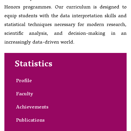
Honors programmes. Our curriculum is designed to
equip students with the data interpretation skills and
statistical techniques necessary for modern research,
scientific analysis, and decision-making in an
increasingly data-driven world.
Statistics
Profile
Faculty
Achievements
Publications