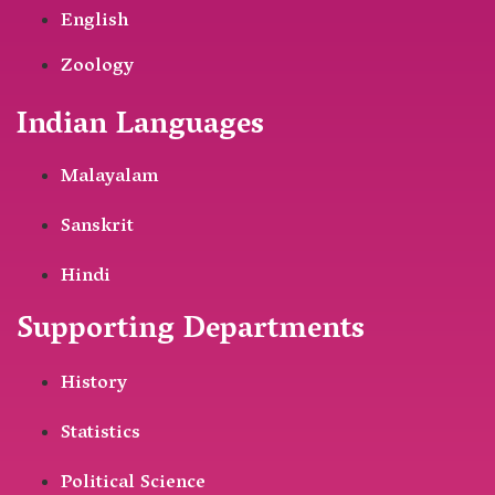
English
Zoology
Indian Languages
Malayalam
Sanskrit
Hindi
Supporting Departments
History
Statistics
Political Science