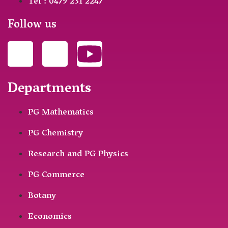
Tel : 0479 231 2247
Follow us
Departments
PG Mathematics
PG Chemistry
Research and PG Physics
PG Commerce
Botany
Economics