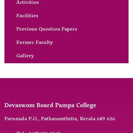
Activities
Facilities
Previous Question Papers
Former Faculty
Gallery
Devaswom Board Pampa College
Parumala P.O., Pathanamthitta, Kerala 689 626