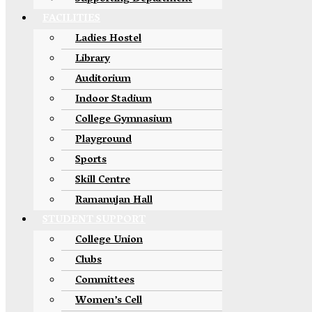
FACILITIES
Ladies Hostel
Library
Auditorium
Indoor Stadium
College Gymnasium
Playground
Sports
Skill Centre
Ramanujan Hall
STUDENT SUPPORT
College Union
Clubs
Committees
Women’s Cell