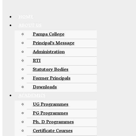
HOME
ABOUT US
Pampa College
Principal’s Message
Administration
RTI
Statutory Bodies
Former Principals
Downloads
ACADEMICS
UG Programmes
PG Programmes
Ph. D Programmes
Certificate Courses