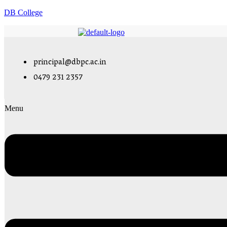
DB College
principal@dbpc.ac.in
0479 231 2357
Menu