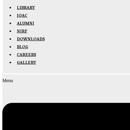
LIBRARY
IQAC
ALUMNI
NIRF
DOWNLOADS
BLOG
CAREERS
GALLERY
Menu