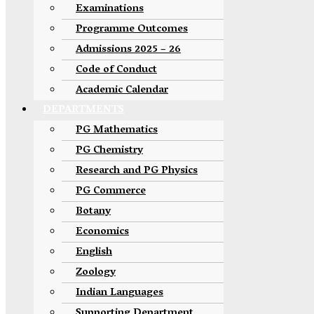
Examinations
Programme Outcomes
Admissions 2025 – 26
Code of Conduct
Academic Calendar
DEPARTMENTS
PG Mathematics
PG Chemistry
Research and PG Physics
PG Commerce
Botany
Economics
English
Zoology
Indian Languages
Supporting Department