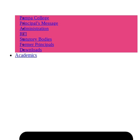
Pampa College
Principal’s Message
Administration
RTI
Statutory Bodies
Former Principals
Downloads
Academics