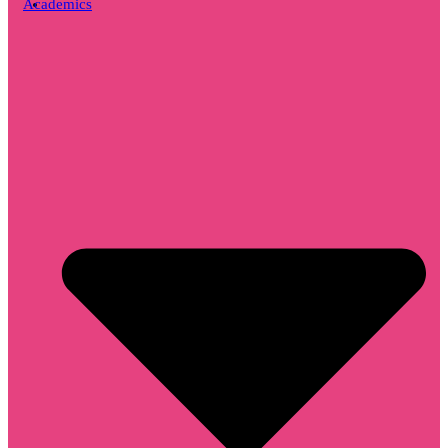
Academics