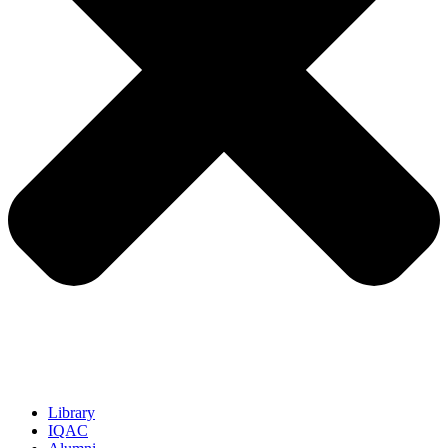
Library
IQAC