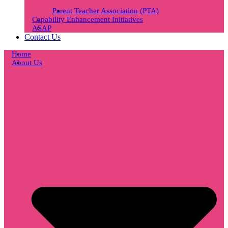
Parent Teacher Association (PTA)
Capability Enhancement Initiatives
ASAP
Contact Us
Home
About Us