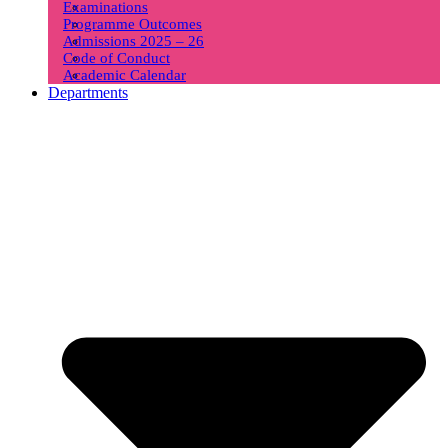
Examinations
Programme Outcomes
Admissions 2025 – 26
Code of Conduct
Academic Calendar
Departments