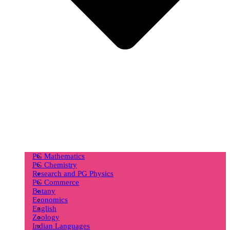
PG Mathematics
PG Chemistry
Research and PG Physics
PG Commerce
Botany
Economics
English
Zoology
Indian Languages