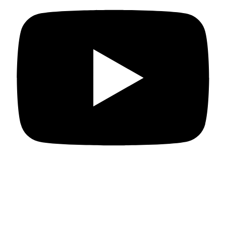
Departments