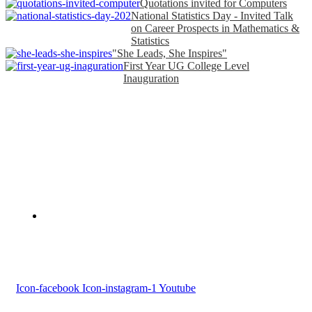
Quotations invited for Computers
National Statistics Day - Invited Talk
on Career Prospects in Mathematics &
Statistics
"She Leads, She Inspires"
First Year UG College Level
Inauguration
Devaswom Board Pampa College
Parumala P.O., Pathanamthitta, Kerala 689 626
Tel : 0479 231 2247
Follow us
Icon-facebook
Icon-instagram-1
Youtube