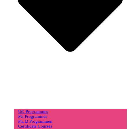
UG Programmes
PG Programmes
Ph. D Programmes
Certificate Courses