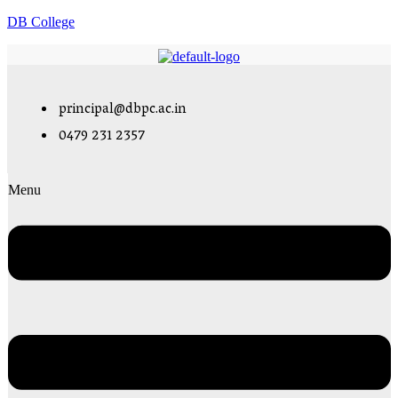
DB College
principal@dbpc.ac.in
0479 231 2357
Menu