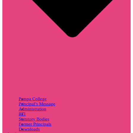
Pampa College
Principal’s Message
Administration
RTI
Statutory Bodies
Former Principals
Downloads