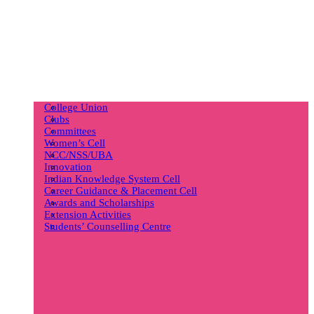
College Union
Clubs
Committees
Women’s Cell
NCC/NSS/UBA
Innovation
Indian Knowledge System Cell
Career Guidance & Placement Cell
Awards and Scholarships
Extension Activities
Students’ Counselling Centre