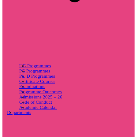
UG Programmes
PG Programmes
Ph. D Programmes
Certificate Courses
Examinations
Programme Outcomes
Admissions 2025 – 26
Code of Conduct
Academic Calendar
Departments