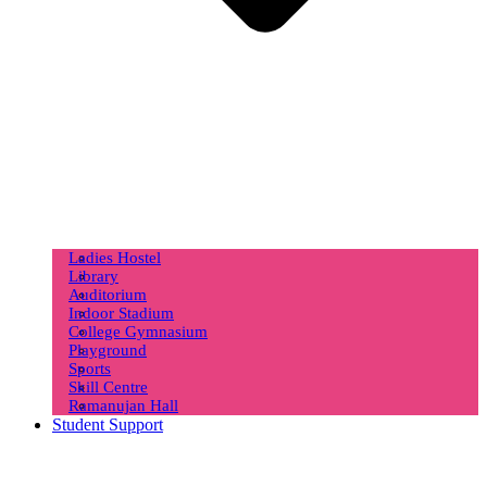
Ladies Hostel
Library
Auditorium
Indoor Stadium
College Gymnasium
Playground
Sports
Skill Centre
Ramanujan Hall
Student Support