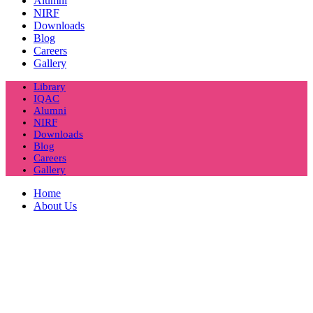
Alumni
NIRF
Downloads
Blog
Careers
Gallery
Library
IQAC
Alumni
NIRF
Downloads
Blog
Careers
Gallery
Home
About Us