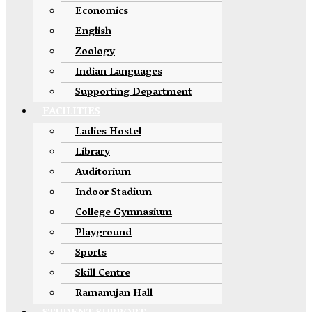
Economics
English
Zoology
Indian Languages
Supporting Department
FACILITIES
Ladies Hostel
Library
Auditorium
Indoor Stadium
College Gymnasium
Playground
Sports
Skill Centre
Ramanujan Hall