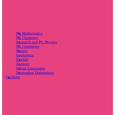
PG Mathematics
PG Chemistry
Research and PG Physics
PG Commerce
Botany
Economics
English
Zoology
Indian Languages
Supporting Department
Facilities