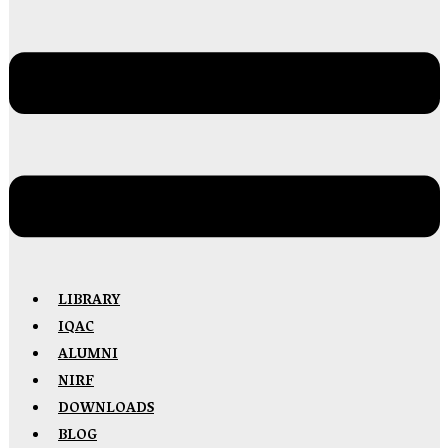
LIBRARY
IQAC
ALUMNI
NIRF
DOWNLOADS
BLOG