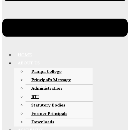
HOME
ABOUT US
Pampa College
Principal’s Message
Administration
RTI
Statutory Bodies
Former Principals
Downloads