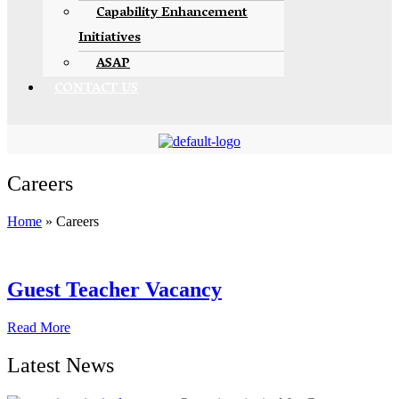
Capability Enhancement
Initiatives
ASAP
CONTACT US
Careers
Home
»
Careers
Guest Teacher Vacancy
Read More
Latest News