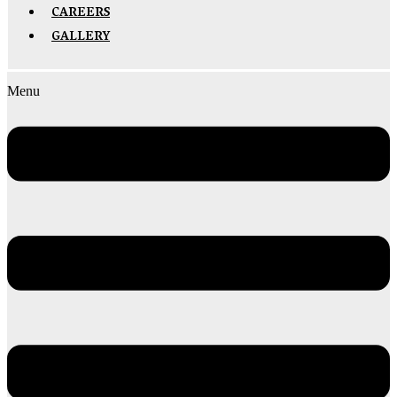
CAREERS
GALLERY
Menu