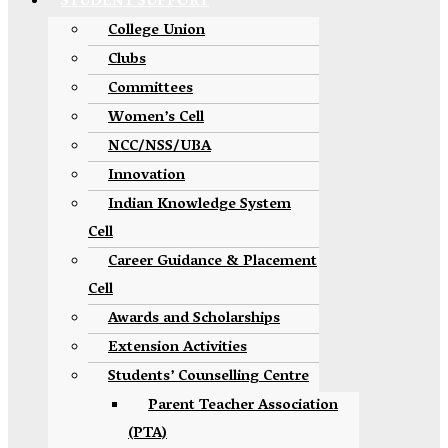
STUDENT SUPPORT
College Union
Clubs
Committees
Women’s Cell
NCC/NSS/UBA
Innovation
Indian Knowledge System
Cell
Career Guidance & Placement
Cell
Awards and Scholarships
Extension Activities
Students’ Counselling Centre
Parent Teacher Association
(PTA)