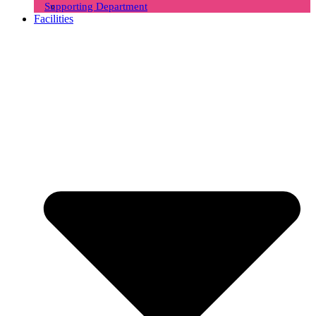
Supporting Department
Facilities