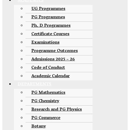
ACADEMICS
UG Programmes
PG Programmes
Ph. D Programmes
Certificate Courses
Examinations
Programme Outcomes
Admissions 2025 – 26
Code of Conduct
Academic Calendar
DEPARTMENTS
PG Mathematics
PG Chemistry
Research and PG Physics
PG Commerce
Botany