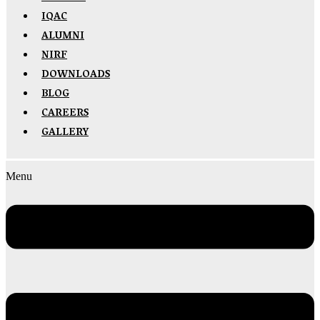
IQAC
ALUMNI
NIRF
DOWNLOADS
BLOG
CAREERS
GALLERY
Menu