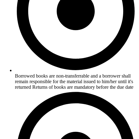
Borrowed books are non-transferrable and a borrower shall
remain responsible for the material issued to him/her until it's
returned Returns of books are mandatory before the due date