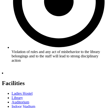
Violation of rules and any act of misbehavior to the library
belongings and to the staff will lead to strong disciplinary
action
Facilities
Ladies Hostel
Library
Auditorium
Indoor Stadium