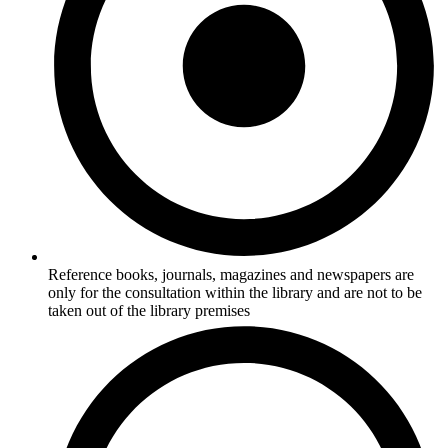
Reference books, journals, magazines and newspapers are
only for the consultation within the library and are not to be
taken out of the library premises