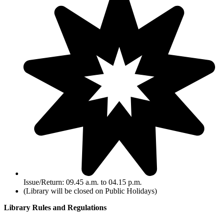
Issue/Return: 09.45 a.m. to 04.15 p.m.
(Library will be closed on Public Holidays)
Library Rules and Regulations