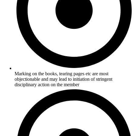
Marking on the books, tearing pages etc are most
objectionable and may lead to initiation of stringent
disciplinary action on the member