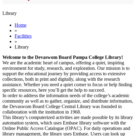
Library
Home
»
Facilities
»
Library
Welcome to the Devaswom Board Pampa College Library!
We are the academic heart of campus, offering a quiet, inspiring
environment for study, research, and exploration. Our mission is to
support the educational journey by providing access to extensive
collections, both in print and digitally, along with the research
assistance. Whether you need a quiet corner to focus or help finding
specific resources, here you’ll get the help to succeed.
In order to address the information needs of the college’s academic
community as well as to gather, organize, and distribute information,
the Devaswom Board College Central Library was founded in
collaboration with the institution in 1968.
This library’s computerized activities are made possible by its library
automation system, which uses Embase library software with the
Online Public Access Catalogue (OPAC). For daily operations and
library management, the library uses Embase. Users can look up