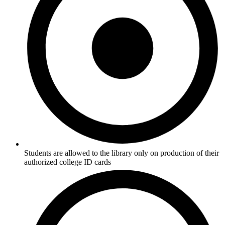
Students are allowed to the library only on production of their
authorized college ID cards