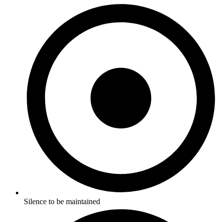
Silence to be maintained