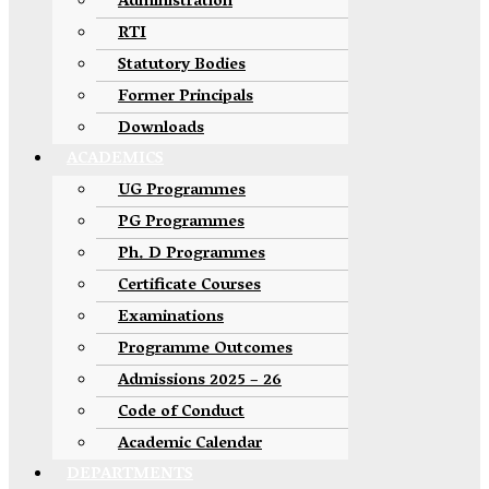
Administration
RTI
Statutory Bodies
Former Principals
Downloads
ACADEMICS
UG Programmes
PG Programmes
Ph. D Programmes
Certificate Courses
Examinations
Programme Outcomes
Admissions 2025 – 26
Code of Conduct
Academic Calendar
DEPARTMENTS