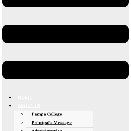
HOME
ABOUT US
Pampa College
Principal’s Message