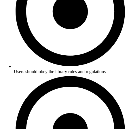
Users should obey the library rules and regulations