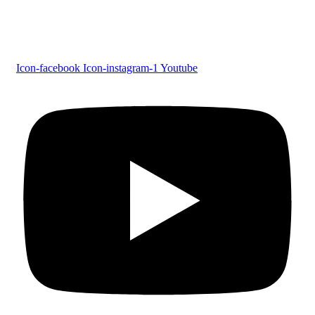
Follow us
Icon-facebook
Icon-instagram-1
Youtube