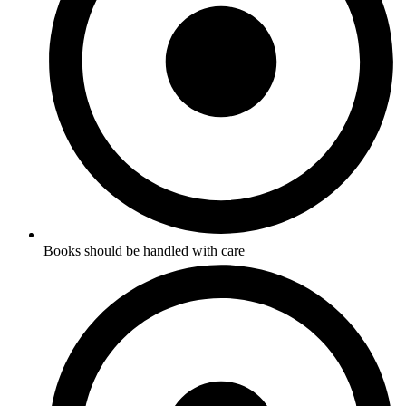
Books should be handled with care