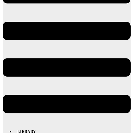
LIBRARY