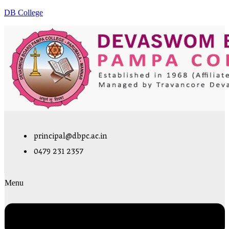
DB College
principal@dbpc.ac.in
0479 231 2357
Menu