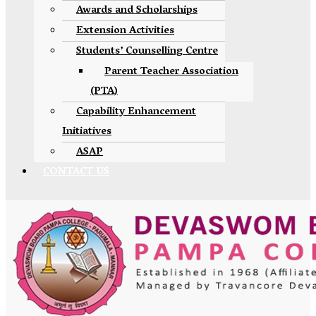
Awards and Scholarships
Extension Activities
Students’ Counselling Centre
Parent Teacher Association
(PTA)
Capability Enhancement
Initiatives
ASAP
CONTACT US