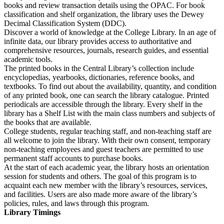
books and review transaction details using the OPAC. For book
classification and shelf organization, the library uses the Dewey
Decimal Classification System (DDC).
Discover a world of knowledge at the College Library. In an age of
infinite data, our library provides access to authoritative and
comprehensive resources, journals, research guides, and essential
academic tools.
The printed books in the Central Library’s collection include
encyclopedias, yearbooks, dictionaries, reference books, and
textbooks. To find out about the availability, quantity, and condition
of any printed book, one can search the library catalogue. Printed
periodicals are accessible through the library. Every shelf in the
library has a Shelf List with the main class numbers and subjects of
the books that are available.
College students, regular teaching staff, and non-teaching staff are
all welcome to join the library. With their own consent, temporary
non-teaching employees and guest teachers are permitted to use
permanent staff accounts to purchase books.
At the start of each academic year, the library hosts an orientation
session for students and others. The goal of this program is to
acquaint each new member with the library’s resources, services,
and facilities. Users are also made more aware of the library’s
policies, rules, and laws through this program.
Library Timings