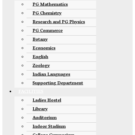
PG Mathematics
PG Chemistry
Research and PG Physics
PG Commerce
Botany
Economics
English
Zoology
Indian Languages
Supporting Department
FACILITIES
Ladies Hostel
Library
Auditorium
Indoor Stadium