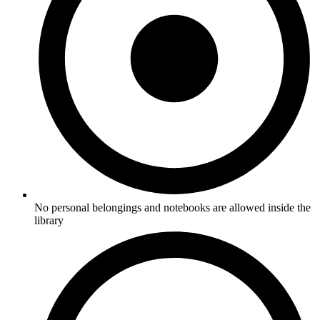
No personal belongings and notebooks are allowed inside the
library