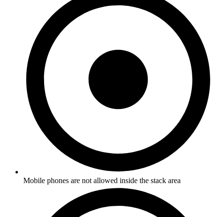
Mobile phones are not allowed inside the stack area