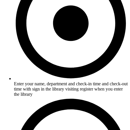
Enter your name, department and check-in time and check-out
time with sign in the library visiting register when you enter
the library