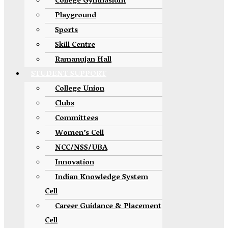
College Gymnasium
Playground
Sports
Skill Centre
Ramanujan Hall
STUDENT SUPPORT
College Union
Clubs
Committees
Women’s Cell
NCC/NSS/UBA
Innovation
Indian Knowledge System
Cell
Career Guidance & Placement
Cell