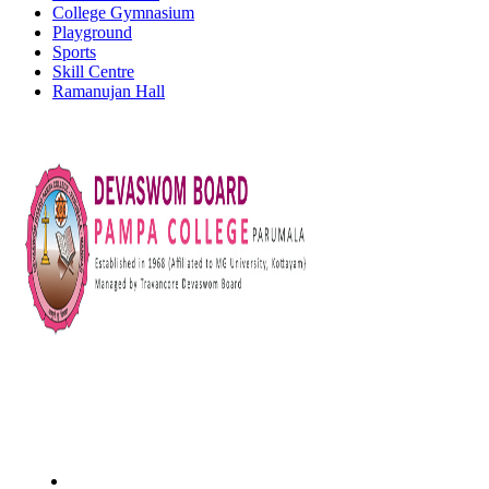
College Gymnasium
Playground
Sports
Skill Centre
Ramanujan Hall
Devaswom Board Pampa College
Parumala P.O., Pathanamthitta, Kerala 689 626
Tel : 0479 231 2247