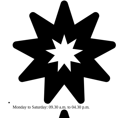
Monday to Saturday: 09.30 a.m. to 04.30 p.m.