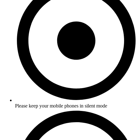
Please keep your mobile phones in silent mode