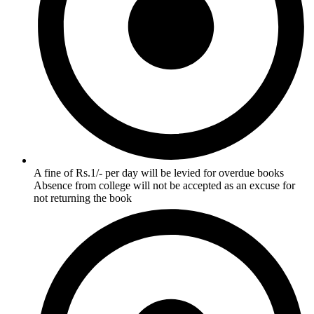
A fine of Rs.1/- per day will be levied for overdue books
Absence from college will not be accepted as an excuse for
not returning the book