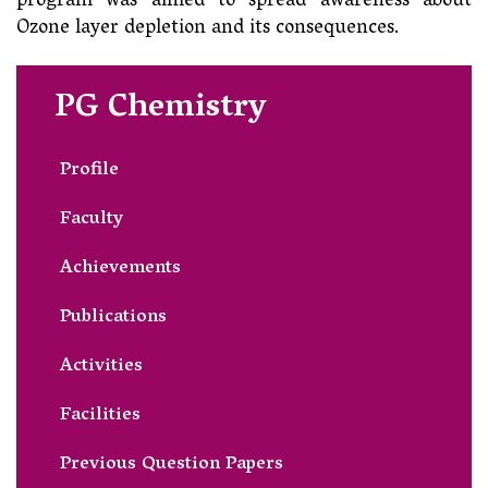
program was aimed to spread awareness about
Ozone layer depletion and its consequences.
PG Chemistry
Profile
Faculty
Achievements
Publications
Activities
Facilities
Previous Question Papers