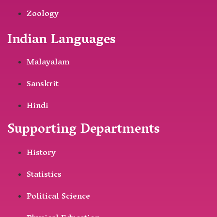
Zoology
Indian Languages
Malayalam
Sanskrit
Hindi
Supporting Departments
History
Statistics
Political Science