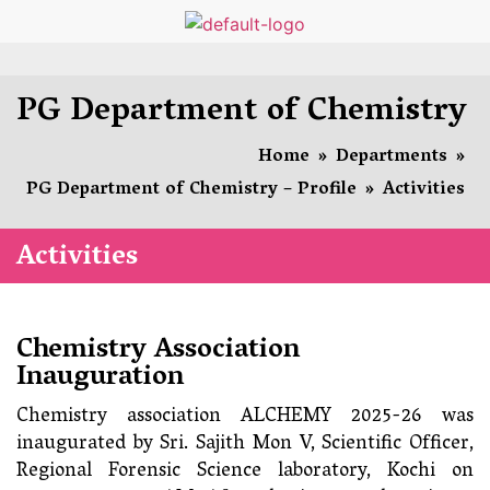
PG Department of Chemistry
Home
»
Departments
»
PG Department of Chemistry – Profile
»
Activities
Activities
Chemistry Association
Inauguration
Chemistry association ALCHEMY 2025-26 was
inaugurated by Sri. Sajith Mon V, Scientific Officer,
Regional Forensic Science laboratory, Kochi on