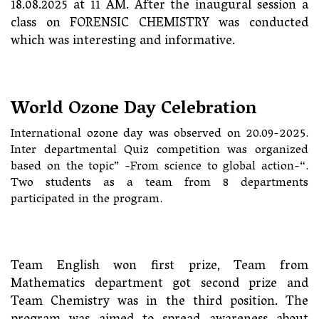
18.08.2025 at 11 AM. After the inaugural session a
class on FORENSIC CHEMISTRY was conducted
which was interesting and informative.
World Ozone Day Celebration
International ozone day was observed on 20.09-2025.
Inter departmental Quiz competition was organized
based on the topic” -From science to global action-“.
Two students as a team from 8 departments
participated in the program.
Team English won first prize, Team from
Mathematics department got second prize and
Team Chemistry was in the third position. The