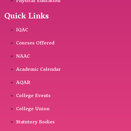
Physical Education
Quick Links
IQAC
Courses Offered
NAAC
Academic Calendar
AQAR
College Events
College Union
Statutory Bodies