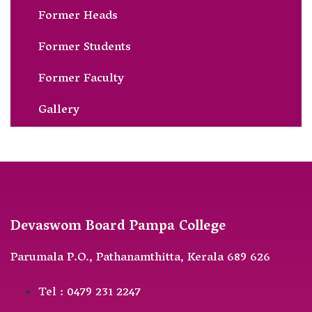
Former Heads
Former Students
Former Faculty
Gallery
Devaswom Board Pampa College
Parumala P.O., Pathanamthitta, Kerala 689 626
Tel : 0479 231 2247