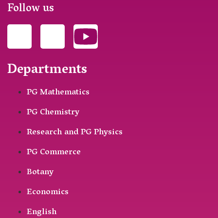
Follow us
Departments
PG Mathematics
PG Chemistry
Research and PG Physics
PG Commerce
Botany
Economics
English