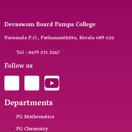
Devaswom Board Pampa College
Parumala P.O., Pathanamthitta, Kerala 689 626
Tel : 0479 231 2247
Follow us
Departments
PG Mathematics
PG Chemistry