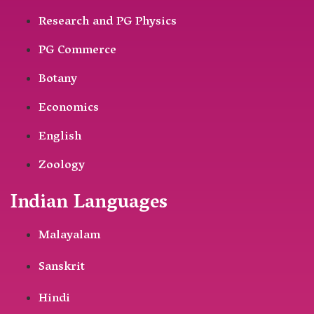
Research and PG Physics
PG Commerce
Botany
Economics
English
Zoology
Indian Languages
Malayalam
Sanskrit
Hindi