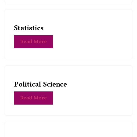
Statistics
Read More
Political Science
Read More