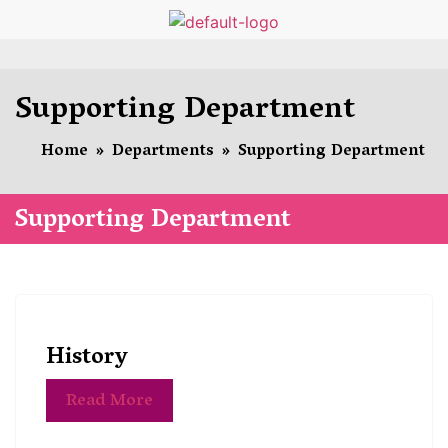
Supporting Department
Home
»
Departments
»
Supporting Department
Supporting Department
History
Read More