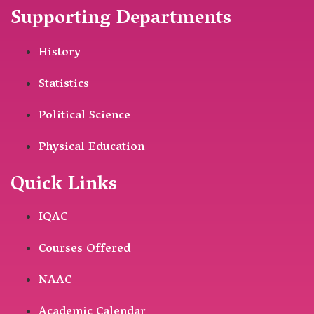
Supporting Departments
History
Statistics
Political Science
Physical Education
Quick Links
IQAC
Courses Offered
NAAC
Academic Calendar