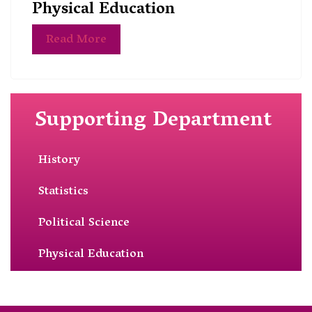
Physical Education
Read More
Supporting Department
History
Statistics
Political Science
Physical Education