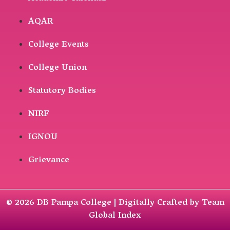
AQAR
College Events
College Union
Statutory Bodies
NIRF
IGNOU
Grievance
© 2026 DB Pampa College | Digitally Crafted by Team
Global Index