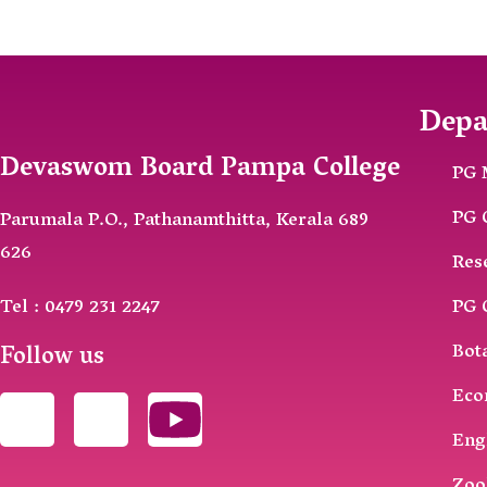
Depa
Devaswom Board Pampa College
PG 
PG 
Parumala P.O., Pathanamthitta, Kerala 689
626
Res
Tel : 0479 231 2247
PG 
Follow us
Bot
Eco
Eng