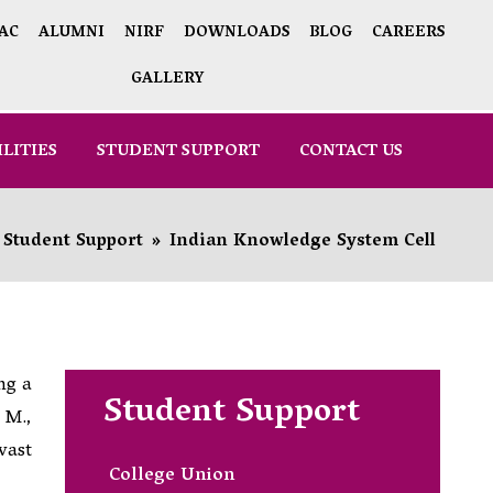
AC
ALUMNI
NIRF
DOWNLOADS
BLOG
CAREERS
GALLERY
ILITIES
STUDENT SUPPORT
CONTACT US
Student Support
»
Indian Knowledge System Cell
ng a
Student Support
 M.,
vast
College Union