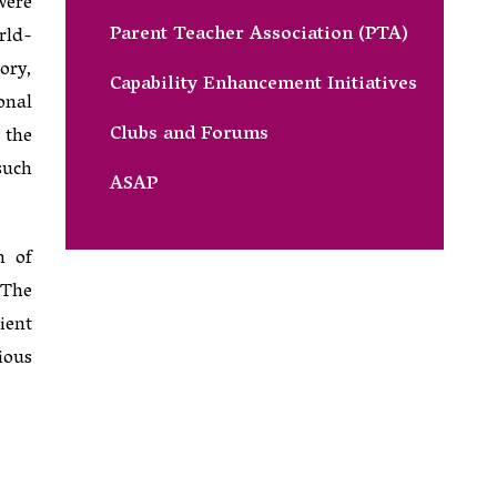
were
Parent Teacher Association (PTA)
rld-
ory,
Capability Enhancement Initiatives
onal
Clubs and Forums
 the
such
ASAP
n of
 The
ient
ious