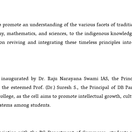
 promote an understanding of the various facets of traditi
hy, mathematics, and sciences, to the indigenous knowledg
d on reviving and integrating these timeless principles into
naugurated by Dr. Raju Narayana Swami IAS, the Princ
 the esteemed Prof. (Dr.) Suresh S., the Principal of DB P
ollege, as the cell aims to promote intellectual growth, cult
ystems among students.