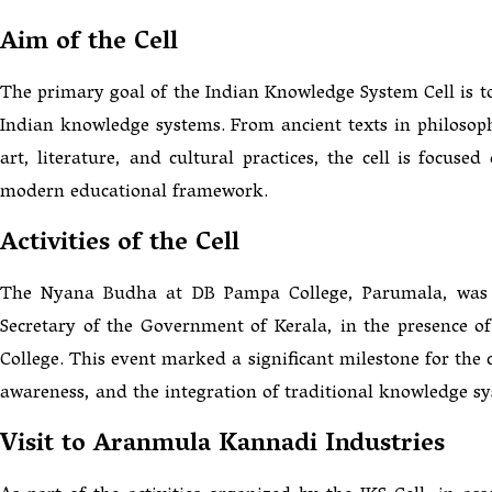
Aim of the Cell
The primary goal of the Indian Knowledge System Cell is to
Indian knowledge systems. From ancient texts in philosop
art, literature, and cultural practices, the cell is focuse
modern educational framework.
Activities of the Cell
The Nyana Budha at DB Pampa College, Parumala, was i
Secretary of the Government of Kerala, in the presence of
College. This event marked a significant milestone for the c
awareness, and the integration of traditional knowledge s
Visit to Aranmula Kannadi Industries