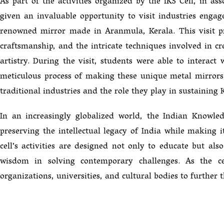
As part of the activities organized by the IKS Cell, in 
given an invaluable opportunity to visit industries en
renowned mirror made in Aranmula, Kerala. This visit pr
craftsmanship, and the intricate techniques involved in c
artistry. During the visit, students were able to interact
meticulous process of making these unique metal mirrors.
traditional industries and the role they play in sustaining K
In an increasingly globalized world, the Indian Knowl
preserving the intellectual legacy of India while making 
cell’s activities are designed not only to educate but als
wisdom in solving contemporary challenges. As the ce
organizations, universities, and cultural bodies to further