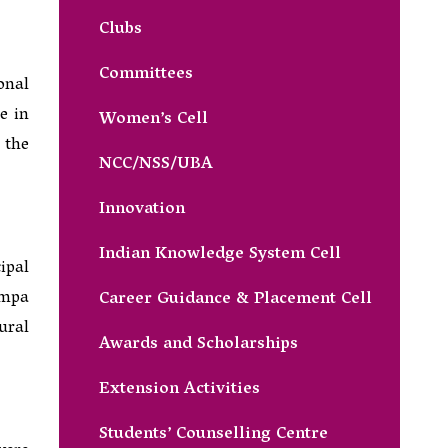
Clubs
Committees
onal
e in
Women’s Cell
 the
NCC/NSS/UBA
Innovation
Indian Knowledge System Cell
ipal
ampa
Career Guidance & Placement Cell
ural
Awards and Scholarships
Extension Activities
Students’ Counselling Centre