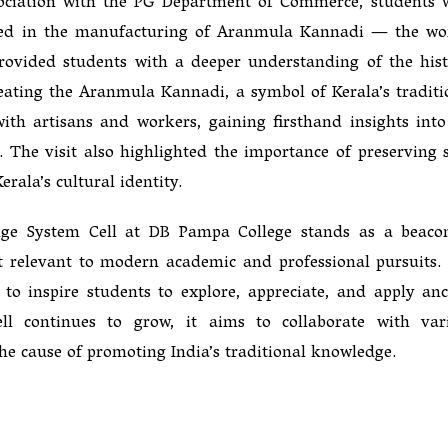
association with the PG Department of Commerce, students 
gaged in the manufacturing of Aranmula Kannadi — the wo
ovided students with a deeper understanding of the hist
reating the Aranmula Kannadi, a symbol of Kerala’s traditi
 with artisans and workers, gaining firsthand insights into
 The visit also highlighted the importance of preserving 
erala’s cultural identity.
edge System Cell at DB Pampa College stands as a beaco
it relevant to modern academic and professional pursuits.
o to inspire students to explore, appreciate, and apply anc
ll continues to grow, it aims to collaborate with var
 the cause of promoting India’s traditional knowledge.