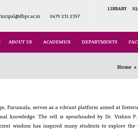
LIBRARY
IQ
rincipal@dbpc.ac.in
0479 231 2357
E
ABOUT US
ACADEMICS
DEPARTMENTS
FAC
Home
»
e, Parumala, serves as a vibrant platform aimed at fosteri
onal knowledge. The cell is spearheaded by Dr. Vishnu P.
cient wisdom has inspired many students to explore the 