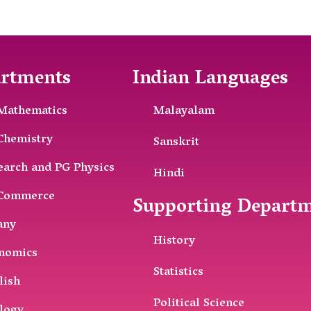
rtments
Indian Languages
Mathematics
Malayalam
Chemistry
Sanskrit
earch and PG Physics
Hindi
Commerce
Supporting Depart
any
History
nomics
Statistics
lish
Political Science