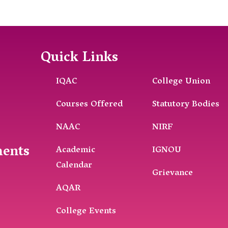
Quick Links
IQAC
College Union
Courses Offered
Statutory Bodies
NAAC
NIRF
ments
Academic
IGNOU
Calendar
Grievance
AQAR
College Events