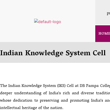
p
HOM
Indian Knowledge System Cell
The Indian Knowledge System (IKS) Cell at DB Pampa Colleg
deeper understanding of India’s rich and diverse traditi
whose dedication to preserving and promoting India’s an
intellectual heritage of the nation.