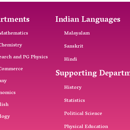
rtments
Indian Languages
Mathematics
Malayalam
Chemistry
Sanskrit
earch and PG Physics
Hindi
Commerce
Supporting Depart
any
History
nomics
Statistics
lish
Political Science
logy
Physical Education