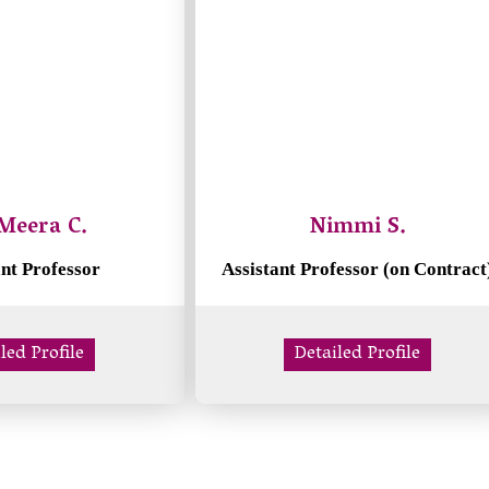
Meera C.
Nimmi S.
ant Professor
Assistant Professor (on Contract
led Profile
Detailed Profile