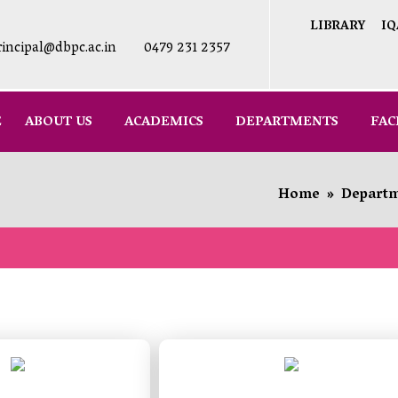
LIBRARY
IQ
rincipal@dbpc.ac.in
0479 231 2357
E
ABOUT US
ACADEMICS
DEPARTMENTS
FAC
Home
»
Depart