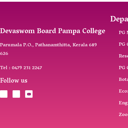
Depa
Devaswom Board Pampa College
PG 
PG 
Parumala P.O., Pathanamthitta, Kerala 689
626
Res
Tel : 0479 231 2247
PG 
Follow us
Bot
Eco
Eng
Zoo