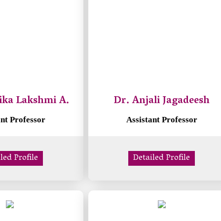
ika Lakshmi A.
Dr. Anjali Jagadeesh
ant Professor
Assistant Professor
led Profile
Detailed Profile