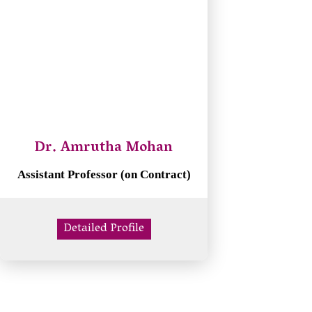
Dr. Amrutha Mohan
Assistant Professor (on Contract)
Detailed Profile