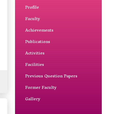
Profile
Faculty
Achievements
Publications
Activities
Facilities
Previous Question Papers
Former Faculty
Gallery