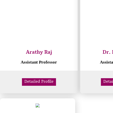
Arathy Raj
Dr. 
Assistant Professor
Assist
Detailed Profile
Detai