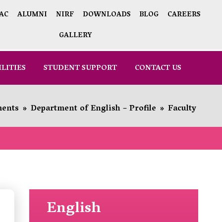
AC
ALUMNI
NIRF
DOWNLOADS
BLOG
CAREERS
GALLERY
ILITIES
STUDENT SUPPORT
CONTACT US
ments
»
Department of English – Profile
»
Faculty
English