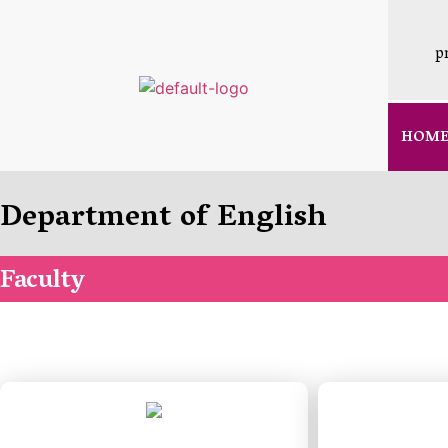
p
HOM
Department of English
Faculty