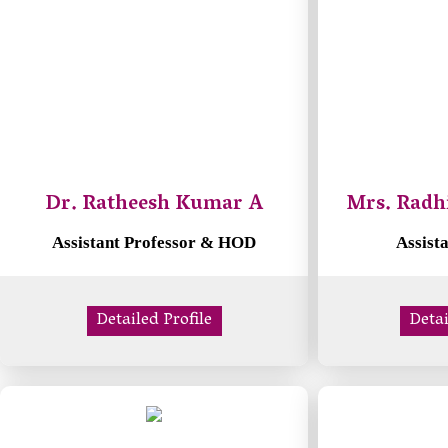
Dr. Ratheesh Kumar A
Mrs. Radh
Assistant Professor & HOD
Assist
Detailed Profile
Detai