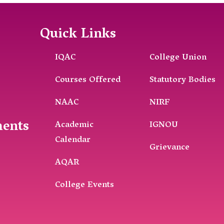
Quick Links
IQAC
College Union
Courses Offered
Statutory Bodies
NAAC
NIRF
ments
Academic
IGNOU
Calendar
Grievance
AQAR
College Events