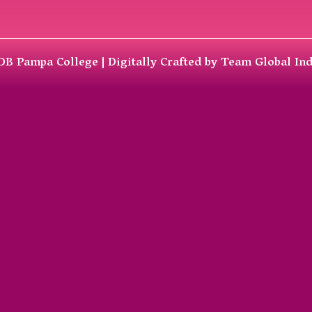
DB Pampa College | Digitally Crafted by Team
Global In