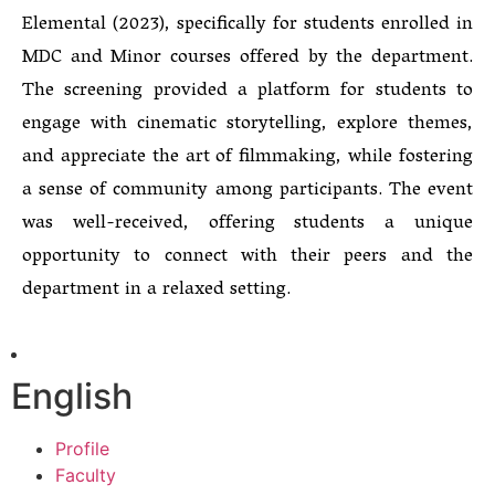
Elemental (2023), specifically for students enrolled in
MDC and Minor courses offered by the department.
The screening provided a platform for students to
engage with cinematic storytelling, explore themes,
and appreciate the art of filmmaking, while fostering
a sense of community among participants. The event
was well-received, offering students a unique
opportunity to connect with their peers and the
department in a relaxed setting.
English
Profile
Faculty