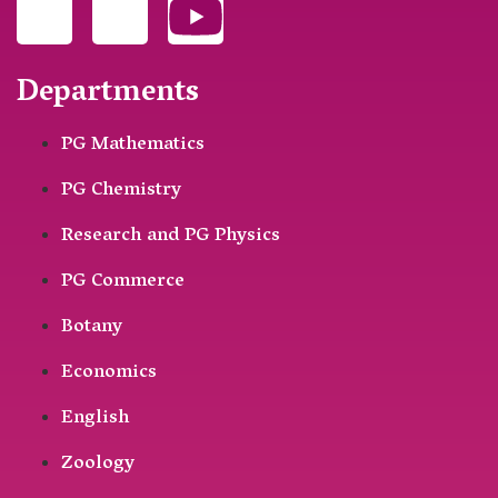
Departments
PG Mathematics
PG Chemistry
Research and PG Physics
PG Commerce
Botany
Economics
English
Zoology