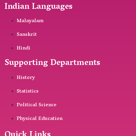
Indian Languages
Malayalam
Sanskrit
Hindi
Supporting Departments
History
Statistics
Political Science
Physical Education
Quick Links