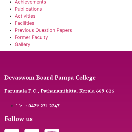
Achievements
Publications
Activities
Facilities
Previous Question Papers
Former Faculty
Gallery
Devaswom Board Pampa College
Parumala P.O., Pathanamthitta, Kerala 689 626
Tel : 0479 231 2247
Follow us