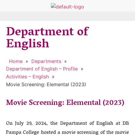
Department of
English
Home
»
Departments
»
Department of English – Profile
»
Activities – English
»
Movie Screening: Elemental (2023)
Movie Screening: Elemental (2023)
On July 29, 2024, the Department of English at DB
Pampa College hosted a movie screening of the movie