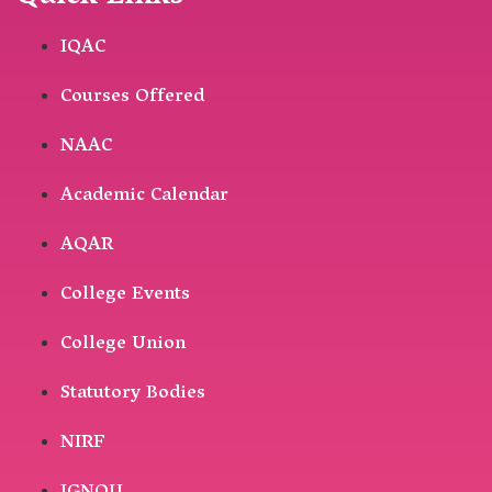
IQAC
Courses Offered
NAAC
Academic Calendar
AQAR
College Events
College Union
Statutory Bodies
NIRF