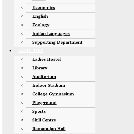
Economics
English
Zoology
Indian Languages
Supporting Department
FACILITIES
Ladies Hostel
Library
Auditorium
Indoor Stadium
College Gymnasium
Playground
Sports
Skill Centre
Ramanujan Hall