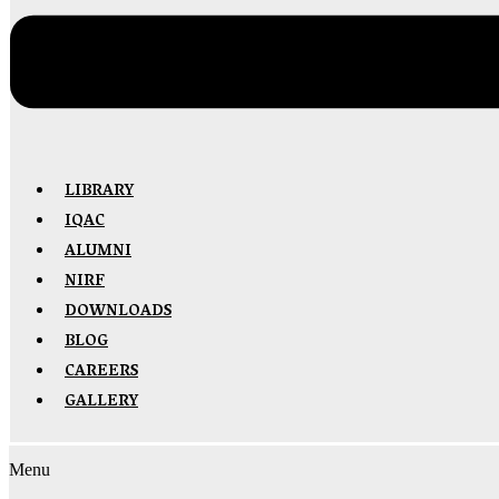
LIBRARY
IQAC
ALUMNI
NIRF
DOWNLOADS
BLOG
CAREERS
GALLERY
Menu