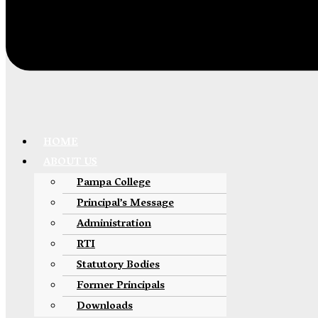
HOME
ABOUT US
Pampa College
Principal’s Message
Administration
RTI
Statutory Bodies
Former Principals
Downloads