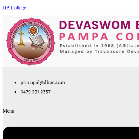
DB College
principal@dbpc.ac.in
0479 231 2357
Menu