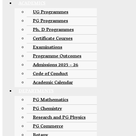
ACADEMICS
UG Programmes
PG Programmes
Ph. D Programmes
Certificate Courses
Examinations
Programme Outcomes
Admissions 2025 – 26
Code of Conduct
Academic Calendar
DEPARTMENTS
PG Mathematics
PG Chemistry
Research and PG Physics
PG Commerce
Botany