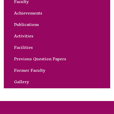
Faculty
Achievements
Publications
Activities
Facilities
Previous Question Papers
Former Faculty
Gallery