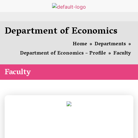
Department of Economics
Home
»
Departments
»
Department of Economics – Profile
»
Faculty
Faculty