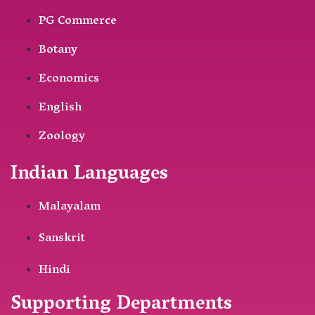
PG Commerce
Botany
Economics
English
Zoology
Indian Languages
Malayalam
Sanskrit
Hindi
Supporting Departments