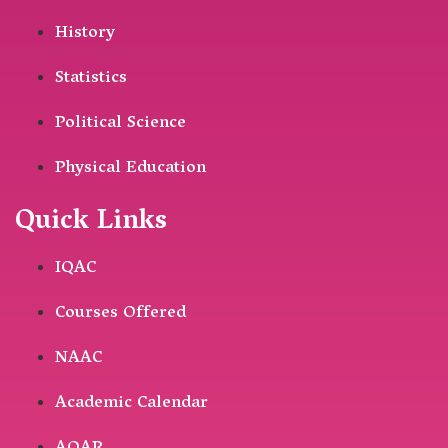
History
Statistics
Political Science
Physical Education
Quick Links
IQAC
Courses Offered
NAAC
Academic Calendar