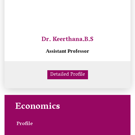
Dr. Keerthana.B.S
Assistant Professor
Detailed Profile
Economics
Profile