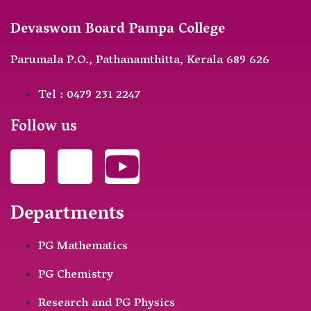
Devaswom Board Pampa College
Parumala P.O., Pathanamthitta, Kerala 689 626
Tel : 0479 231 2247
Follow us
Departments
PG Mathematics
PG Chemistry
Research and PG Physics