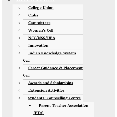
STUDENT SUPPORT
College Union
Clubs
Committees
Women’s Cell
NCC/NSS/UBA
Innovation
Indian Knowledge System
Cell
Career Guidance & Placement
Cell
Awards and Scholarships
Extension Activities
Students’ Counselling Centre
Parent Teacher Association
(PTA)