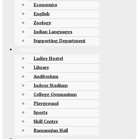
Economics
English
Zoology
Indian Languages
Supporting Department
FACILITIES
Ladies Hostel
Library
Auditorium
Indoor Stadium
College Gymnasium
Playground
Sports
Skill Centre
Ramanujan Hall