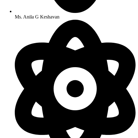
Ms. Anila G Keshavan