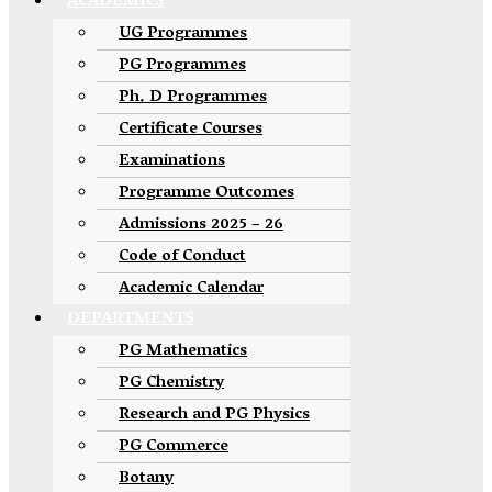
ACADEMICS
UG Programmes
PG Programmes
Ph. D Programmes
Certificate Courses
Examinations
Programme Outcomes
Admissions 2025 – 26
Code of Conduct
Academic Calendar
DEPARTMENTS
PG Mathematics
PG Chemistry
Research and PG Physics
PG Commerce
Botany