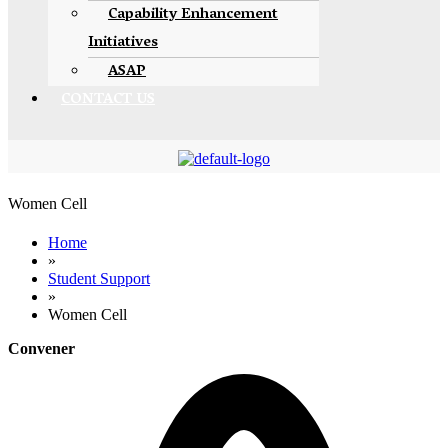
Capability Enhancement
Initiatives
ASAP
CONTACT US
Women Cell
Home
»
Student Support
»
Women Cell
Convener