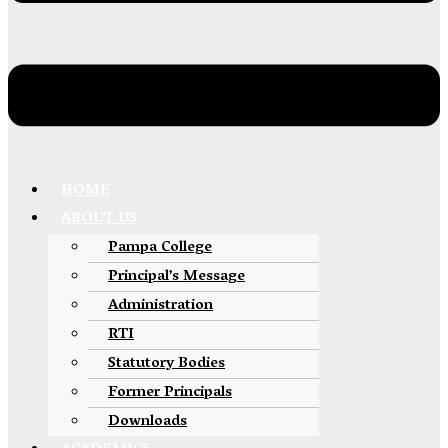
HOME
ABOUT US
Pampa College
Principal’s Message
Administration
RTI
Statutory Bodies
Former Principals
Downloads