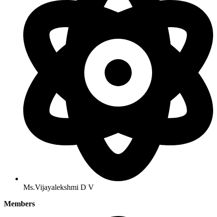
Ms.Vijayalekshmi D V
Members