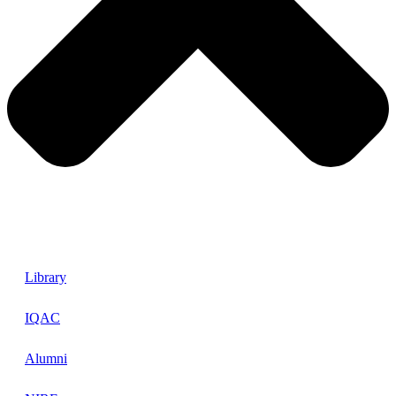
Library
IQAC
Alumni