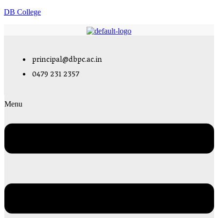
DB College
principal@dbpc.ac.in
0479 231 2357
Menu