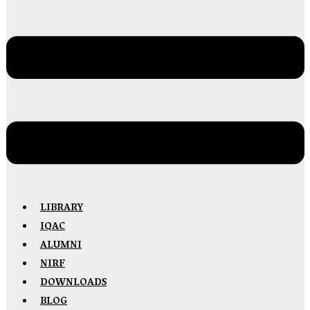
LIBRARY
IQAC
ALUMNI
NIRF
DOWNLOADS
BLOG