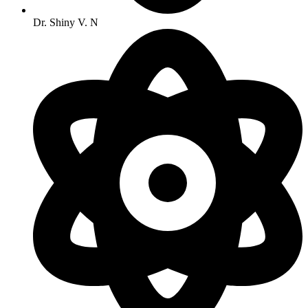
Dr. Shiny V. N