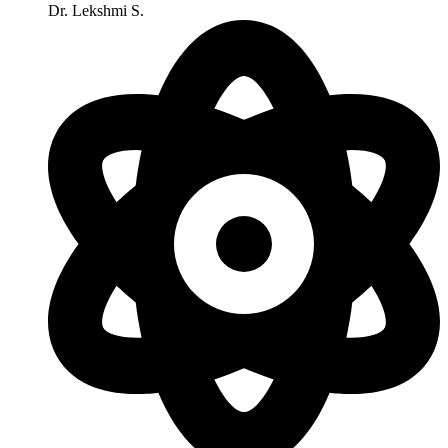
Dr. Lekshmi S.