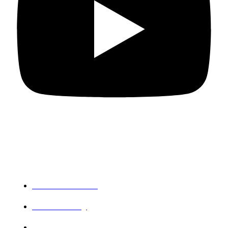
Departments
PG Mathematics
PG Chemistry