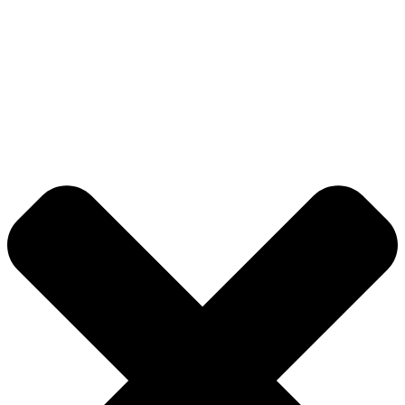
© 2026 DB Pampa College | Digitally Crafted by Team
Global Index