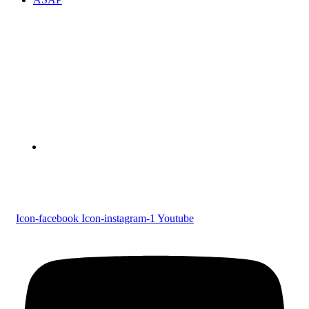
Devaswom Board Pampa College
Parumala P.O., Pathanamthitta, Kerala 689 626
Tel : 0479 231 2247
Follow us
Icon-facebook
Icon-instagram-1
Youtube