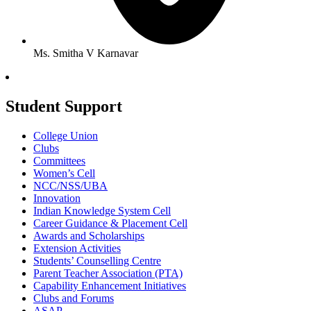
Ms. Smitha V Karnavar
Student Support
College Union
Clubs
Committees
Women’s Cell
NCC/NSS/UBA
Innovation
Indian Knowledge System Cell
Career Guidance & Placement Cell
Awards and Scholarships
Extension Activities
Students’ Counselling Centre
Parent Teacher Association (PTA)
Capability Enhancement Initiatives
Clubs and Forums
ASAP