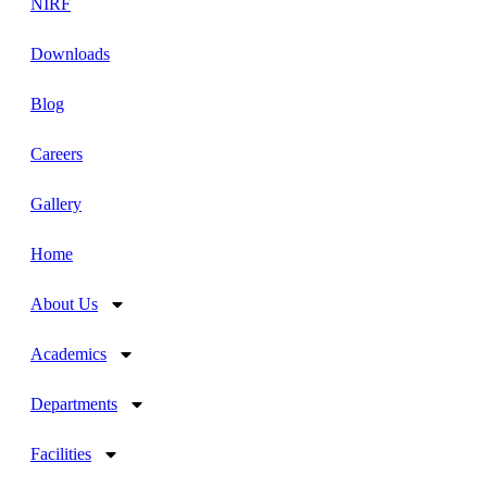
NIRF
Downloads
Blog
Careers
Gallery
Home
About Us
Academics
Departments
Facilities