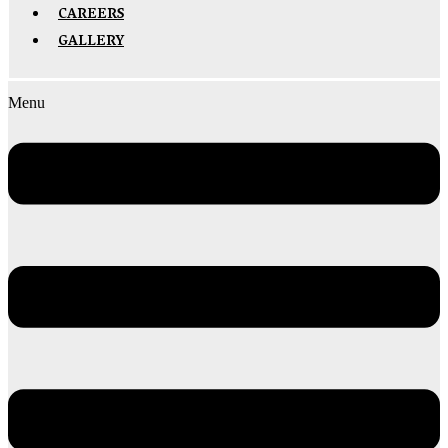
CAREERS
GALLERY
Menu