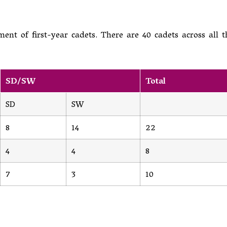
ent of first-year cadets. There are 40 cadets across all t
SD/SW
Total
SD
SW
8
14
22
4
4
8
7
3
10