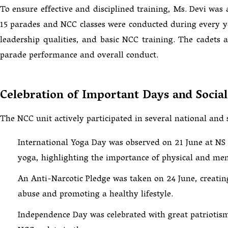
To ensure effective and disciplined training, Ms. Devi was 
15 parades and NCC classes were conducted during every year
leadership qualities, and basic NCC training. The cadets
parade performance and overall conduct.
Celebration of Important Days and Soci
The NCC unit actively participated in several national and 
International Yoga Day was observed on 21 June at NS 
yoga, highlighting the importance of physical and men
An Anti-Narcotic Pledge was taken on 24 June, creati
abuse and promoting a healthy lifestyle.
Independence Day was celebrated with great patriotism