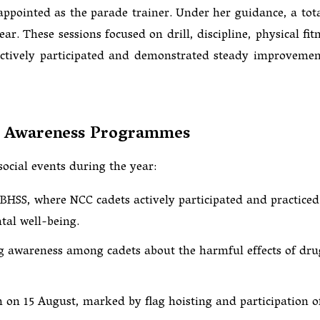
appointed as the parade trainer. Under her guidance, a tota
. These sessions focused on drill, discipline, physical fitn
 actively participated and demonstrated steady improvemen
al Awareness Programmes
social events during the year:
BHSS, where NCC cadets actively participated and practiced
tal well-being.
ng awareness among cadets about the harmful effects of dru
 on 15 August, marked by flag hoisting and participation o