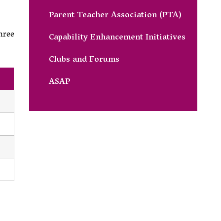
Parent Teacher Association (PTA)
hree
Capability Enhancement Initiatives
Clubs and Forums
ASAP