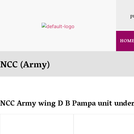
p
HOM
NCC (Army)
NCC Army wing D B Pampa unit under 