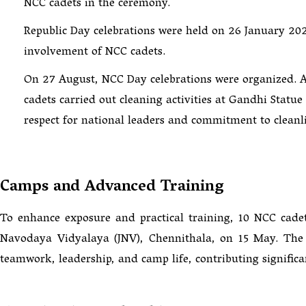
NCC cadets in the ceremony.
Republic Day celebrations were held on 26 January 202
involvement of NCC cadets.
On 27 August, NCC Day celebrations were organized. As
cadets carried out cleaning activities at Gandhi Stat
respect for national leaders and commitment to cleanli
Camps and Advanced Training
To enhance exposure and practical training, 10 NCC cad
Navodaya Vidyalaya (JNV), Chennithala, on 15 May. The c
teamwork, leadership, and camp life, contributing significa