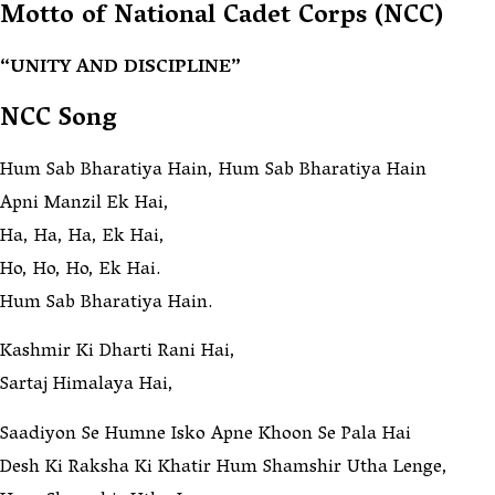
Motto of National Cadet Corps (NCC)
“UNITY AND DISCIPLINE”
NCC Song
Hum Sab Bharatiya Hain, Hum Sab Bharatiya Hain
Apni Manzil Ek Hai,
Ha, Ha, Ha, Ek Hai,
Ho, Ho, Ho, Ek Hai.
Hum Sab Bharatiya Hain.
Kashmir Ki Dharti Rani Hai,
Sartaj Himalaya Hai,
Saadiyon Se Humne Isko Apne Khoon Se Pala Hai
Desh Ki Raksha Ki Khatir Hum Shamshir Utha Lenge,