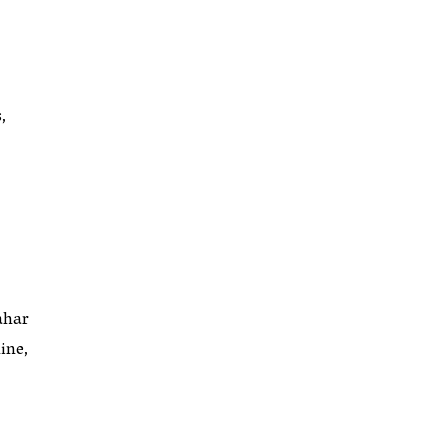
,
ahar
ine,