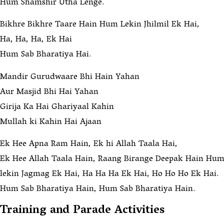
Hum Shamshir Utha Lenge.
Bikhre Bikhre Taare Hain Hum Lekin Jhilmil Ek Hai,
Ha, Ha, Ha, Ek Hai
Hum Sab Bharatiya Hai.
Mandir Gurudwaare Bhi Hain Yahan
Aur Masjid Bhi Hai Yahan
Girija Ka Hai Ghariyaal Kahin
Mullah ki Kahin Hai Ajaan
Ek Hee Apna Ram Hain, Ek hi Allah Taala Hai,
Ek Hee Allah Taala Hain, Raang Birange Deepak Hain Hum
lekin Jagmag Ek Hai, Ha Ha Ha Ek Hai, Ho Ho Ho Ek Hai.
Hum Sab Bharatiya Hain, Hum Sab Bharatiya Hain.
Training and Parade Activities