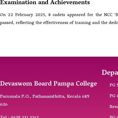
Examination and Achievements
On 22 February 2025, 8 cadets appeared for the NCC ‘B’ 
passed, reflecting the effectiveness of training and the dedi
Depa
Devaswom Board Pampa College
PG 
PG 
Parumala P.O., Pathanamthitta, Kerala 689
626
Res
Tel : 0479 231 2247
PG 