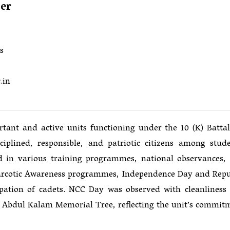
cer
s
.in
nt and active units functioning under the 10 (K) Battal
iplined, responsible, and patriotic citizens among stude
d in various training programmes, national observances,
-Narcotic Awareness programmes, Independence Day and Repu
ipation of cadets. NCC Day was observed with cleanliness
J. Abdul Kalam Memorial Tree, reflecting the unit’s commit