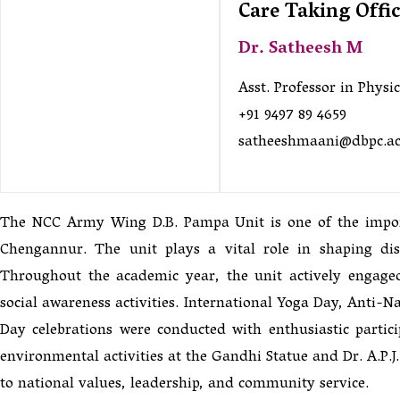
Care Taking Offi
Dr. Satheesh M
Asst. Professor in Physic
+91 9497 89 4659
satheeshmaani@dbpc.ac
The NCC Army Wing D.B. Pampa Unit is one of the importa
Chengannur. The unit plays a vital role in shaping disc
Throughout the academic year, the unit actively engage
social awareness activities. International Yoga Day, Anti
Day celebrations were conducted with enthusiastic partic
environmental activities at the Gandhi Statue and Dr. A.P.
to national values, leadership, and community service.