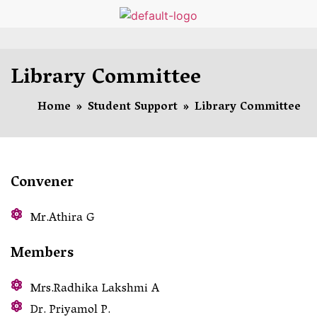
Library Committee
Home
»
Student Support
»
Library Committee
Convener
Mr.Athira G
Members
Mrs.Radhika Lakshmi A
Dr. Priyamol P.