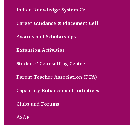
Indian Knowledge System Cell
Career Guidance & Placement Cell
Awards and Scholarships
Extension Activities
Students’ Counselling Centre
Parent Teacher Association (PTA)
Capability Enhancement Initiatives
Clubs and Forums
ASAP