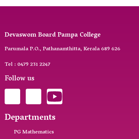
Devaswom Board Pampa College
Parumala P.O., Pathanamthitta, Kerala 689 626
Tel : 0479 231 2247
Follow us
Departments
PG Mathematics