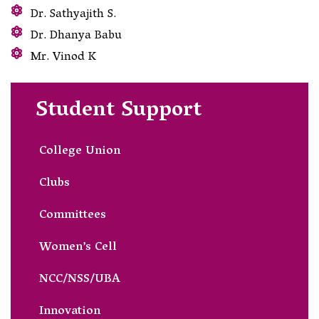
Dr. Sathyajith S.
Dr. Dhanya Babu
Mr. Vinod K
Student Support
College Union
Clubs
Committees
Women’s Cell
NCC/NSS/UBA
Innovation