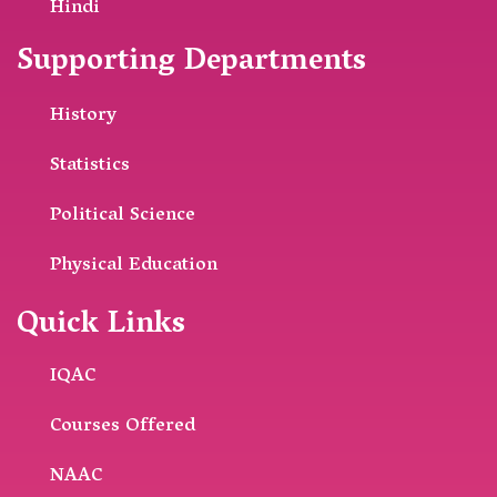
Hindi
Supporting Departments
History
Statistics
Political Science
Physical Education
Quick Links
IQAC
Courses Offered
NAAC