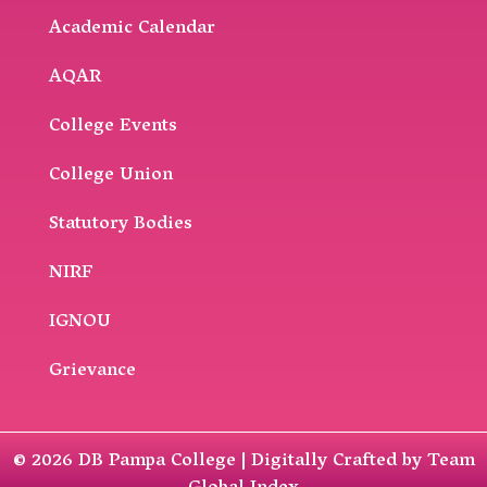
Academic Calendar
AQAR
College Events
College Union
Statutory Bodies
NIRF
IGNOU
Grievance
© 2026 DB Pampa College | Digitally Crafted by Team