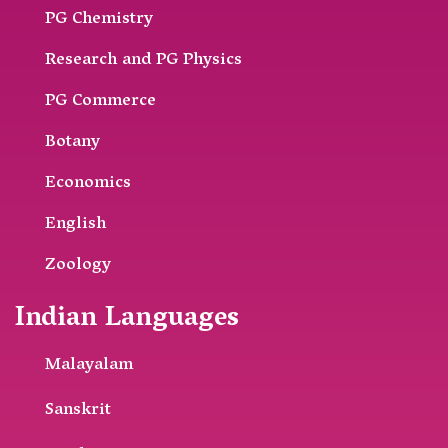
PG Chemistry
Research and PG Physics
PG Commerce
Botany
Economics
English
Zoology
Indian Languages
Malayalam
Sanskrit