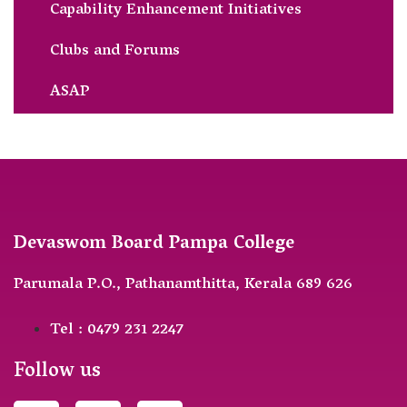
Capability Enhancement Initiatives
Clubs and Forums
ASAP
Devaswom Board Pampa College
Parumala P.O., Pathanamthitta, Kerala 689 626
Tel : 0479 231 2247
Follow us