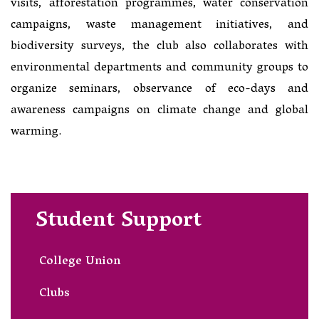
visits, afforestation programmes, water conservation
campaigns, waste management initiatives, and
biodiversity surveys, the club also collaborates with
environmental departments and community groups to
organize seminars, observance of eco-days and
awareness campaigns on climate change and global
warming.
Student Support
College Union
Clubs