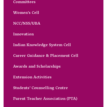
Committees
Women’s Cell
NCC/NSS/UBA
Innovation
Indian Knowledge System Cell
Career Guidance & Placement Cell
Awards and Scholarships
Extension Activities
Students’ Counselling Centre
Parent Teacher Association (PTA)