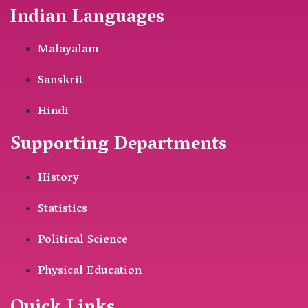
Indian Languages
Malayalam
Sanskrit
Hindi
Supporting Departments
History
Statistics
Political Science
Physical Education