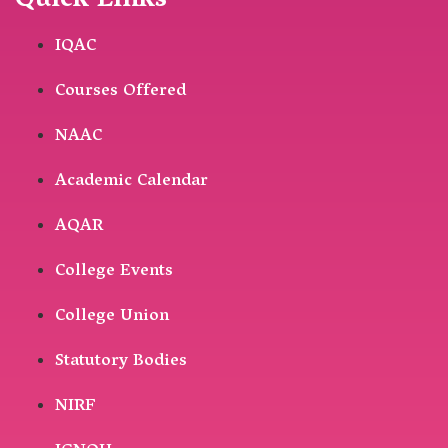
Quick Links
IQAC
Courses Offered
NAAC
Academic Calendar
AQAR
College Events
College Union
Statutory Bodies
NIRF