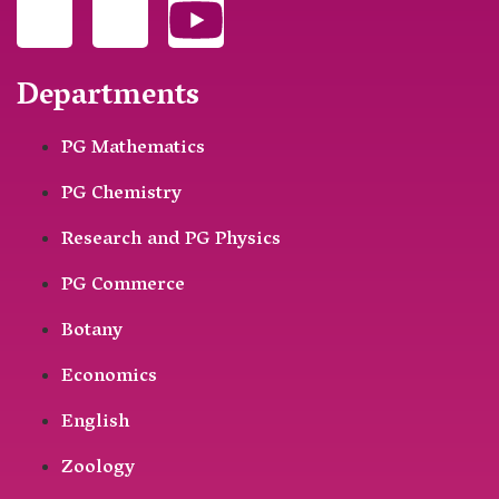
Departments
PG Mathematics
PG Chemistry
Research and PG Physics
PG Commerce
Botany
Economics
English
Zoology