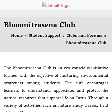
Bhoomitrasena Club
Home
»
Student Support
»
Clubs and Forums
»
Bhoomitrasena Club
The Bhoomitrasena Club is an eco-conscious initiative
formed with the objective of nurturing environmental
awareness among students. The club encourages
learners to understand, appreciate, and protect the
natural resources that support life on Earth. Through a
variety of activities such as nature study classes, field