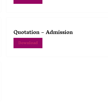
Quotation – Admission
Download