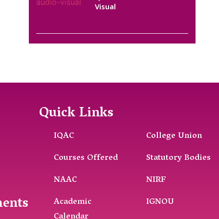
Visual
Quick Links
IQAC
College Union
Courses Offered
Statutory Bodies
NAAC
NIRF
ments
Academic
IGNOU
Calendar