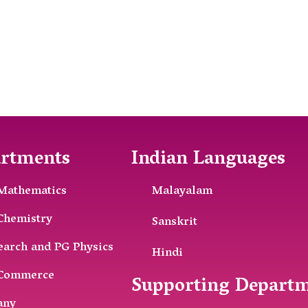
rtments
Indian Languages
Mathematics
Malayalam
Chemistry
Sanskrit
earch and PG Physics
Hindi
Commerce
Supporting Depart
any