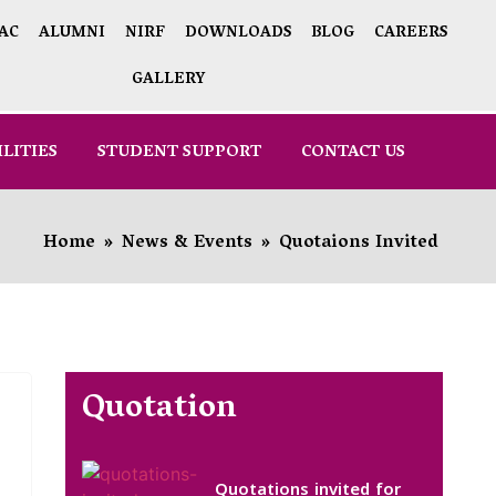
AC
ALUMNI
NIRF
DOWNLOADS
BLOG
CAREERS
GALLERY
ILITIES
STUDENT SUPPORT
CONTACT US
Home
»
News & Events
»
Quotaions Invited
Quotation
Quotations invited for