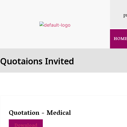
p
HOM
Quotaions Invited
Quotation - Medical
Download