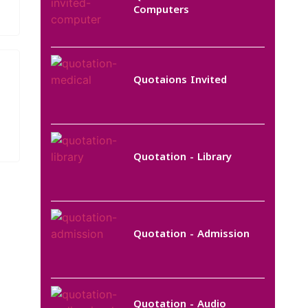
Computers
Quotaions Invited
Quotation - Library
Quotation - Admission
Quotation - Audio