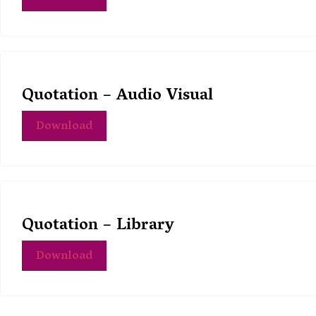
Quotation – Audio Visual
Download
Quotation – Library
Download