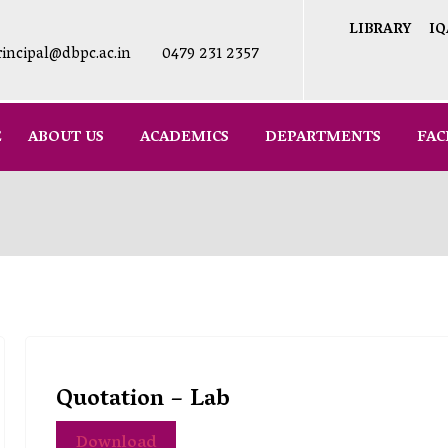
LIBRARY
IQ
rincipal@dbpc.ac.in
0479 231 2357
E
ABOUT US
ACADEMICS
DEPARTMENTS
FAC
Quotation – Lab
Download