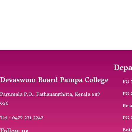
Depa
Devaswom Board Pampa College
PG 
PG 
Parumala P.O., Pathanamthitta, Kerala 689
626
Res
Tel : 0479 231 2247
PG 
Bot