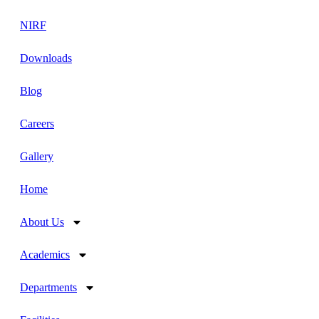
NIRF
Downloads
Blog
Careers
Gallery
Home
About Us
Academics
Departments