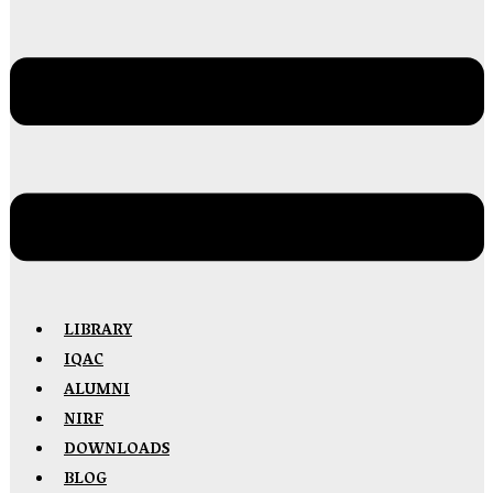
LIBRARY
IQAC
ALUMNI
NIRF
DOWNLOADS
BLOG