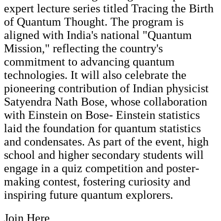
expert lecture series titled Tracing the Birth
of Quantum Thought. The program is
aligned with India's national "Quantum
Mission," reflecting the country's
commitment to advancing quantum
technologies. It will also celebrate the
pioneering contribution of Indian physicist
Satyendra Nath Bose, whose collaboration
with Einstein on Bose- Einstein statistics
laid the foundation for quantum statistics
and condensates. As part of the event, high
school and higher secondary students will
engage in a quiz competition and poster-
making contest, fostering curiosity and
inspiring future quantum explorers.
Join Here