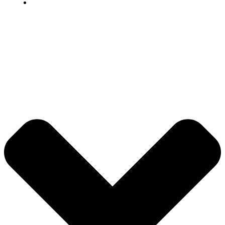
Grievance
© 2026 DB Pampa College | Digitally Crafted by Team
Global Index