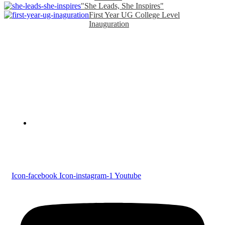
"She Leads, She Inspires"
First Year UG College Level
Inauguration
Devaswom Board Pampa College
Parumala P.O., Pathanamthitta, Kerala 689 626
Tel : 0479 231 2247
Follow us
Icon-facebook
Icon-instagram-1
Youtube