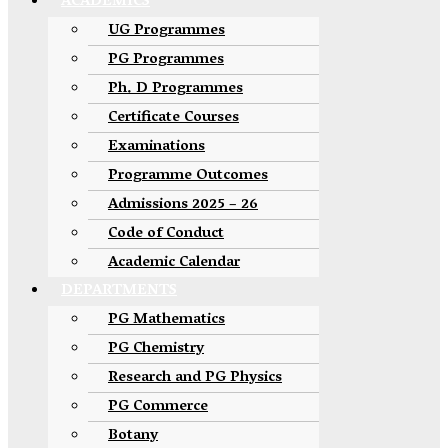
ACADEMICS
UG Programmes
PG Programmes
Ph. D Programmes
Certificate Courses
Examinations
Programme Outcomes
Admissions 2025 – 26
Code of Conduct
Academic Calendar
DEPARTMENTS
PG Mathematics
PG Chemistry
Research and PG Physics
PG Commerce
Botany