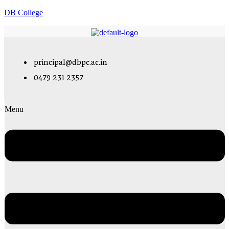
DB College
principal@dbpc.ac.in
0479 231 2357
Menu