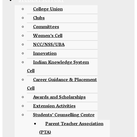
STUDENT SUPPORT
College Union
Clubs
Committees
Women’s Cell
NCC/NSS/UBA
Innovation
Indian Knowledge System
Cell
Career Guidance & Placement
Cell
Awards and Scholarships
Extension Activities
Students’ Counselling Centre
Parent Teacher Association
(PTA)