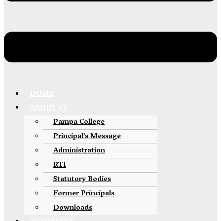
HOME
ABOUT US
Pampa College
Principal’s Message
Administration
RTI
Statutory Bodies
Former Principals
Downloads