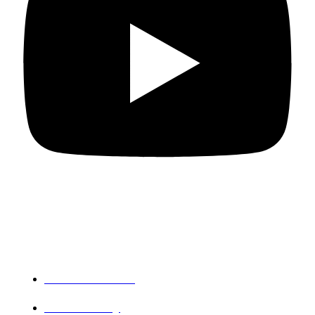
Departments
PG Mathematics
PG Chemistry