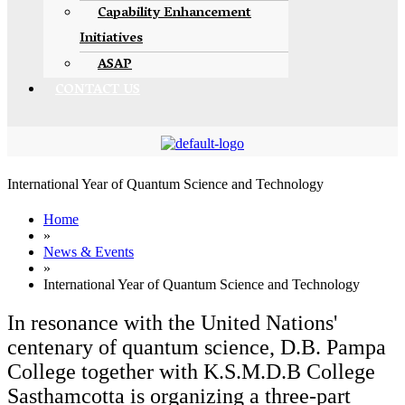
Capability Enhancement
Initiatives
ASAP
CONTACT US
International Year of Quantum Science and Technology
Home
»
News & Events
»
International Year of Quantum Science and Technology
In resonance with the United Nations'
centenary of quantum science, D.B. Pampa
College together with K.S.M.D.B College
Sasthamcotta is organizing a three-part