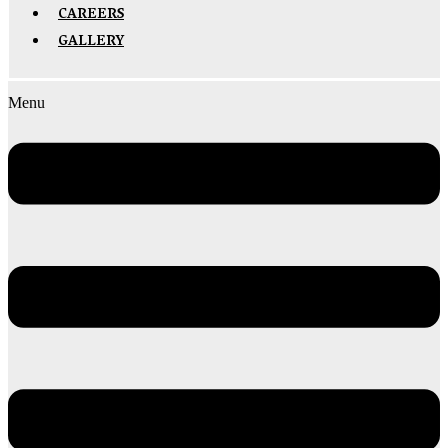
CAREERS
GALLERY
Menu