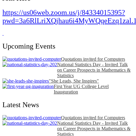
https://us06web.zoom.us/j/84334015395?
pwd=3a6RlLriXQjhau6i4MyWQqeEzq1zal.
Upcoming Events
Quotations invited for Computers
National Statistics Day - Invited Talk
on Career Prospects in Mathematics &
Statistics
"She Leads, She Inspires"
First Year UG College Level
Inauguration
Latest News
Quotations invited for Computers
National Statistics Day - Invited Talk
on Career Prospects in Mathematics &
Statistics