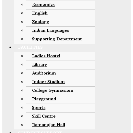
Economics
English
Zoology
Indian Languages
Supporting Department
FACILITIES
Ladies Hostel
Library
Auditorium
Indoor Stadium
College Gymnasium
Playground
Sports
Skill Centre
Ramanujan Hall