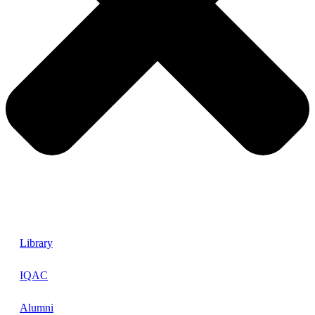
Library
IQAC
Alumni