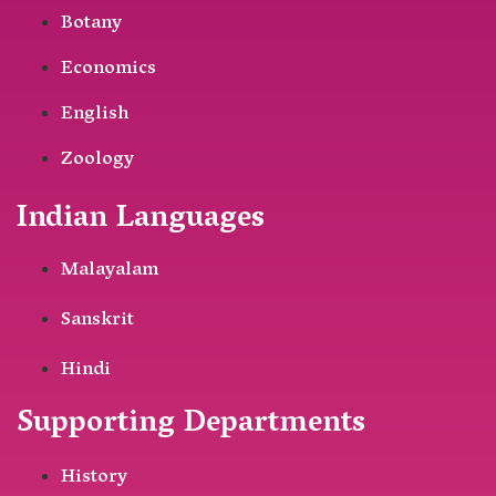
Botany
Economics
English
Zoology
Indian Languages
Malayalam
Sanskrit
Hindi
Supporting Departments
History