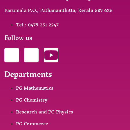
Parumala P.O., Pathanamthitta, Kerala 689 626
Tel : 0479 231 2247
Follow us
Departments
PG Mathematics
PG Chemistry
Research and PG Physics
PG Commerce