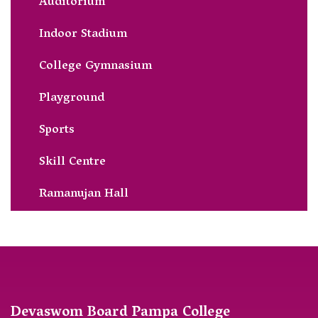
Auditorium
Indoor Stadium
College Gymnasium
Playground
Sports
Skill Centre
Ramanujan Hall
Devaswom Board Pampa College