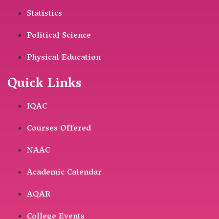
Statistics
Political Science
Physical Education
Quick Links
IQAC
Courses Offered
NAAC
Academic Calendar
AQAR
College Events