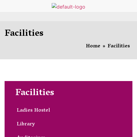
Facilities
Home
»
Facilities
Facilities
Ladies Hostel
Library