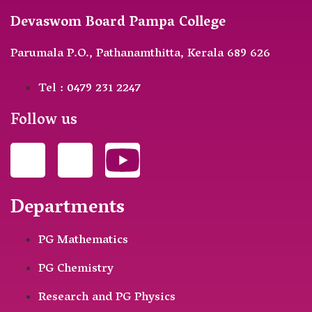
Devaswom Board Pampa College
Parumala P.O., Pathanamthitta, Kerala 689 626
Tel : 0479 231 2247
Follow us
Departments
PG Mathematics
PG Chemistry
Research and PG Physics