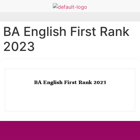
BA English First Rank
2023
BA English First Rank 2023