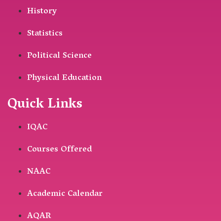
History
Statistics
Political Science
Physical Education
Quick Links
IQAC
Courses Offered
NAAC
Academic Calendar
AQAR