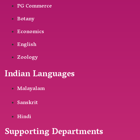
PG Commerce
Botany
Economics
English
Zoology
Indian Languages
Malayalam
Sanskrit
Hindi
Supporting Departments