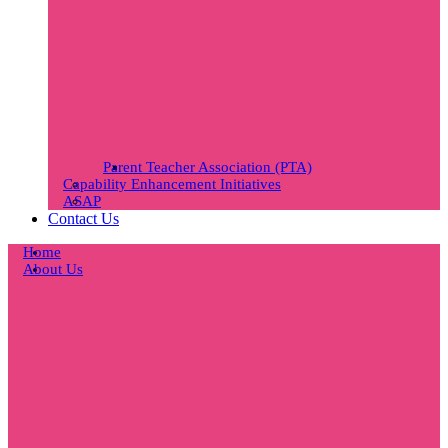
Parent Teacher Association (PTA)
Capability Enhancement Initiatives
ASAP
Contact Us
Home
About Us