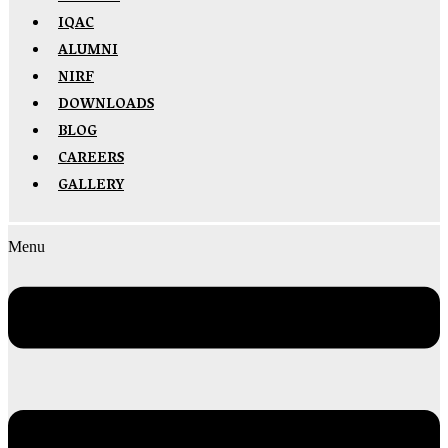
IQAC
ALUMNI
NIRF
DOWNLOADS
BLOG
CAREERS
GALLERY
Menu