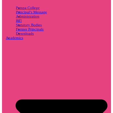
Pampa College
Principal’s Message
Administration
RTI
Statutory Bodies
Former Principals
Downloads
Academics