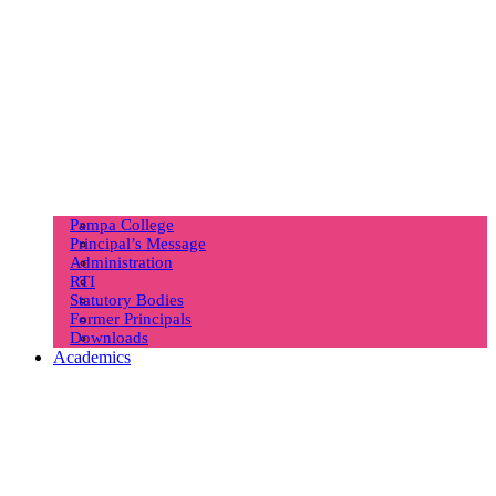
Pampa College
Principal’s Message
Administration
RTI
Statutory Bodies
Former Principals
Downloads
Academics