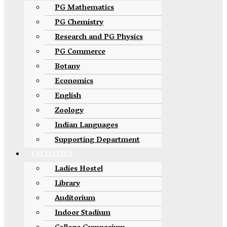
PG Mathematics
PG Chemistry
Research and PG Physics
PG Commerce
Botany
Economics
English
Zoology
Indian Languages
Supporting Department
FACILITIES
Ladies Hostel
Library
Auditorium
Indoor Stadium