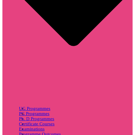
UG Programmes
PG Programmes
Ph. D Programmes
Certificate Courses
Examinations
Programme Outcomes