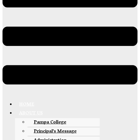
HOME
ABOUT US
Pampa College
Principal’s Message