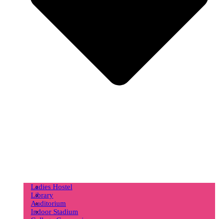
Ladies Hostel
Library
Auditorium
Indoor Stadium