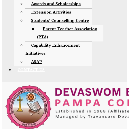
Awards and Scholarships
Extension Activities
Students’ Counselling Centre
Parent Teacher Association
(PTA)
Capability Enhancement
Initiatives
ASAP
CONTACT US