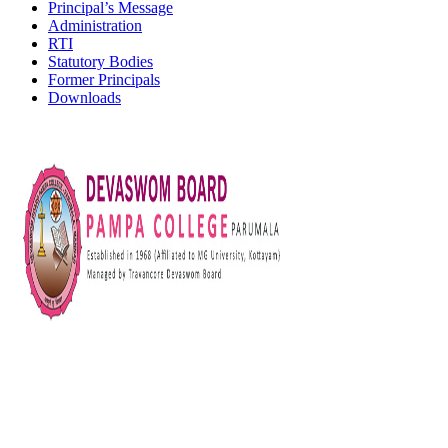
Principal’s Message
Administration
RTI
Statutory Bodies
Former Principals
Downloads
Devaswom Board Pampa College
Parumala P.O., Pathanamthitta, Kerala 689 626