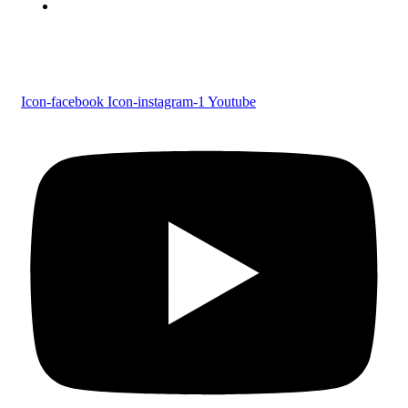
Tel : 0479 231 2247
Follow us
Icon-facebook
Icon-instagram-1
Youtube