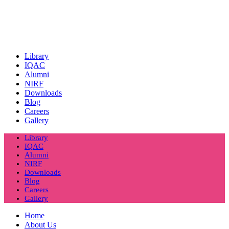
Library
IQAC
Alumni
NIRF
Downloads
Blog
Careers
Gallery
Library
IQAC
Alumni
NIRF
Downloads
Blog
Careers
Gallery
Home
About Us