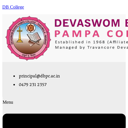
DB College
principal@dbpc.ac.in
0479 231 2357
Menu