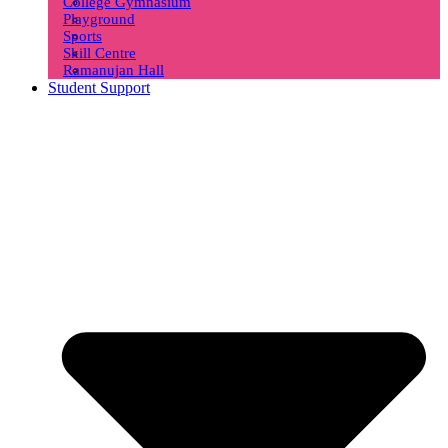
College Gymnasium
Playground
Sports
Skill Centre
Ramanujan Hall
Student Support