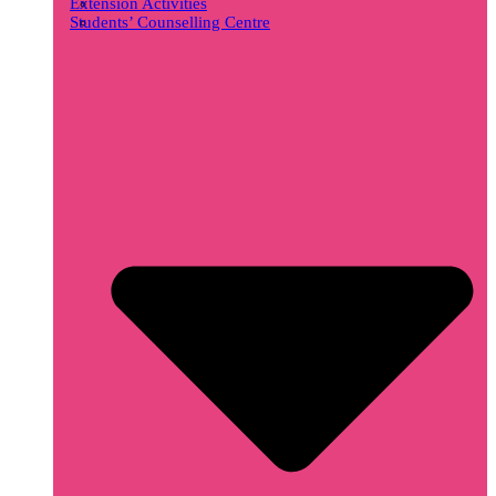
Extension Activities
Students’ Counselling Centre