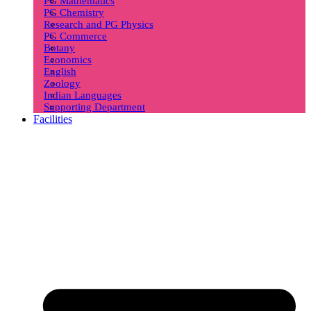
PG Mathematics
PG Chemistry
Research and PG Physics
PG Commerce
Botany
Economics
English
Zoology
Indian Languages
Supporting Department
Facilities