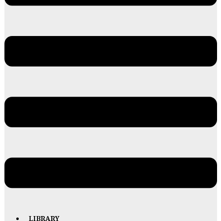
LIBRARY