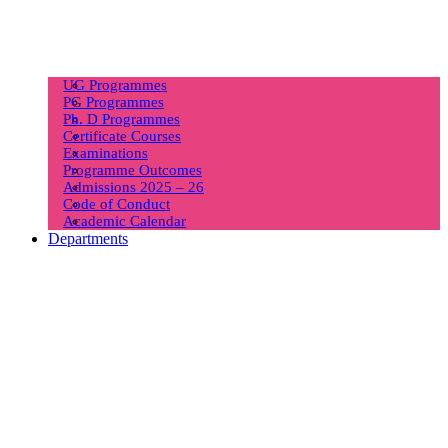
UG Programmes
PG Programmes
Ph. D Programmes
Certificate Courses
Examinations
Programme Outcomes
Admissions 2025 – 26
Code of Conduct
Academic Calendar
Departments