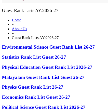
Guest Rank Lists AY:2026-27
Home
»
About Us
»
Guest Rank Lists AY:2026-27
Environmental Science Guest Rank List 26-27
Statistics Rank List Guest 26-27
Physical Education Guest Rank List 2026-27
Malayalam Guest Rank List Guest 26-27
Physics Guest Rank List 26-27
Economics Rank List Guest 26-27
Political Science Guest Rank List 2026-27