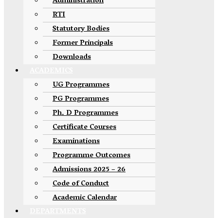
Administration
RTI
Statutory Bodies
Former Principals
Downloads
ACADEMICS
UG Programmes
PG Programmes
Ph. D Programmes
Certificate Courses
Examinations
Programme Outcomes
Admissions 2025 – 26
Code of Conduct
Academic Calendar
DEPARTMENTS