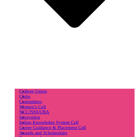
College Union
Clubs
Committees
Women’s Cell
NCC/NSS/UBA
Innovation
Indian Knowledge System Cell
Career Guidance & Placement Cell
Awards and Scholarships