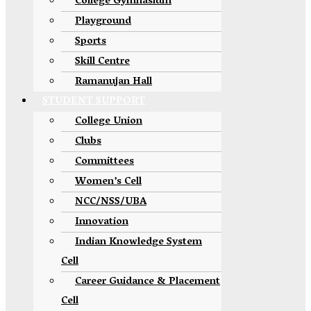
College Gymnasium
Playground
Sports
Skill Centre
Ramanujan Hall
STUDENT SUPPORT
College Union
Clubs
Committees
Women’s Cell
NCC/NSS/UBA
Innovation
Indian Knowledge System
Cell
Career Guidance & Placement
Cell