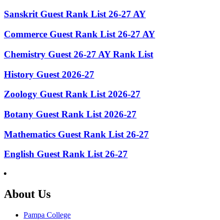
Sanskrit Guest Rank List 26-27 AY
Commerce Guest Rank List 26-27 AY
Chemistry Guest 26-27 AY Rank List
History Guest 2026-27
Zoology Guest Rank List 2026-27
Botany Guest Rank List 2026-27
Mathematics Guest Rank List 26-27
English Guest Rank List 26-27
About Us
Pampa College