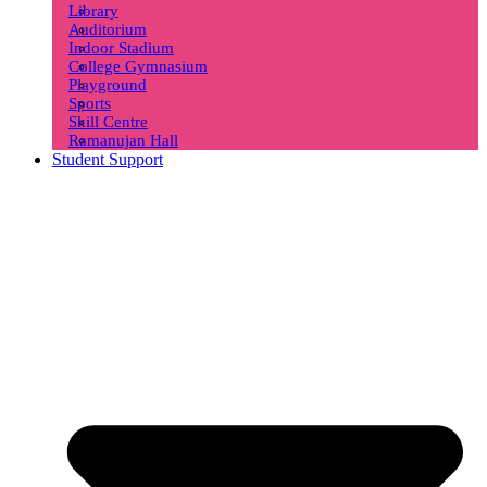
Library
Auditorium
Indoor Stadium
College Gymnasium
Playground
Sports
Skill Centre
Ramanujan Hall
Student Support