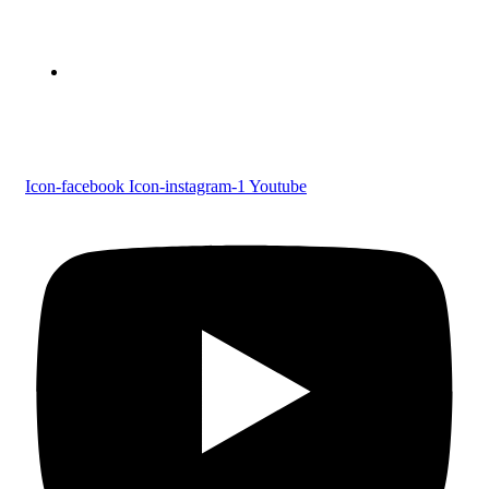
Parumala P.O., Pathanamthitta, Kerala 689 626
Tel : 0479 231 2247
Follow us
Icon-facebook
Icon-instagram-1
Youtube