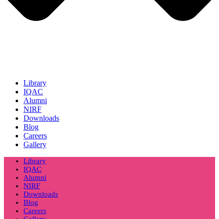
Library
IQAC
Alumni
NIRF
Downloads
Blog
Careers
Gallery
Library
IQAC
Alumni
NIRF
Downloads
Blog
Careers
Gallery