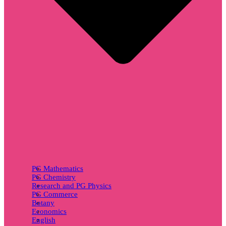
PG Mathematics
PG Chemistry
Research and PG Physics
PG Commerce
Botany
Economics
English