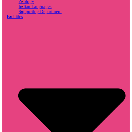
Zoology
Indian Languages
Supporting Department
Facilities