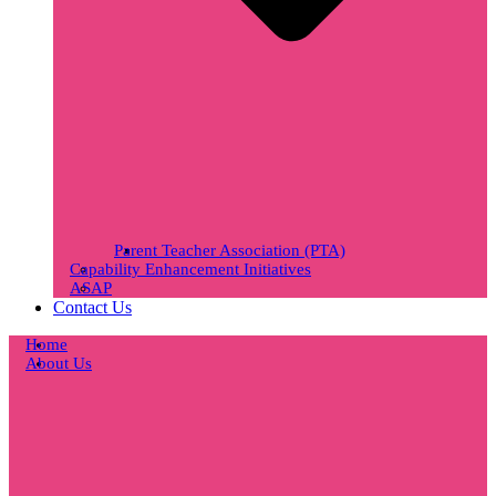
Parent Teacher Association (PTA)
Capability Enhancement Initiatives
ASAP
Contact Us
Home
About Us