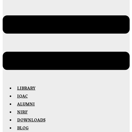
LIBRARY
IQAC
ALUMNI
NIRF
DOWNLOADS
BLOG