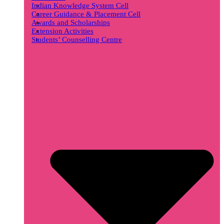
Indian Knowledge System Cell
Career Guidance & Placement Cell
Awards and Scholarships
Extension Activities
Students’ Counselling Centre