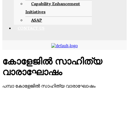
Capability Enhancement
Initiatives
ASAP
CONTACT US
കോളേജിൽ സാഹിത്യ
വാരാഘോഷം
പമ്പാ കോളേജിൽ സാഹിത്യ വാരാഘോഷം
Devaswom Board Pampa College