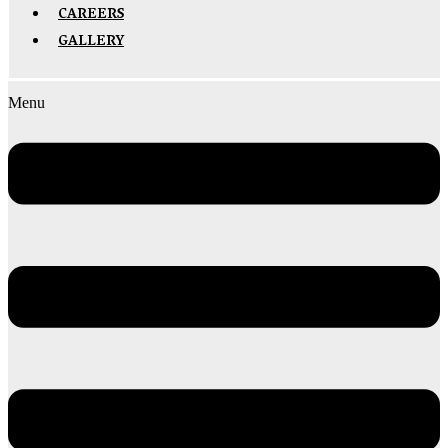
CAREERS
GALLERY
Menu