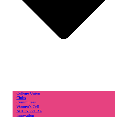
College Union
Clubs
Committees
Women’s Cell
NCC/NSS/UBA
Innovation