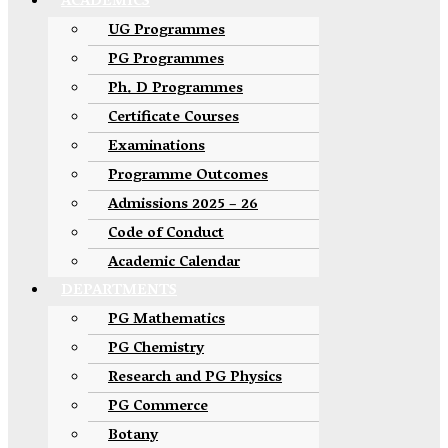
ACADEMICS
UG Programmes
PG Programmes
Ph. D Programmes
Certificate Courses
Examinations
Programme Outcomes
Admissions 2025 – 26
Code of Conduct
Academic Calendar
DEPARTMENTS
PG Mathematics
PG Chemistry
Research and PG Physics
PG Commerce
Botany