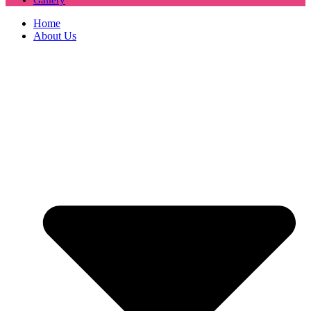
Home
About Us