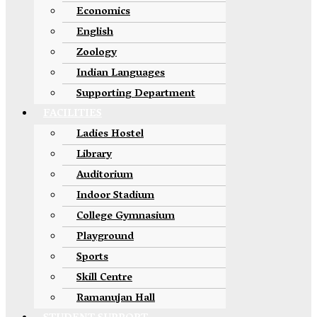
Economics
English
Zoology
Indian Languages
Supporting Department
FACILITIES
Ladies Hostel
Library
Auditorium
Indoor Stadium
College Gymnasium
Playground
Sports
Skill Centre
Ramanujan Hall