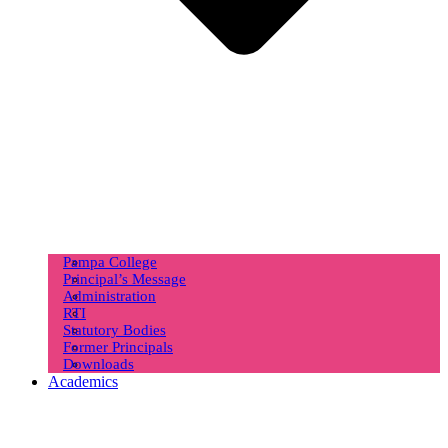
Pampa College
Principal’s Message
Administration
RTI
Statutory Bodies
Former Principals
Downloads
Academics