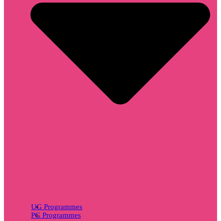
UG Programmes
PG Programmes