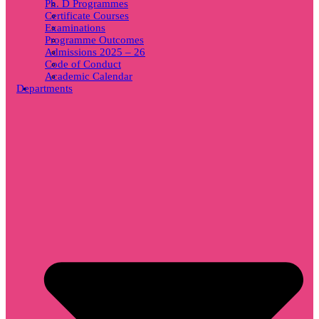
Ph. D Programmes
Certificate Courses
Examinations
Programme Outcomes
Admissions 2025 – 26
Code of Conduct
Academic Calendar
Departments