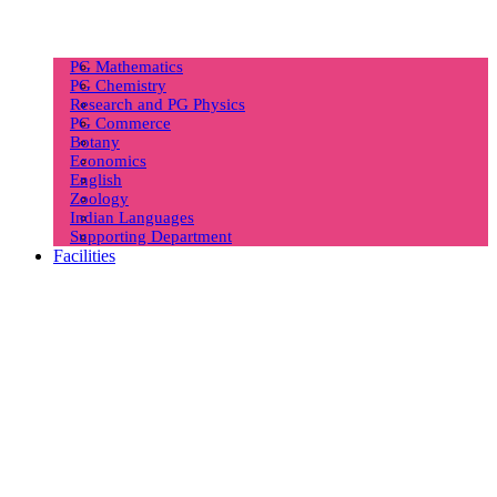
PG Mathematics
PG Chemistry
Research and PG Physics
PG Commerce
Botany
Economics
English
Zoology
Indian Languages
Supporting Department
Facilities