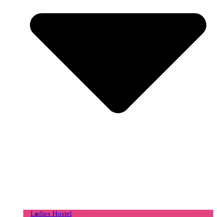
Ladies Hostel