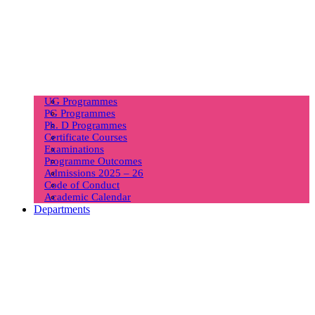
UG Programmes
PG Programmes
Ph. D Programmes
Certificate Courses
Examinations
Programme Outcomes
Admissions 2025 – 26
Code of Conduct
Academic Calendar
Departments