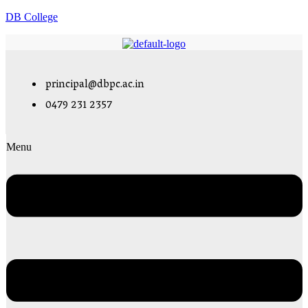
DB College
principal@dbpc.ac.in
0479 231 2357
Menu