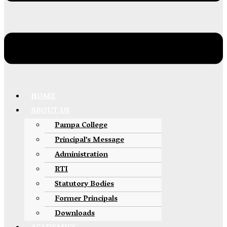
HOME
ABOUT US
Pampa College
Principal’s Message
Administration
RTI
Statutory Bodies
Former Principals
Downloads