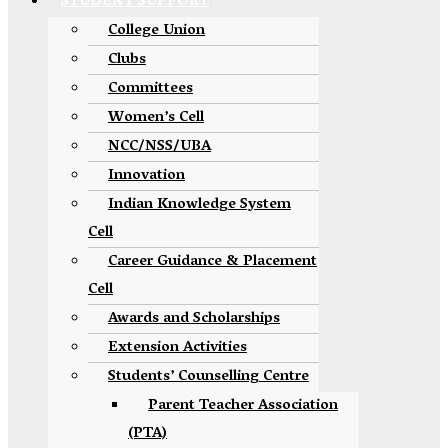
STUDENT SUPPORT
College Union
Clubs
Committees
Women’s Cell
NCC/NSS/UBA
Innovation
Indian Knowledge System
Cell
Career Guidance & Placement
Cell
Awards and Scholarships
Extension Activities
Students’ Counselling Centre
Parent Teacher Association
(PTA)