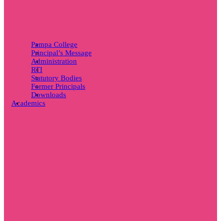
Pampa College
Principal’s Message
Administration
RTI
Statutory Bodies
Former Principals
Downloads
Academics