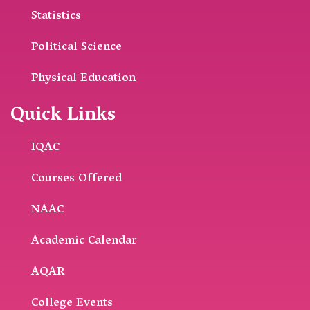
Statistics
Political Science
Physical Education
Quick Links
IQAC
Courses Offered
NAAC
Academic Calendar
AQAR
College Events