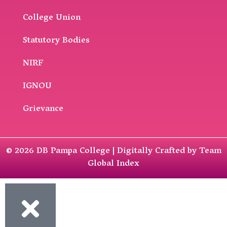
College Union
Statutory Bodies
NIRF
IGNOU
Grievance
© 2026 DB Pampa College | Digitally Crafted by Team
Global Index