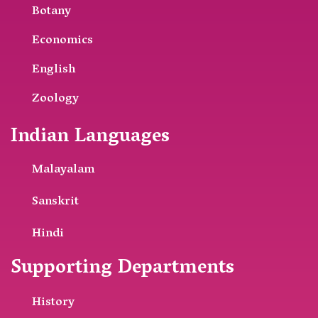
Botany
Economics
English
Zoology
Indian Languages
Malayalam
Sanskrit
Hindi
Supporting Departments
History