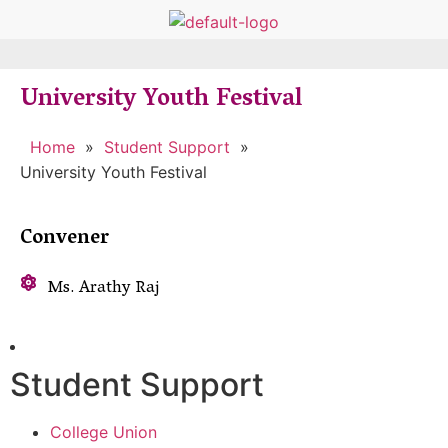
University Youth Festival
Home
»
Student Support
»
University Youth Festival
Convener
Ms. Arathy Raj
Student Support
College Union