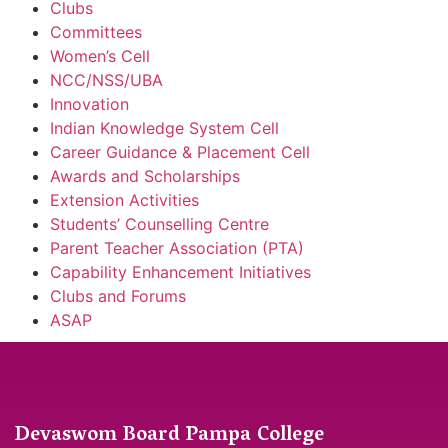
Clubs
Committees
Women’s Cell
NCC/NSS/UBA
Innovation
Indian Knowledge System Cell
Career Guidance & Placement Cell
Awards and Scholarships
Extension Activities
Students’ Counselling Centre
Parent Teacher Association (PTA)
Capability Enhancement Initiatives
Clubs and Forums
ASAP
Devaswom Board Pampa College