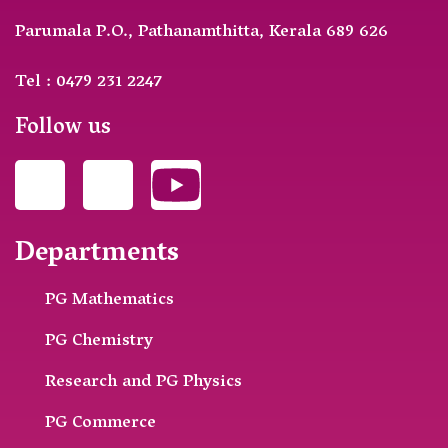
Parumala P.O., Pathanamthitta, Kerala 689 626
Tel : 0479 231 2247
Follow us
Departments
PG Mathematics
PG Chemistry
Research and PG Physics
PG Commerce