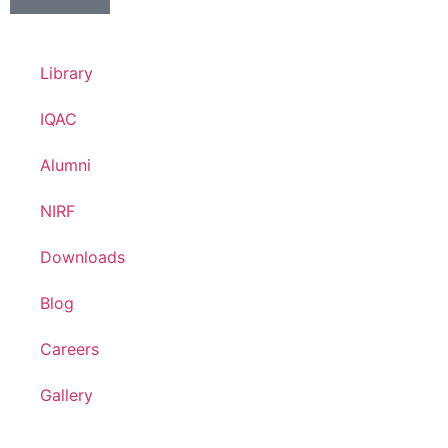
Library
IQAC
Alumni
NIRF
Downloads
Blog
Careers
Gallery