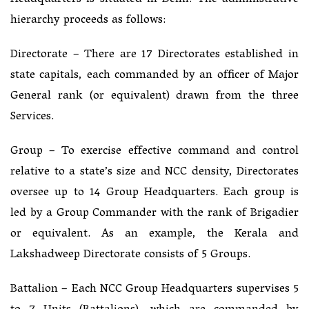
Headquarters is situated in Delhi. The administrative
hierarchy proceeds as follows:
Directorate – There are 17 Directorates established in
state capitals, each commanded by an officer of Major
General rank (or equivalent) drawn from the three
Services.
Group – To exercise effective command and control
relative to a state’s size and NCC density, Directorates
oversee up to 14 Group Headquarters. Each group is
led by a Group Commander with the rank of Brigadier
or equivalent. As an example, the Kerala and
Lakshadweep Directorate consists of 5 Groups.
Battalion – Each NCC Group Headquarters supervises 5