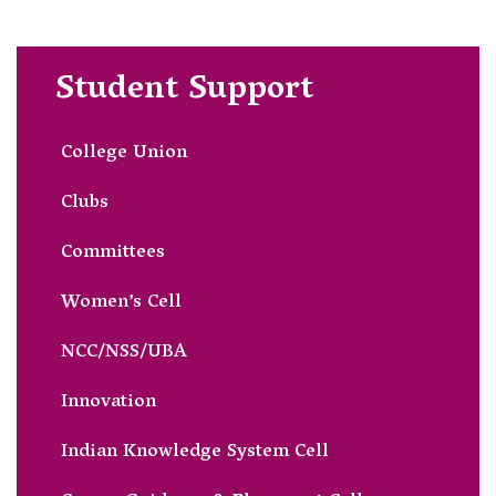
Student Support
College Union
Clubs
Committees
Women’s Cell
NCC/NSS/UBA
Innovation
Indian Knowledge System Cell