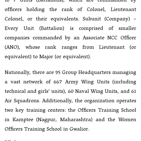
to 7 Units (Battalions), which are commanded by
officers holding the rank of Colonel, Lieutenant
Colonel, or their equivalents. Subunit (Company) –
Every Unit (Battalion) is comprised of smaller
companies commanded by an Associate NCC Officer
(ANO), whose rank ranges from Lieutenant (or
equivalent) to Major (or equivalent).
Nationally, there are 95 Group Headquarters managing
a vast network of 667 Army Wing Units (including
technical and girls’ units), 60 Naval Wing Units, and 61
Air Squadrons. Additionally, the organization operates
two key training centers: the Officers Training School
in Kamptee (Nagpur, Maharashtra) and the Women
Officers Training School in Gwalior.