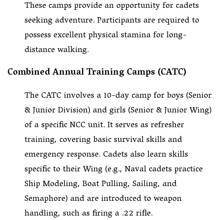
These camps provide an opportunity for cadets
seeking adventure. Participants are required to
possess excellent physical stamina for long-
distance walking.
Combined Annual Training Camps (CATC)
The CATC involves a 10-day camp for boys (Senior
& Junior Division) and girls (Senior & Junior Wing)
of a specific NCC unit. It serves as refresher
training, covering basic survival skills and
emergency response. Cadets also learn skills
specific to their Wing (e.g., Naval cadets practice
Ship Modeling, Boat Pulling, Sailing, and
Semaphore) and are introduced to weapon
handling, such as firing a .22 rifle.