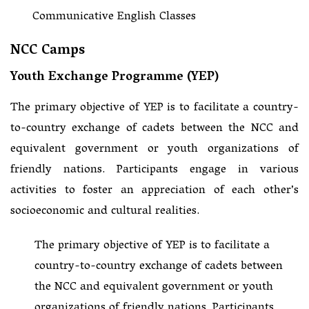
Communicative English Classes
NCC Camps
Youth Exchange Programme (YEP)
The primary objective of YEP is to facilitate a country-
to-country exchange of cadets between the NCC and
equivalent government or youth organizations of
friendly nations. Participants engage in various
activities to foster an appreciation of each other’s
socioeconomic and cultural realities.
The primary objective of YEP is to facilitate a
country-to-country exchange of cadets between
the NCC and equivalent government or youth
organizations of friendly nations. Participants