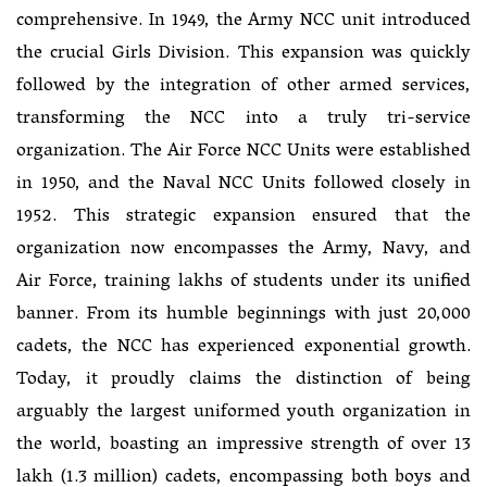
comprehensive. In 1949, the Army NCC unit introduced
the crucial Girls Division. This expansion was quickly
followed by the integration of other armed services,
transforming the NCC into a truly tri-service
organization. The Air Force NCC Units were established
in 1950, and the Naval NCC Units followed closely in
1952. This strategic expansion ensured that the
organization now encompasses the Army, Navy, and
Air Force, training lakhs of students under its unified
banner. From its humble beginnings with just 20,000
cadets, the NCC has experienced exponential growth.
Today, it proudly claims the distinction of being
arguably the largest uniformed youth organization in
the world, boasting an impressive strength of over 13
lakh (1.3 million) cadets, encompassing both boys and