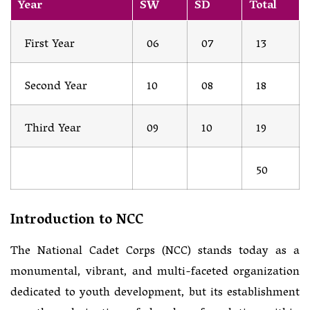
Year
SW
SD
Total
First Year
06
07
13
Second Year
10
08
18
Third Year
09
10
19
50
Introduction to NCC
The National Cadet Corps (NCC) stands today as a
monumental, vibrant, and multi-faceted organization
dedicated to youth development, but its establishment