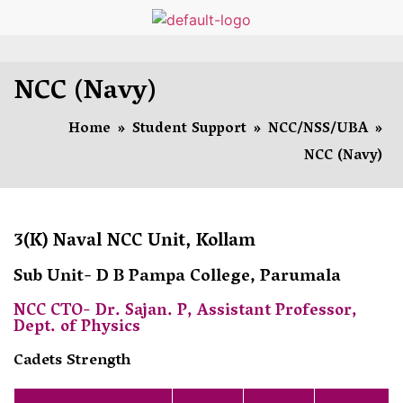
NCC (Navy)
Home
»
Student Support
»
NCC/NSS/UBA
»
NCC (Navy)
3(K) Naval NCC Unit, Kollam
Sub Unit- D B Pampa College, Parumala
NCC CTO- Dr. Sajan. P, Assistant Professor,
Dept. of Physics
Cadets Strength