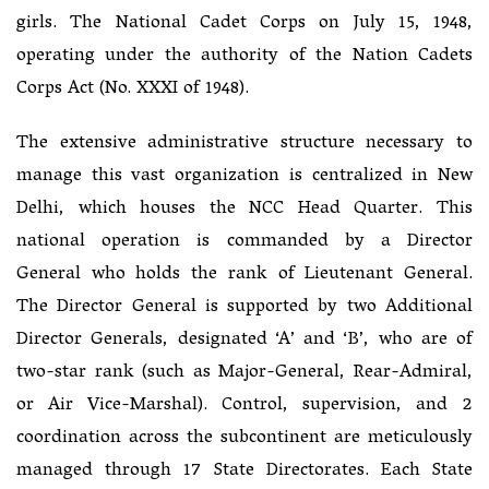
girls. The National Cadet Corps on July 15, 1948,
operating under the authority of the Nation Cadets
Corps Act (No. XXXI of 1948).
The extensive administrative structure necessary to
manage this vast organization is centralized in New
Delhi, which houses the NCC Head Quarter. This
national operation is commanded by a Director
General who holds the rank of Lieutenant General.
The Director General is supported by two Additional
Director Generals, designated ‘A’ and ‘B’, who are of
two-star rank (such as Major-General, Rear-Admiral,
or Air Vice-Marshal). Control, supervision, and 2
coordination across the subcontinent are meticulously
managed through 17 State Directorates. Each State