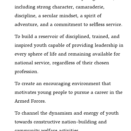
including strong character, camaraderie,
discipline, a secular mindset, a spirit of
adventure, and a commitment to selfless service.
To build a reservoir of disciplined, trained, and
inspired youth capable of providing leadership in
every sphere of life and remaining available for
national service, regardless of their chosen
profession.
To create an encouraging environment that
motivates young people to pursue a career in the
Armed Forces.
To channel the dynamism and energy of youth
towards constructive nation-building and