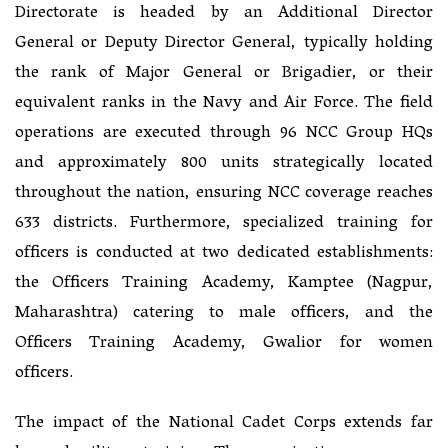
Directorate is headed by an Additional Director
General or Deputy Director General, typically holding
the rank of Major General or Brigadier, or their
equivalent ranks in the Navy and Air Force. The field
operations are executed through 96 NCC Group HQs
and approximately 800 units strategically located
throughout the nation, ensuring NCC coverage reaches
633 districts. Furthermore, specialized training for
officers is conducted at two dedicated establishments:
the Officers Training Academy, Kamptee (Nagpur,
Maharashtra) catering to male officers, and the
Officers Training Academy, Gwalior for women
officers.
The impact of the National Cadet Corps extends far