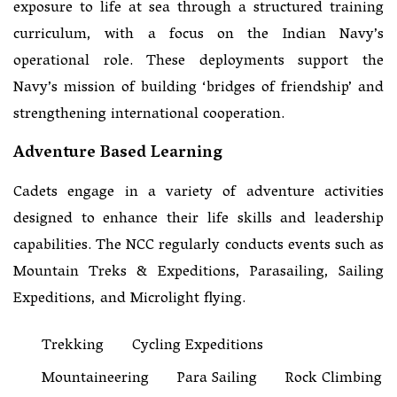
exposure to life at sea through a structured training
curriculum, with a focus on the Indian Navy’s
operational role. These deployments support the
Navy’s mission of building ‘bridges of friendship’ and
strengthening international cooperation.
Adventure Based Learning
Cadets engage in a variety of adventure activities
designed to enhance their life skills and leadership
capabilities. The NCC regularly conducts events such as
Mountain Treks & Expeditions, Parasailing, Sailing
Expeditions, and Microlight flying.
Trekking
Cycling Expeditions
Mountaineering
Para Sailing
Rock Climbing