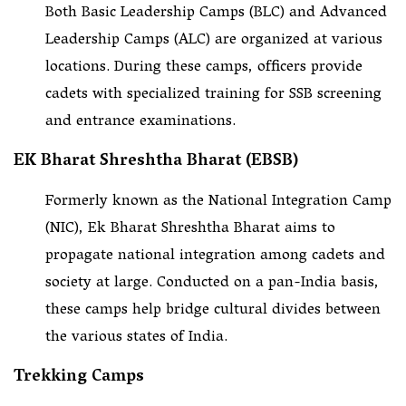
Both Basic Leadership Camps (BLC) and Advanced
Leadership Camps (ALC) are organized at various
locations. During these camps, officers provide
cadets with specialized training for SSB screening
and entrance examinations.
EK Bharat Shreshtha Bharat (EBSB)
Formerly known as the National Integration Camp
(NIC), Ek Bharat Shreshtha Bharat aims to
propagate national integration among cadets and
society at large. Conducted on a pan-India basis,
these camps help bridge cultural divides between
the various states of India.
Trekking Camps