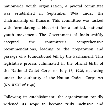
nationwide youth organization, a pivotal committee
was established in September 1946 under the
chairmanship of Kunzru. This committee was tasked
with formulating a blueprint for a unified, national
youth movement. The Government of India swiftly
accepted the committee’s comprehensive
recommendations, leading to the preparation and
passage of a foundational bill by the Parliament. This
legislative process culminated in the official birth of
the National Cadet Corps on July 15, 1948, operating
under the authority of the Nation Cadets Corps Act
(No. XXXI of 1948).
Following its establishment, the organization rapidly
widened its scope to become truly inclusive and