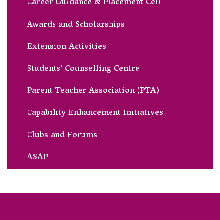
Career Guidance & Placement Cell
Awards and Scholarships
Extension Activities
Students’ Counselling Centre
Parent Teacher Association (PTA)
Capability Enhancement Initiatives
Clubs and Forums
ASAP