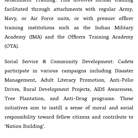
Attachment Training: This involves formal training
facilitated through attachments with regular Army,
Navy, or Air Force units, or with premier officer
training institutions such as the Indian Military
Academy (IMA) and the Officers Training Academy
(OTA).
Social Service & Community Development: Cadets
participate in various campaigns including Disaster
Management, Adult Literacy Promotion, Anti-Polio
Drives, Rural Development Projects, AIDS Awareness,
Tree Plantation, and Anti-Drug programs. These
initiatives aim to instill a sense of moral and social
responsibility toward fellow citizens and contribute to
‘Nation Building’.