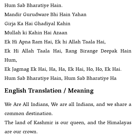
Hum Sab Bharatiye Hain.
Mandir Gurudware Bhi Hain Yahan
Girja Ka Hai Ghadiyal Kahin
Mullah ki Kahin Hai Azaan
Ek Hi Apna Ram Hai, Ek hi Allah Taala Hai,
Ek Hi Allah Taala Hai, Rang Birange Deepak Hain
Hum,
Ek Jagmag Ek Hai, Ha, Ha, Ek Hai, Ho, Ho, Ek Hai.
Hum Sab Bharatiye Hain, Hum Sab Bharatiye Ha
English Translation / Meaning
We Are All Indians, We are all Indians, and we share a
common destination.
The land of Kashmir is our queen, and the Himalayas
are our crown.