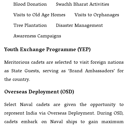
Blood Donation
Swachh Bharat Activities
Visits to Old Age Homes
Visits to Orphanages
Tree Plantation
Disaster Management
Awareness Campaigns
Youth Exchange Programme (YEP)
Meritorious cadets are selected to visit foreign nations
as State Guests, serving as ‘Brand Ambassadors’ for
the country.
Overseas Deployment (OSD)
Select Naval cadets are given the opportunity to
represent India via Overseas Deployment. During OSD,
cadets embark on Naval ships to gain maximum