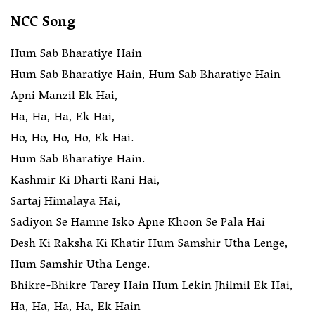
NCC Song
Hum Sab Bharatiye Hain
Hum Sab Bharatiye Hain, Hum Sab Bharatiye Hain
Apni Manzil Ek Hai,
Ha, Ha, Ha, Ek Hai,
Ho, Ho, Ho, Ho, Ek Hai.
Hum Sab Bharatiye Hain.
Kashmir Ki Dharti Rani Hai,
Sartaj Himalaya Hai,
Sadiyon Se Hamne Isko Apne Khoon Se Pala Hai
Desh Ki Raksha Ki Khatir Hum Samshir Utha Lenge,
Hum Samshir Utha Lenge.
Bhikre-Bhikre Tarey Hain Hum Lekin Jhilmil Ek Hai,
Ha, Ha, Ha, Ha, Ek Hain