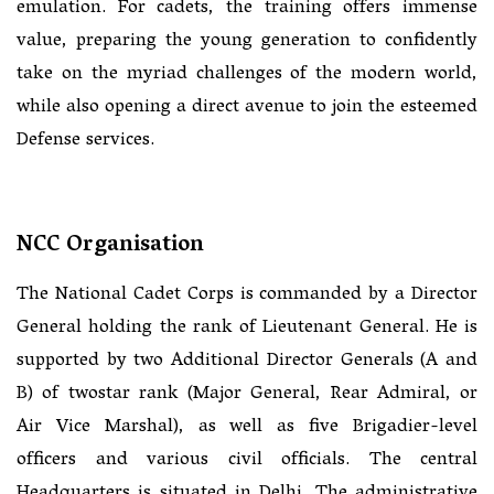
emulation. For cadets, the training offers immense
value, preparing the young generation to confidently
take on the myriad challenges of the modern world,
while also opening a direct avenue to join the esteemed
Defense services.
NCC Organisation
The National Cadet Corps is commanded by a Director
General holding the rank of Lieutenant General. He is
supported by two Additional Director Generals (A and
B) of twostar rank (Major General, Rear Admiral, or
Air Vice Marshal), as well as five Brigadier-level
officers and various civil officials. The central