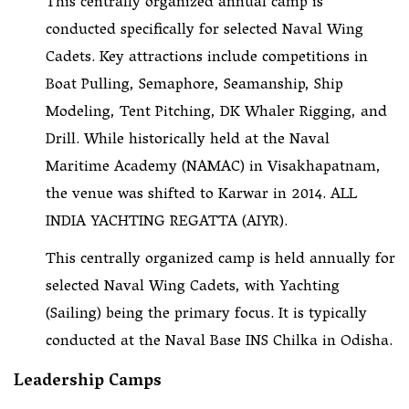
This centrally organized annual camp is
conducted specifically for selected Naval Wing
Cadets. Key attractions include competitions in
Boat Pulling, Semaphore, Seamanship, Ship
Modeling, Tent Pitching, DK Whaler Rigging, and
Drill. While historically held at the Naval
Maritime Academy (NAMAC) in Visakhapatnam,
the venue was shifted to Karwar in 2014. ALL
INDIA YACHTING REGATTA (AIYR).
This centrally organized camp is held annually for
selected Naval Wing Cadets, with Yachting
(Sailing) being the primary focus. It is typically
conducted at the Naval Base INS Chilka in Odisha.
Leadership Camps