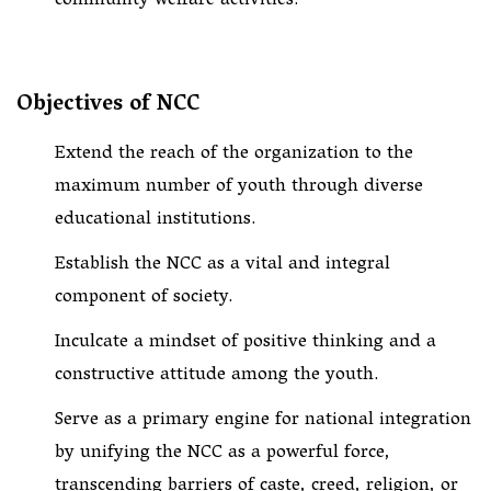
community welfare activities.
Objectives of NCC
Extend the reach of the organization to the
maximum number of youth through diverse
educational institutions.
Establish the NCC as a vital and integral
component of society.
Inculcate a mindset of positive thinking and a
constructive attitude among the youth.
Serve as a primary engine for national integration
by unifying the NCC as a powerful force,
transcending barriers of caste, creed, religion, or