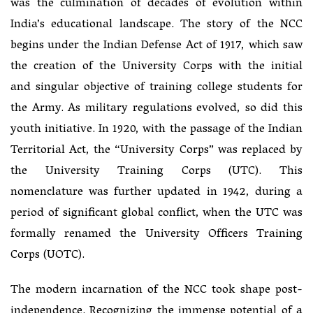
was the culmination of decades of evolution within
India’s educational landscape. The story of the NCC
begins under the Indian Defense Act of 1917, which saw
the creation of the University Corps with the initial
and singular objective of training college students for
the Army. As military regulations evolved, so did this
youth initiative. In 1920, with the passage of the Indian
Territorial Act, the “University Corps” was replaced by
the University Training Corps (UTC). This
nomenclature was further updated in 1942, during a
period of significant global conflict, when the UTC was
formally renamed the University Officers Training
Corps (UOTC).
The modern incarnation of the NCC took shape post-
independence. Recognizing the immense potential of a