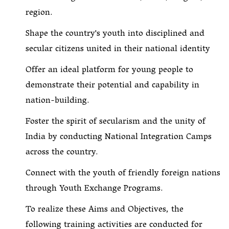
region.
Shape the country's youth into disciplined and
secular citizens united in their national identity
Offer an ideal platform for young people to
demonstrate their potential and capability in
nation-building.
Foster the spirit of secularism and the unity of
India by conducting National Integration Camps
across the country.
Connect with the youth of friendly foreign nations
through Youth Exchange Programs.
To realize these Aims and Objectives, the
following training activities are conducted for