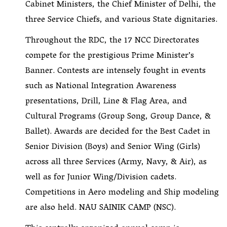
Cabinet Ministers, the Chief Minister of Delhi, the
three Service Chiefs, and various State dignitaries.
Throughout the RDC, the 17 NCC Directorates
compete for the prestigious Prime Minister’s
Banner. Contests are intensely fought in events
such as National Integration Awareness
presentations, Drill, Line & Flag Area, and
Cultural Programs (Group Song, Group Dance, &
Ballet). Awards are decided for the Best Cadet in
Senior Division (Boys) and Senior Wing (Girls)
across all three Services (Army, Navy, & Air), as
well as for Junior Wing/Division cadets.
Competitions in Aero modeling and Ship modeling
are also held. NAU SAINIK CAMP (NSC).