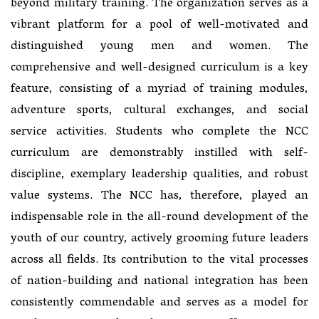
beyond military training. The organization serves as a
vibrant platform for a pool of well-motivated and
distinguished young men and women. The
comprehensive and well-designed curriculum is a key
feature, consisting of a myriad of training modules,
adventure sports, cultural exchanges, and social
service activities. Students who complete the NCC
curriculum are demonstrably instilled with self-
discipline, exemplary leadership qualities, and robust
value systems. The NCC has, therefore, played an
indispensable role in the all-round development of the
youth of our country, actively grooming future leaders
across all fields. Its contribution to the vital processes
of nation-building and national integration has been
consistently commendable and serves as a model for