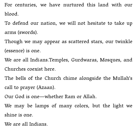
For centuries, we have nurtured this land with our
blood.
To defend our nation, we will not hesitate to take up
arms (swords).
Though we may appear as scattered stars, our twinkle
(essence) is one.
We are all Indians.Temples, Gurdwaras, Mosques, and
Churches coexist here.
The bells of the Church chime alongside the Mullah’s
call to prayer (Azaan).
Our God is one—whether Ram or Allah.
We may be lamps of many colors, but the light we
shine is one.
We are all Indians.