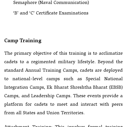
Semaphore (Naval Communication)
‘B’ and ‘C’ Certificate Examinations
Camp Training
The primary objective of this training is to acclimatize
cadets to a regimented military lifestyle. Beyond the
standard Annual Training Camps, cadets are deployed
to national-level camps such as Special National
Integration Camps, Ek Bharat Shreshtha Bharat (EBSB)
Camps, and Leadership Camps. These events provide a
platform for cadets to meet and interact with peers
from all States and Union Territories.