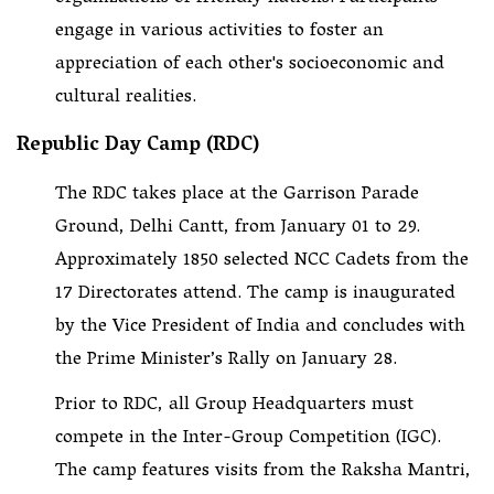
engage in various activities to foster an
appreciation of each other's socioeconomic and
cultural realities.
Republic Day Camp (RDC)
The RDC takes place at the Garrison Parade
Ground, Delhi Cantt, from January 01 to 29.
Approximately 1850 selected NCC Cadets from the
17 Directorates attend. The camp is inaugurated
by the Vice President of India and concludes with
the Prime Minister’s Rally on January 28.
Prior to RDC, all Group Headquarters must
compete in the Inter-Group Competition (IGC).
The camp features visits from the Raksha Mantri,