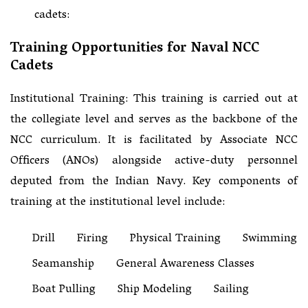
cadets:
Training Opportunities for Naval NCC
Cadets
Institutional Training: This training is carried out at
the collegiate level and serves as the backbone of the
NCC curriculum. It is facilitated by Associate NCC
Officers (ANOs) alongside active-duty personnel
deputed from the Indian Navy. Key components of
training at the institutional level include:
Drill
Firing
Physical Training
Swimming
Seamanship
General Awareness Classes
Boat Pulling
Ship Modeling
Sailing