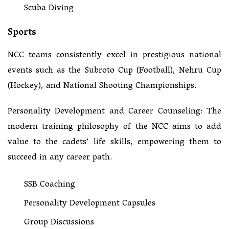
Scuba Diving
Sports
NCC teams consistently excel in prestigious national
events such as the Subroto Cup (Football), Nehru Cup
(Hockey), and National Shooting Championships.
Personality Development and Career Counseling: The
modern training philosophy of the NCC aims to add
value to the cadets’ life skills, empowering them to
succeed in any career path.
SSB Coaching
Personality Development Capsules
Group Discussions