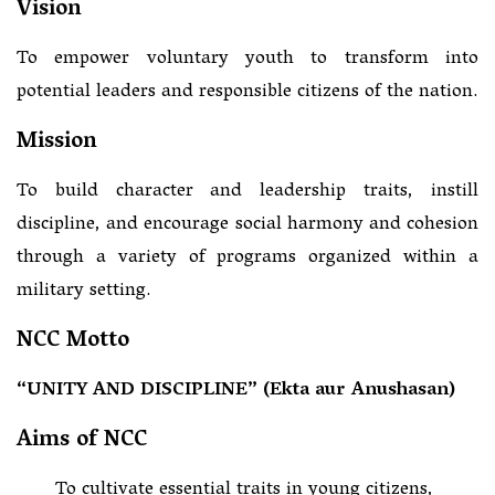
Vision
To empower voluntary youth to transform into
potential leaders and responsible citizens of the nation.
Mission
To build character and leadership traits, instill
discipline, and encourage social harmony and cohesion
through a variety of programs organized within a
military setting.
NCC Motto
“UNITY AND DISCIPLINE” (Ekta aur Anushasan)
Aims of NCC
To cultivate essential traits in young citizens,