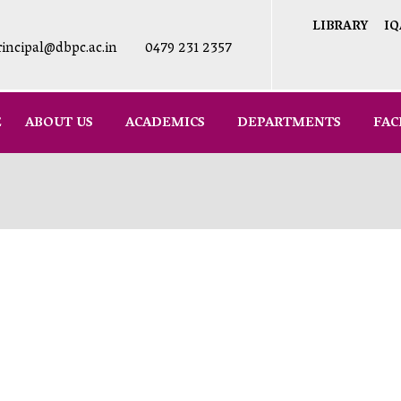
LIBRARY
IQ
rincipal@dbpc.ac.in
0479 231 2357
E
ABOUT US
ACADEMICS
DEPARTMENTS
FAC