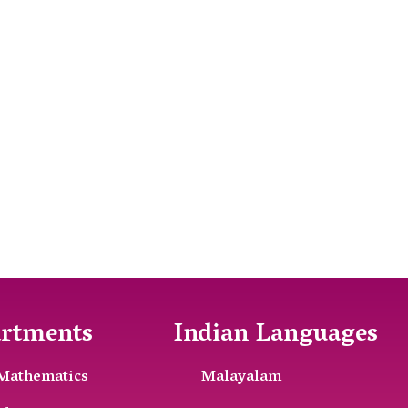
rtments
Indian Languages
Mathematics
Malayalam