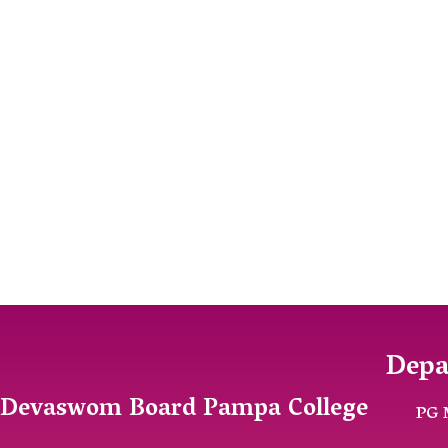
Depa
Devaswom Board Pampa College
PG 