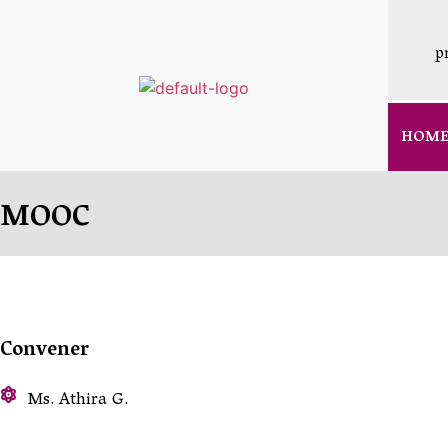
p
HOM
MOOC
Convener
Ms. Athira G.