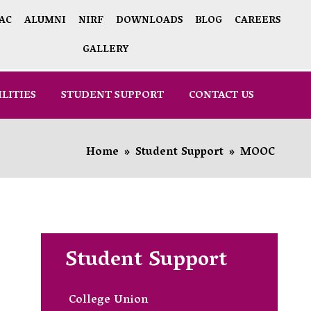
AC
ALUMNI
NIRF
DOWNLOADS
BLOG
CAREERS
GALLERY
ILITIES
STUDENT SUPPORT
CONTACT US
Home
»
Student Support
»
MOOC
Student Support
College Union