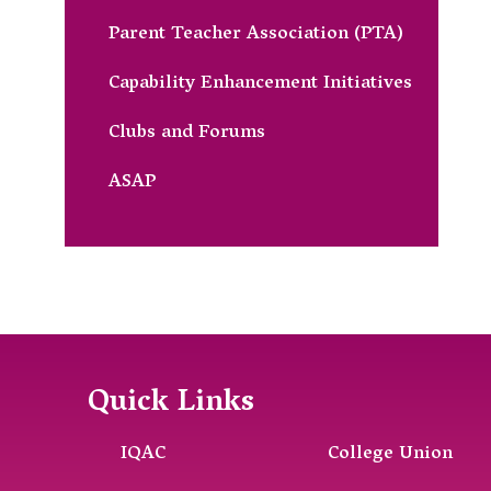
Parent Teacher Association (PTA)
Capability Enhancement Initiatives
Clubs and Forums
ASAP
Quick Links
IQAC
College Union