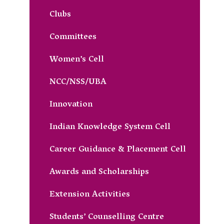
Clubs
Committees
Women’s Cell
NCC/NSS/UBA
Innovation
Indian Knowledge System Cell
Career Guidance & Placement Cell
Awards and Scholarships
Extension Activities
Students’ Counselling Centre