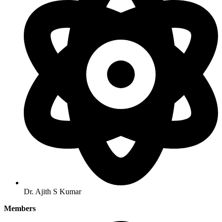
Dr. Ajith S Kumar
Members