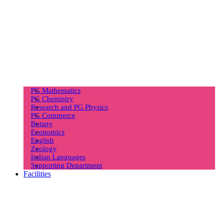
PG Mathematics
PG Chemistry
Research and PG Physics
PG Commerce
Botany
Economics
English
Zoology
Indian Languages
Supporting Department
Facilities