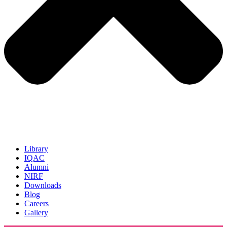
Library
IQAC
Alumni
NIRF
Downloads
Blog
Careers
Gallery