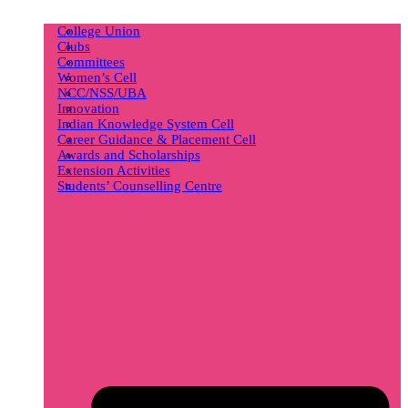
College Union
Clubs
Committees
Women’s Cell
NCC/NSS/UBA
Innovation
Indian Knowledge System Cell
Career Guidance & Placement Cell
Awards and Scholarships
Extension Activities
Students’ Counselling Centre