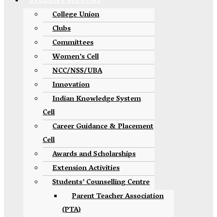
STUDENT SUPPORT
College Union
Clubs
Committees
Women’s Cell
NCC/NSS/UBA
Innovation
Indian Knowledge System
Cell
Career Guidance & Placement
Cell
Awards and Scholarships
Extension Activities
Students’ Counselling Centre
Parent Teacher Association
(PTA)