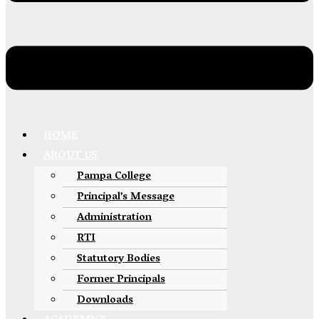
HOME
ABOUT US
Pampa College
Principal’s Message
Administration
RTI
Statutory Bodies
Former Principals
Downloads