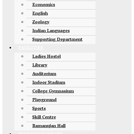
Economics
English
Zoology
Indian Languages
Supporting Department
FACILITIES
Ladies Hostel
Library
Auditorium
Indoor Stadium
College Gymnasium
Playground
Sports
Skill Centre
Ramanujan Hall