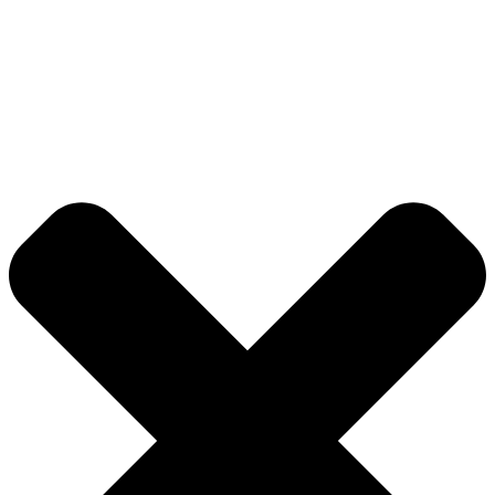
© 2026 DB Pampa College | Digitally Crafted by Team
Global Index