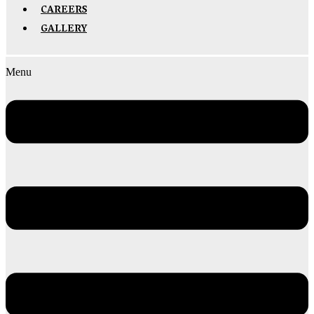
CAREERS
GALLERY
Menu