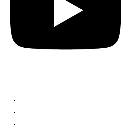
Departments
PG Mathematics
PG Chemistry
Research and PG Physics