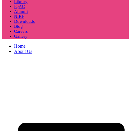
Library
IQAC
Alumni
NIRF
Downloads
Blog
Careers
Gallery
Home
About Us