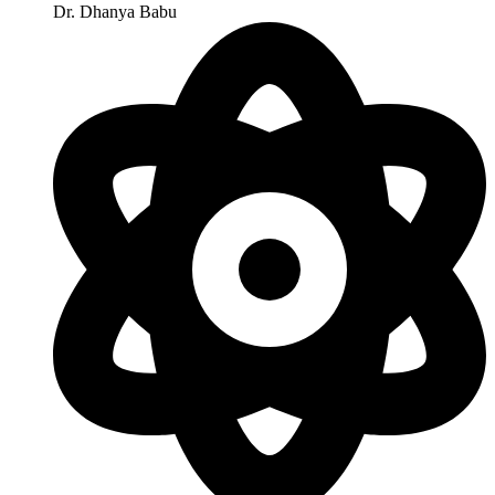
Dr. Dhanya Babu