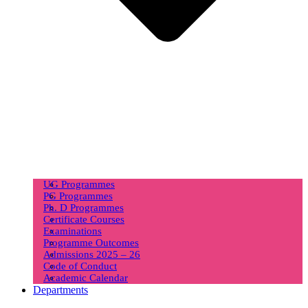
UG Programmes
PG Programmes
Ph. D Programmes
Certificate Courses
Examinations
Programme Outcomes
Admissions 2025 – 26
Code of Conduct
Academic Calendar
Departments