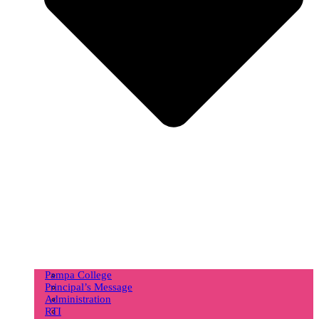
Pampa College
Principal’s Message
Administration
RTI