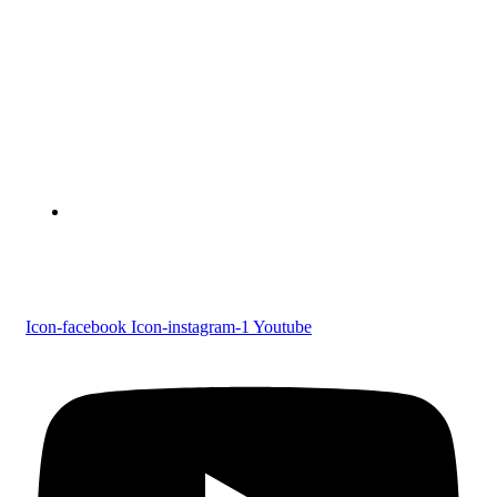
Devaswom Board Pampa College
Parumala P.O., Pathanamthitta, Kerala 689 626
Tel : 0479 231 2247
Follow us
Icon-facebook
Icon-instagram-1
Youtube