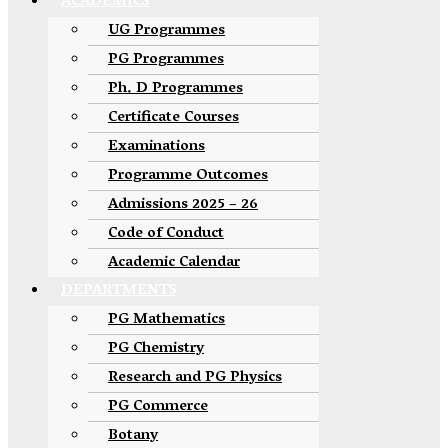
ACADEMICS
UG Programmes
PG Programmes
Ph. D Programmes
Certificate Courses
Examinations
Programme Outcomes
Admissions 2025 – 26
Code of Conduct
Academic Calendar
DEPARTMENTS
PG Mathematics
PG Chemistry
Research and PG Physics
PG Commerce
Botany