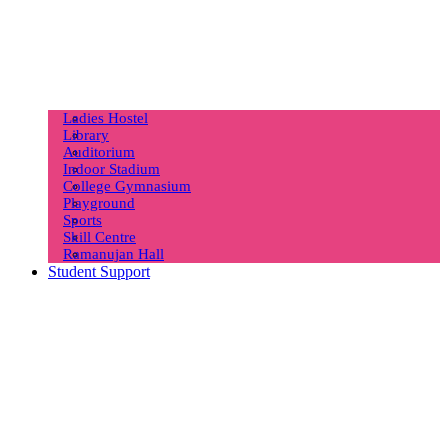
Ladies Hostel
Library
Auditorium
Indoor Stadium
College Gymnasium
Playground
Sports
Skill Centre
Ramanujan Hall
Student Support