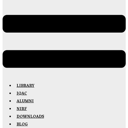
LIBRARY
IQAC
ALUMNI
NIRF
DOWNLOADS
BLOG