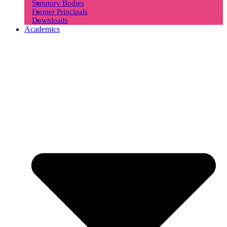
Statutory Bodies
Former Principals
Downloads
Academics