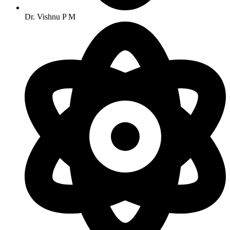
Dr. Vishnu P M