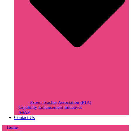
Parent Teacher Association (PTA)
Capability Enhancement Initiatives
ASAP
Contact Us
Home