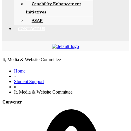
Capability Enhancement
Initiatives
ASAP
CONTACT US
It, Media & Website Committee
Home
»
Student Support
»
It, Media & Website Committee
Convener