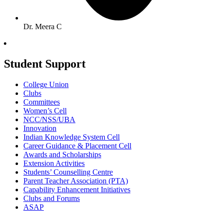
Dr. Meera C
Student Support
College Union
Clubs
Committees
Women’s Cell
NCC/NSS/UBA
Innovation
Indian Knowledge System Cell
Career Guidance & Placement Cell
Awards and Scholarships
Extension Activities
Students’ Counselling Centre
Parent Teacher Association (PTA)
Capability Enhancement Initiatives
Clubs and Forums
ASAP