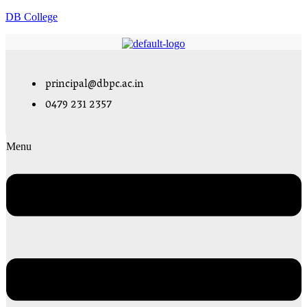
DB College
principal@dbpc.ac.in
0479 231 2357
Menu