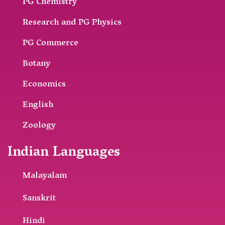
PG Chemistry
Research and PG Physics
PG Commerce
Botany
Economics
English
Zoology
Indian Languages
Malayalam
Sanskrit
Hindi