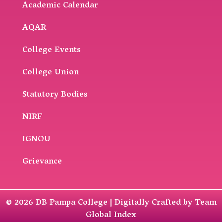
Academic Calendar
AQAR
College Events
College Union
Statutory Bodies
NIRF
IGNOU
Grievance
© 2026 DB Pampa College | Digitally Crafted by Team
Global Index