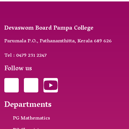
Devaswom Board Pampa College
Parumala P.O., Pathanamthitta, Kerala 689 626
Tel : 0479 231 2247
Follow us
Departments
PG Mathematics