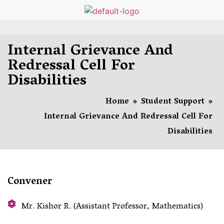
Internal Grievance And
Redressal Cell For
Disabilities
Home
»
Student Support
»
Internal Grievance And Redressal Cell For
Disabilities
Convener
Mr. Kishor R. (Assistant Professor, Mathematics)