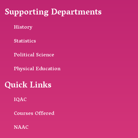
Supporting Departments
History
Statistics
Political Science
Physical Education
Quick Links
IQAC
Courses Offered
NAAC