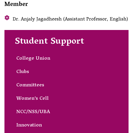
Member
Dr. Anjaly Jagadheesh (Assistant Professor, English)
Student Support
College Union
Clubs
Committees
Women’s Cell
NCC/NSS/UBA
Innovation