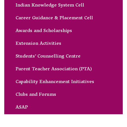
Indian Knowledge System Cell
Career Guidance & Placement Cell
Awards and Scholarships
Extension Activities
Students’ Counselling Centre
Parent Teacher Association (PTA)
Capability Enhancement Initiatives
Clubs and Forums
ASAP