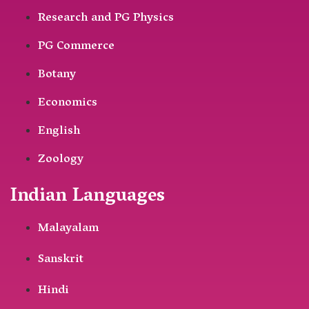
Research and PG Physics
PG Commerce
Botany
Economics
English
Zoology
Indian Languages
Malayalam
Sanskrit
Hindi