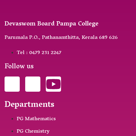
Devaswom Board Pampa College
Parumala P.O., Pathanamthitta, Kerala 689 626
Tel : 0479 231 2247
Follow us
Departments
PG Mathematics
PG Chemistry