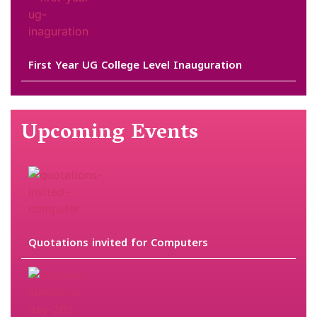
First Year UG College Level Inauguration
Upcoming Events
Quotations invited for Computers