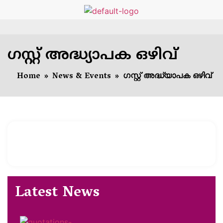
ഗസ്റ്റ് അദ്ധ്യാപക ഒഴിവ്
Home
»
News & Events
»
ഗസ്റ്റ് അദ്ധ്യാപക ഒഴിവ്
Latest News