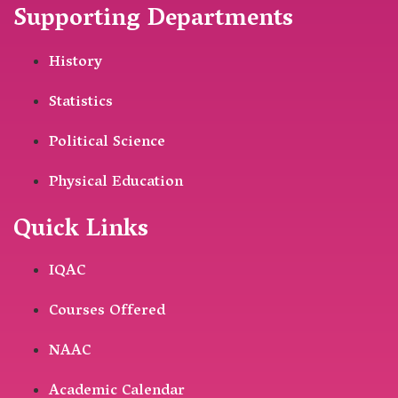
Supporting Departments
History
Statistics
Political Science
Physical Education
Quick Links
IQAC
Courses Offered
NAAC
Academic Calendar