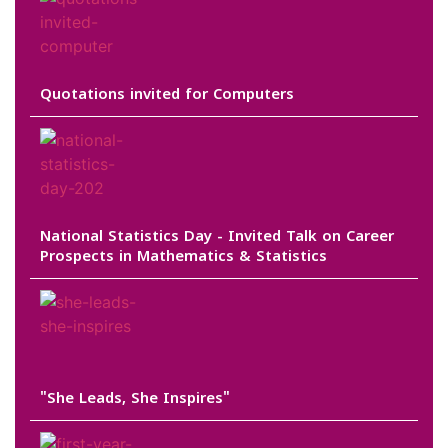
Quotations invited for Computers
National Statistics Day - Invited Talk on Career
Prospects in Mathematics & Statistics
"She Leads, She Inspires"