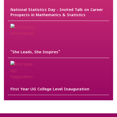
National Statistics Day - Invited Talk on Career
Prospects in Mathematics & Statistics
"She Leads, She Inspires"
First Year UG College Level Inauguration