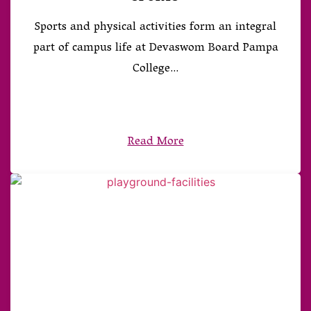
Sports and physical activities form an integral
part of campus life at Devaswom Board Pampa
College...
Read More