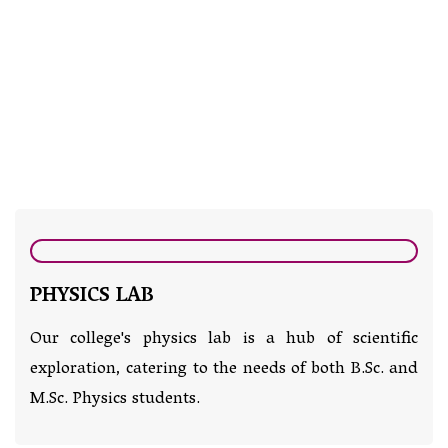
PHYSICS LAB
Our college's physics lab is a hub of scientific
exploration, catering to the needs of both B.Sc. and
M.Sc. Physics students.