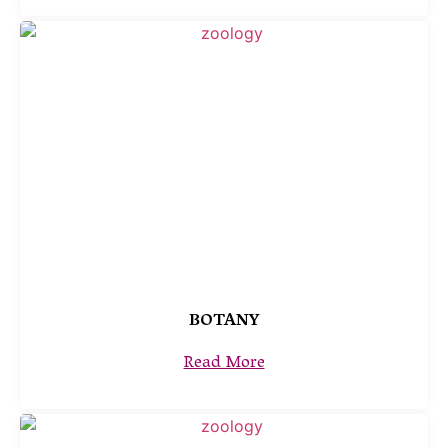
BOTANY
Read More