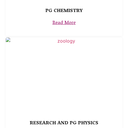
PG CHEMISTRY
Read More
RESEARCH AND PG PHYSICS