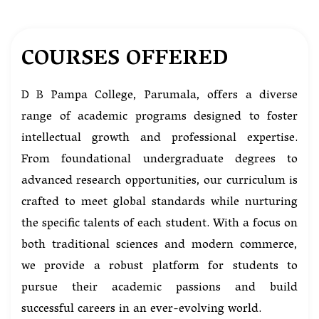
COURSES OFFERED
D B Pampa College, Parumala, offers a diverse
range of academic programs designed to foster
intellectual growth and professional expertise.
From foundational undergraduate degrees to
advanced research opportunities, our curriculum is
crafted to meet global standards while nurturing
the specific talents of each student. With a focus on
both traditional sciences and modern commerce,
we provide a robust platform for students to
pursue their academic passions and build
successful careers in an ever-evolving world.