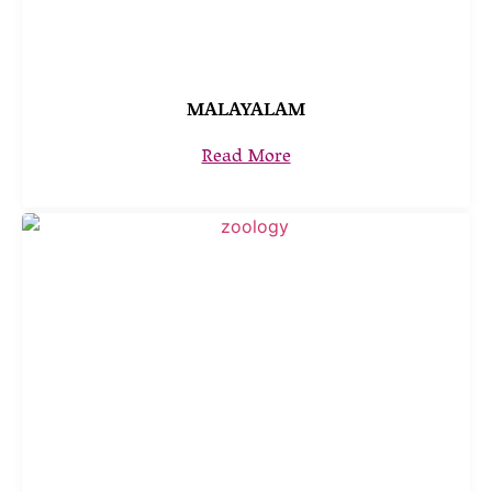
MALAYALAM
Read More