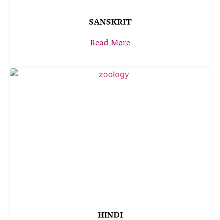
SANSKRIT
Read More
HINDI