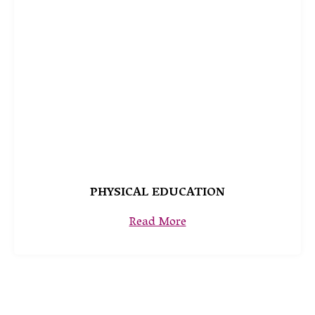
PHYSICAL EDUCATION
Read More