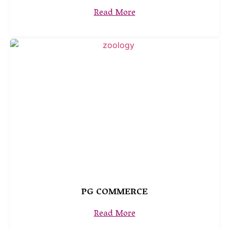
Read More
PG COMMERCE
Read More