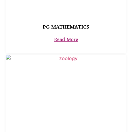
PG MATHEMATICS
Read More