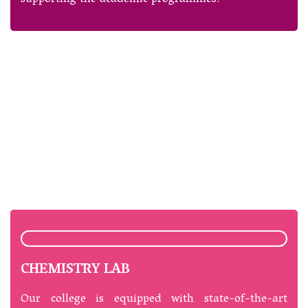
CHEMISTRY LAB
Our college is equipped with state-of-the-art