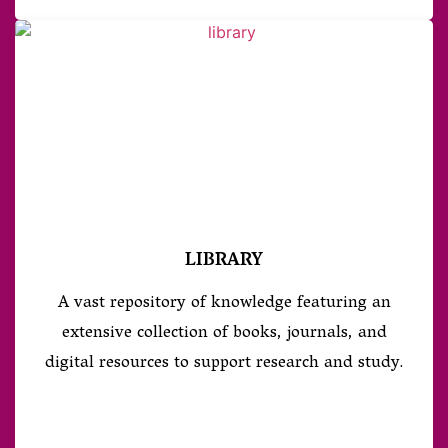
LIBRARY
A vast repository of knowledge featuring an
extensive collection of books, journals, and
digital resources to support research and study.