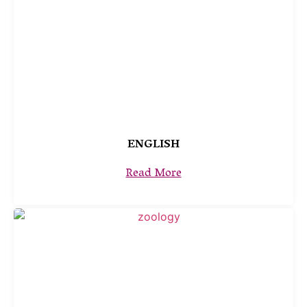
ENGLISH
Read More