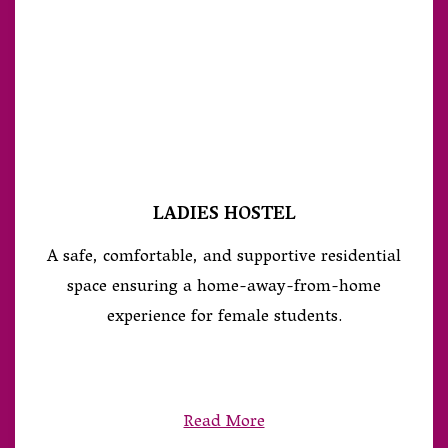
LADIES HOSTEL
A safe, comfortable, and supportive residential
space ensuring a home-away-from-home
experience for female students.
Read More