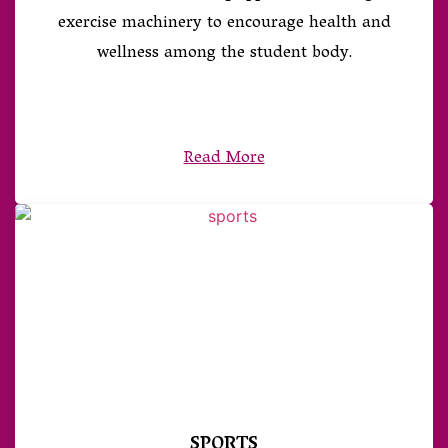
exercise machinery to encourage health and
wellness among the student body.
Read More
SPORTS