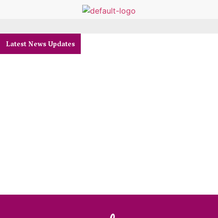
Latest News Updates