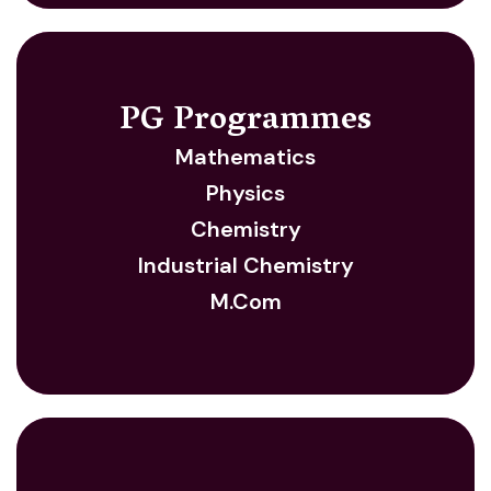
PG Programmes
Mathematics
Physics
Chemistry
Industrial Chemistry
M.Com