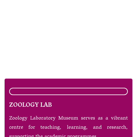
ZOOLOGY LAB
Zoology Laboratory Museum serves as a vibrant
centre for teaching, learning, and research,
supporting the academic programmes.