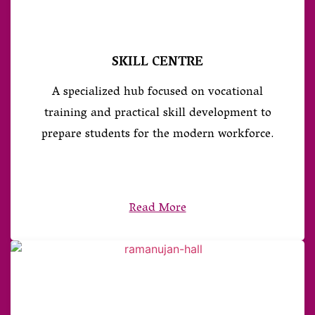
SKILL CENTRE
A specialized hub focused on vocational
training and practical skill development to
prepare students for the modern workforce.
Read More