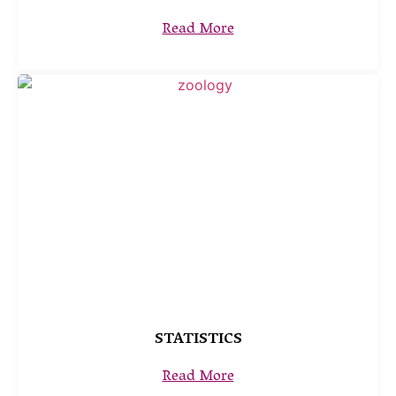
Read More
STATISTICS
Read More