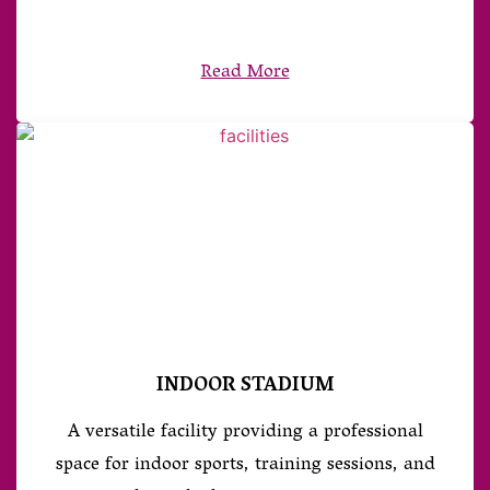
Read More
INDOOR STADIUM
A versatile facility providing a professional
space for indoor sports, training sessions, and