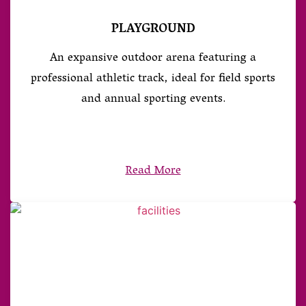
PLAYGROUND
An expansive outdoor arena featuring a
professional athletic track, ideal for field sports
and annual sporting events.
Read More