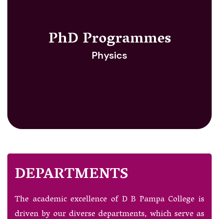
PhD Programmes
Physics
DEPARTMENTS
The academic excellence of D B Pampa College is
driven by our diverse departments, which serve as