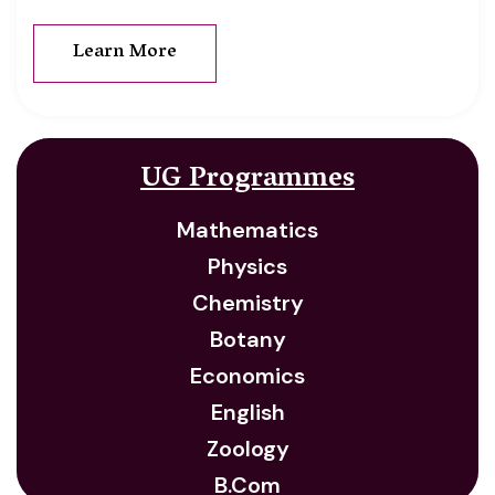
Learn More
UG Programmes
Mathematics
Physics
Chemistry
Botany
Economics
English
Zoology
B.Com