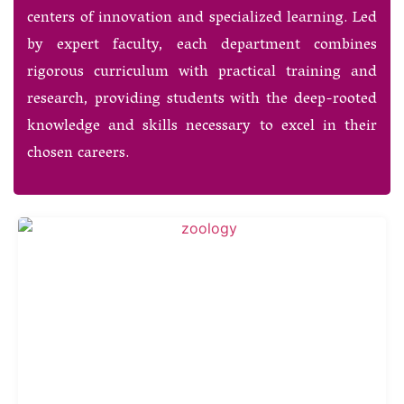
centers of innovation and specialized learning. Led
by expert faculty, each department combines
rigorous curriculum with practical training and
research, providing students with the deep-rooted
knowledge and skills necessary to excel in their
chosen careers.