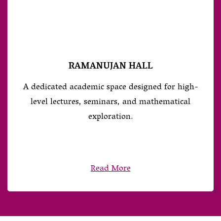
RAMANUJAN HALL
A dedicated academic space designed for high-
level lectures, seminars, and mathematical
exploration.
Read More