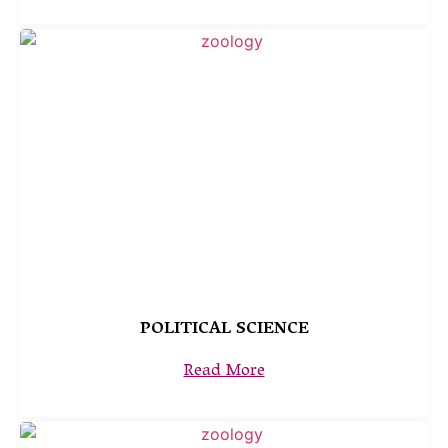
POLITICAL SCIENCE
Read More