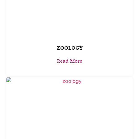
ZOOLOGY
Read More