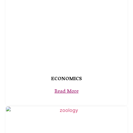
ECONOMICS
Read More