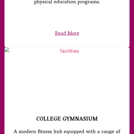
physical education programs.
Read More
COLLEGE GYMNASIUM
A modern fitness hub equipped with a range of