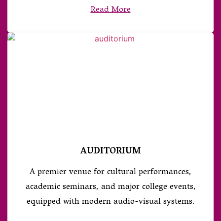
Read More
AUDITORIUM
A premier venue for cultural performances,
academic seminars, and major college events,
equipped with modern audio-visual systems.