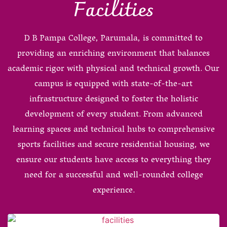
Facilities
D B Pampa College, Parumala, is committed to
providing an enriching environment that balances
academic rigor with physical and technical growth. Our
campus is equipped with state-of-the-art
infrastructure designed to foster the holistic
development of every student. From advanced
learning spaces and technical hubs to comprehensive
sports facilities and secure residential housing, we
ensure our students have access to everything they
need for a successful and well-rounded college
experience.