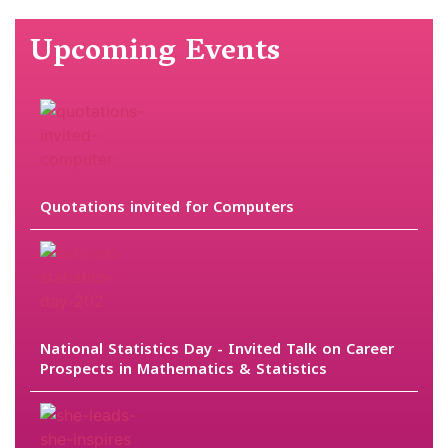
Upcoming Events
Quotations invited for Computers
National Statistics Day - Invited Talk on Career
Prospects in Mathematics & Statistics