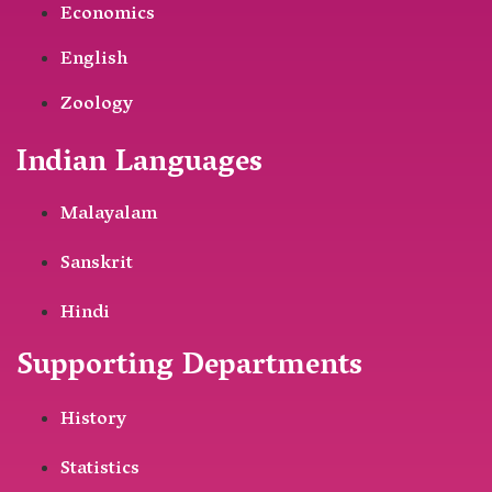
Economics
English
Zoology
Indian Languages
Malayalam
Sanskrit
Hindi
Supporting Departments
History
Statistics