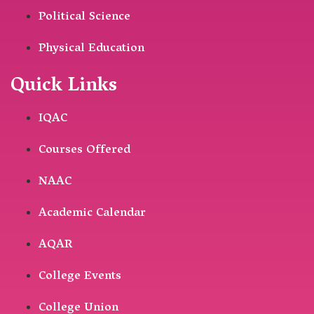
Political Science
Physical Education
Quick Links
IQAC
Courses Offered
NAAC
Academic Calendar
AQAR
College Events
College Union