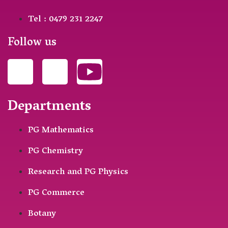
Tel : 0479 231 2247
Follow us
Departments
PG Mathematics
PG Chemistry
Research and PG Physics
PG Commerce
Botany