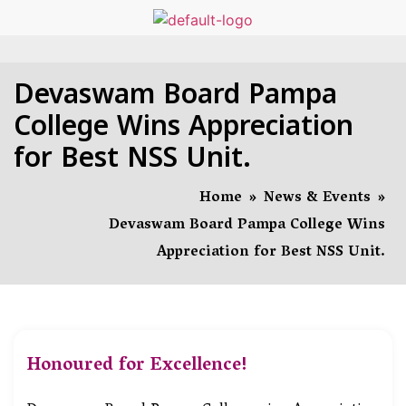
Devaswam Board Pampa
College Wins Appreciation
for Best NSS Unit.
Home
»
News & Events
»
Devaswam Board Pampa College Wins
Appreciation for Best NSS Unit.
Honoured for Excellence!