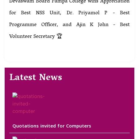
Devaswam Board Pampa College wins Appreciation
for Best NSS Unit, Dr. Priyamol P - Best
Programme Officer, and Ajin K John - Best
Volunteer Secretary 🏆
Latest News
Quotations invited for Computers