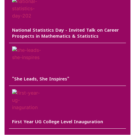
National Statistics Day - Invited Talk on Career
Prospects in Mathematics & Statistics
"She Leads, She Inspires"
First Year UG College Level Inauguration