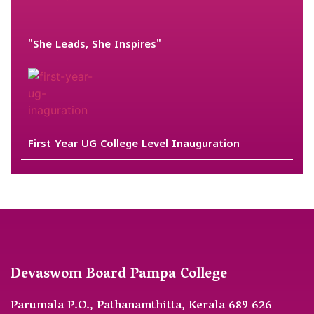
"She Leads, She Inspires"
First Year UG College Level Inauguration
Devaswom Board Pampa College
Parumala P.O., Pathanamthitta, Kerala 689 626