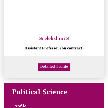
Srelekshmi S
Assistant Professor (on contract)
Detailed Profile
Political Science
Profile