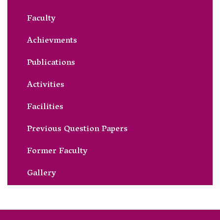
Faculty
Achievments
Publications
Activities
Facilities
Previous Question Papers
Former Faculty
Gallery