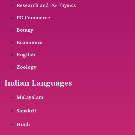
Research and PG Physics
PG Commerce
Botany
Economics
English
Zoology
Indian Languages
Malayalam
Sanskrit
Hindi