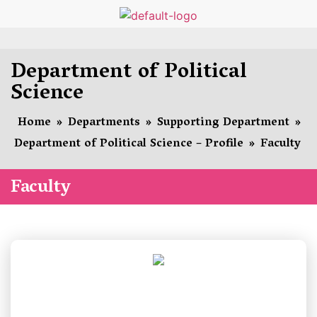
Department of Political
Science
Home
»
Departments
»
Supporting Department
»
Department of Political Science – Profile
»
Faculty
Faculty