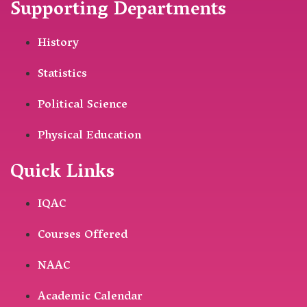
Supporting Departments
History
Statistics
Political Science
Physical Education
Quick Links
IQAC
Courses Offered
NAAC
Academic Calendar