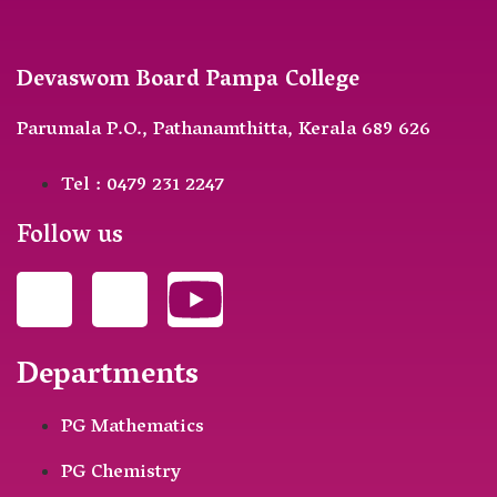
Devaswom Board Pampa College
Parumala P.O., Pathanamthitta, Kerala 689 626
Tel : 0479 231 2247
Follow us
Departments
PG Mathematics
PG Chemistry