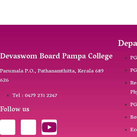
Depa
Devaswom Board Pampa College
PG
PG
Parumala P.O., Pathanamthitta, Kerala 689
626
Re
Ph
Tel : 0479 231 2247
PG
Follow us
Bo
Ec