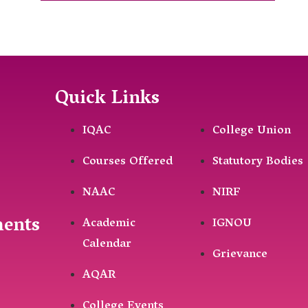
Quick Links
IQAC
College Union
Courses Offered
Statutory Bodies
NAAC
NIRF
ments
Academic
IGNOU
Calendar
Grievance
AQAR
College Events