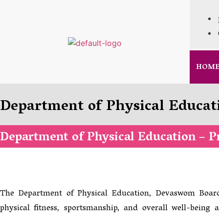
HOM
Department of Physical Educat
Department of Physical Education – Pr
The Department of Physical Education, Devaswom Board
physical fitness, sportsmanship, and overall well-bein