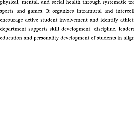
physical, mental, and social health through systematic trai
sports and games. It organizes intramural and intercoll
encourage active student involvement and identify athletic
department supports skill development, discipline, leadersh
education and personality development of students in alig