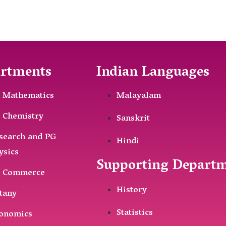
rtments
Indian Languages
 Mathematics
Malayalam
 Chemistry
Sanskrit
search and PG
Hindi
ysics
Supporting Depart
 Commerce
History
tany
Statistics
onomics