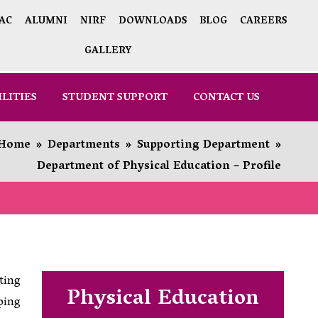
AC
ALUMNI
NIRF
DOWNLOADS
BLOG
CAREERS
GALLERY
ILITIES
STUDENT SUPPORT
CONTACT US
Home
»
Departments
»
Supporting Department
»
Department of Physical Education – Profile
ting
Physical Education
ping