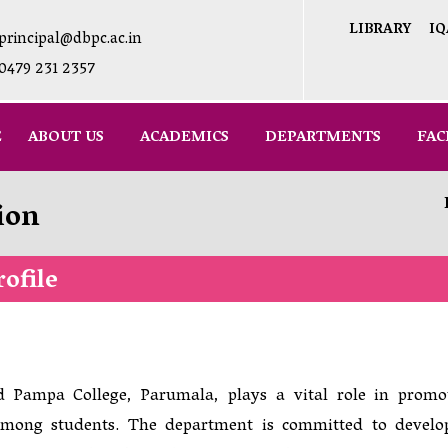
LIBRARY
IQ
principal@dbpc.ac.in
0479 231 2357
E
ABOUT US
ACADEMICS
DEPARTMENTS
FAC
ion
ofile
 Pampa College, Parumala, plays a vital role in promo
g among students. The department is committed to develo