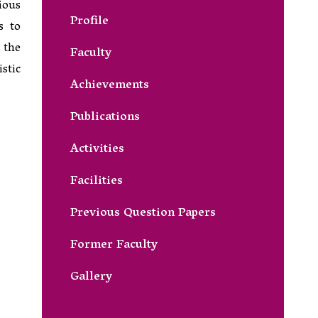
ious
Profile
s to
 the
Faculty
stic
Achievements
Publications
Activities
Facilities
Previous Question Papers
Former Faculty
Gallery