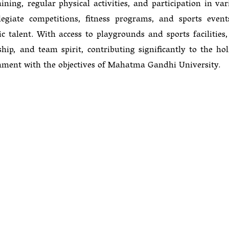
ning, regular physical activities, and participation in var
egiate competitions, fitness programs, and sports event
 talent. With access to playgrounds and sports facilities,
ip, and team spirit, contributing significantly to the holi
nment with the objectives of Mahatma Gandhi University.