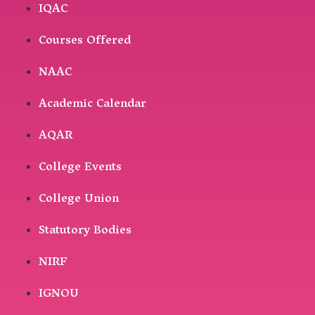
IQAC
Courses Offered
NAAC
Academic Calendar
AQAR
College Events
College Union
Statutory Bodies
NIRF
IGNOU