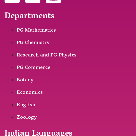
Departments
PG Mathematics
PG Chemistry
Research and PG Physics
PG Commerce
Botany
Economics
English
Zoology
Indian Languages