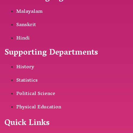
Malayalam
Sanskrit
Hindi
Supporting Departments
History
Statistics
Political Science
Physical Education
Quick Links