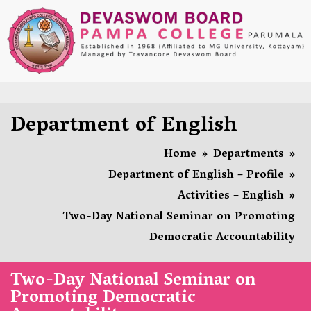
Department of English
Home
»
Departments
»
Department of English – Profile
»
Activities – English
»
Two-Day National Seminar on Promoting
Democratic Accountability
Two-Day National Seminar on
Promoting Democratic