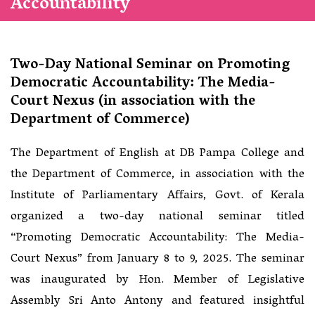
Accountability
Two-Day National Seminar on Promoting
Democratic Accountability: The Media-
Court Nexus (in association with the
Department of Commerce)
The Department of English at DB Pampa College and
the Department of Commerce, in association with the
Institute of Parliamentary Affairs, Govt. of Kerala
organized a two-day national seminar titled
“Promoting Democratic Accountability: The Media-
Court Nexus” from January 8 to 9, 2025. The seminar
was inaugurated by Hon. Member of Legislative
Assembly Sri Anto Antony and featured insightful