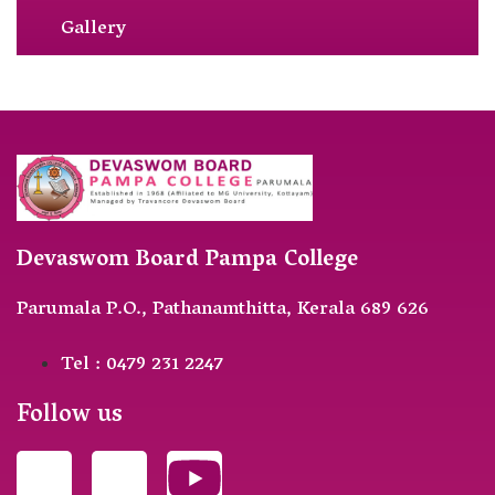
Gallery
Devaswom Board Pampa College
Parumala P.O., Pathanamthitta, Kerala 689 626
Tel : 0479 231 2247
Follow us