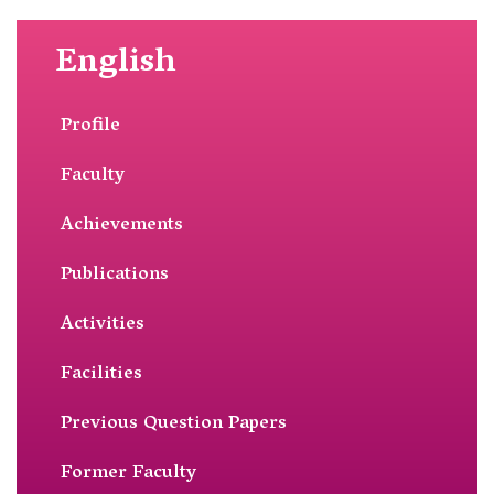
English
Profile
Faculty
Achievements
Publications
Activities
Facilities
Previous Question Papers
Former Faculty