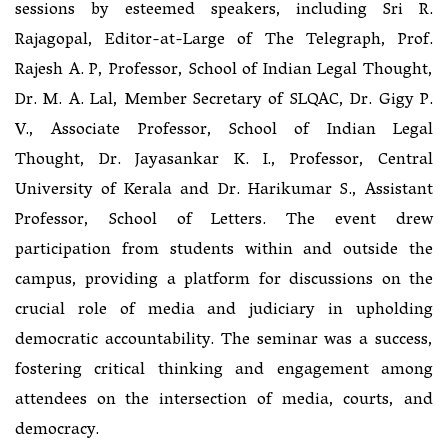
sessions by esteemed speakers, including Sri R.
Rajagopal, Editor-at-Large of The Telegraph, Prof.
Rajesh A. P, Professor, School of Indian Legal Thought,
Dr. M. A. Lal, Member Secretary of SLQAC, Dr. Gigy P.
V., Associate Professor, School of Indian Legal
Thought, Dr. Jayasankar K. I., Professor, Central
University of Kerala and Dr. Harikumar S., Assistant
Professor, School of Letters. The event drew
participation from students within and outside the
campus, providing a platform for discussions on the
crucial role of media and judiciary in upholding
democratic accountability. The seminar was a success,
fostering critical thinking and engagement among
attendees on the intersection of media, courts, and
democracy.