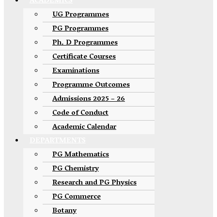
ACADEMICS
UG Programmes
PG Programmes
Ph. D Programmes
Certificate Courses
Examinations
Programme Outcomes
Admissions 2025 – 26
Code of Conduct
Academic Calendar
DEPARTMENTS
PG Mathematics
PG Chemistry
Research and PG Physics
PG Commerce
Botany