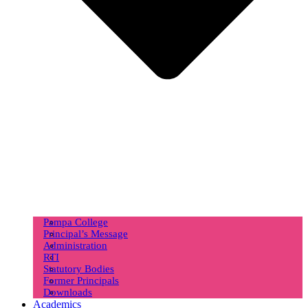
Pampa College
Principal’s Message
Administration
RTI
Statutory Bodies
Former Principals
Downloads
Academics