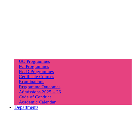
UG Programmes
PG Programmes
Ph. D Programmes
Certificate Courses
Examinations
Programme Outcomes
Admissions 2025 – 26
Code of Conduct
Academic Calendar
Departments