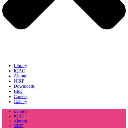
Library
IQAC
Alumni
NIRF
Downloads
Blog
Careers
Gallery
Library
IQAC
Alumni
NIRF