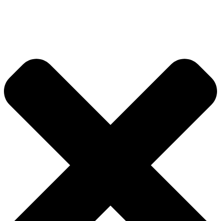
Global Index