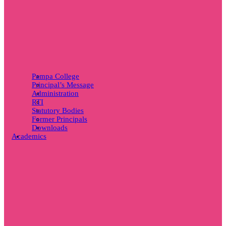
Pampa College
Principal’s Message
Administration
RTI
Statutory Bodies
Former Principals
Downloads
Academics