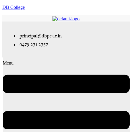
DB College
principal@dbpc.ac.in
0479 231 2357
Menu