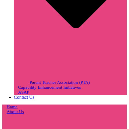
Parent Teacher Association (PTA)
Capability Enhancement Initiatives
ASAP
Contact Us
Home
About Us