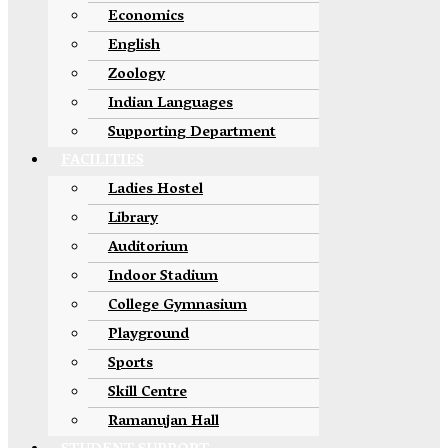
Economics
English
Zoology
Indian Languages
Supporting Department
FACILITIES
Ladies Hostel
Library
Auditorium
Indoor Stadium
College Gymnasium
Playground
Sports
Skill Centre
Ramanujan Hall