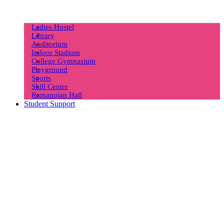
Ladies Hostel
Library
Auditorium
Indoor Stadium
College Gymnasium
Playground
Sports
Skill Centre
Ramanujan Hall
Student Support