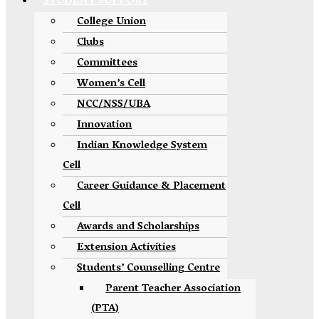
STUDENT SUPPORT
College Union
Clubs
Committees
Women’s Cell
NCC/NSS/UBA
Innovation
Indian Knowledge System
Cell
Career Guidance & Placement
Cell
Awards and Scholarships
Extension Activities
Students’ Counselling Centre
Parent Teacher Association
(PTA)