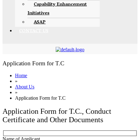
Capability Enhancement
Initiatives
ASAP
CONTACT US
Application Form for T.C
Home
»
About Us
»
Application Form for T.C
Application Form for T.C., Conduct
Certificate and Other Documents
Name of Applicant