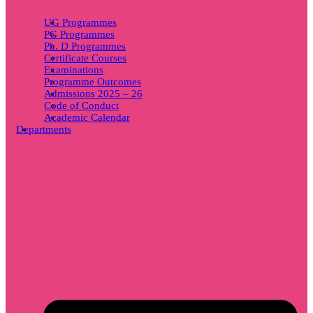
UG Programmes
PG Programmes
Ph. D Programmes
Certificate Courses
Examinations
Programme Outcomes
Admissions 2025 – 26
Code of Conduct
Academic Calendar
Departments