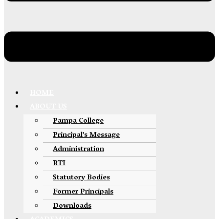
HOME
ABOUT US
Pampa College
Principal’s Message
Administration
RTI
Statutory Bodies
Former Principals
Downloads