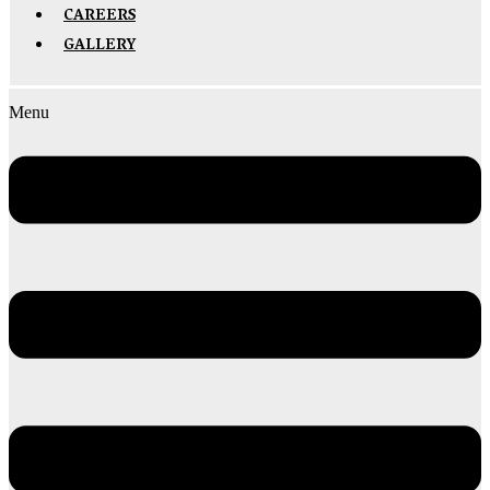
CAREERS
GALLERY
Menu