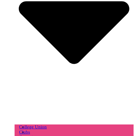
College Union
Clubs