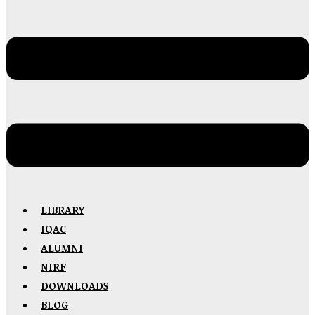
LIBRARY
IQAC
ALUMNI
NIRF
DOWNLOADS
BLOG