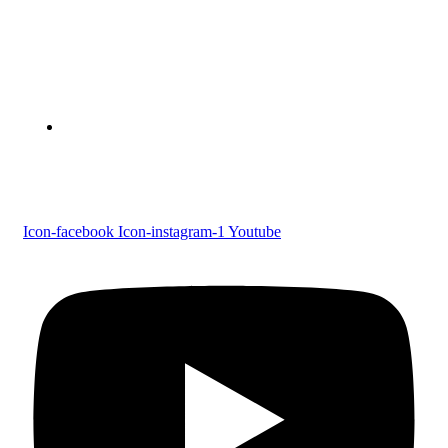
Devaswom Board Pampa College
Parumala P.O., Pathanamthitta, Kerala 689 626
Tel : 0479 231 2247
Follow us
Icon-facebook
Icon-instagram-1
Youtube