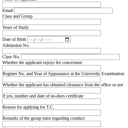
Email
Class and Group
Years of Study
Date of Birth
Admission No.
Class No.
Whether the applicant enjoys fee concession
Register No. and Year of Appearance at the University Examination
Whether the applicant has obtained clearance from the office or not
If yes, number and date of no-dues certificate
Reason for applying for T.C.
Remarks of the group tutor regarding conduct