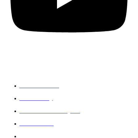
Departments
PG Mathematics
PG Chemistry
Research and PG Physics
PG Commerce
Botany