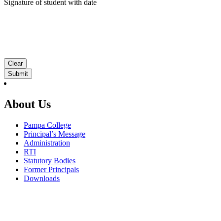
Signature of student with date
Clear
About Us
Pampa College
Principal’s Message
Administration
RTI
Statutory Bodies
Former Principals
Downloads