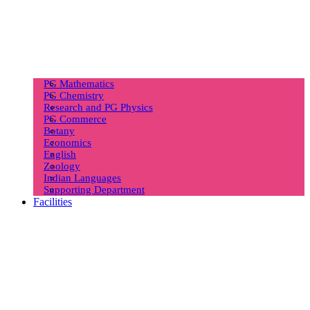
PG Mathematics
PG Chemistry
Research and PG Physics
PG Commerce
Botany
Economics
English
Zoology
Indian Languages
Supporting Department
Facilities