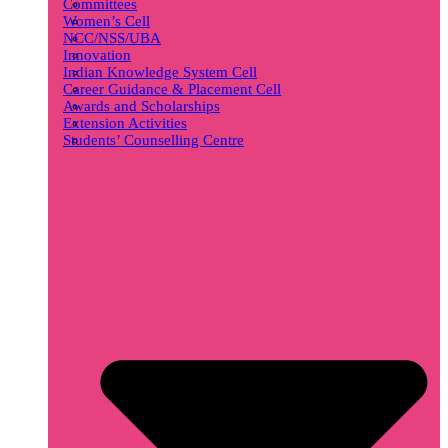
Committees
Women’s Cell
NCC/NSS/UBA
Innovation
Indian Knowledge System Cell
Career Guidance & Placement Cell
Awards and Scholarships
Extension Activities
Students’ Counselling Centre