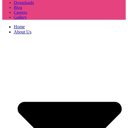
Downloads
Blog
Careers
Gallery
Home
About Us